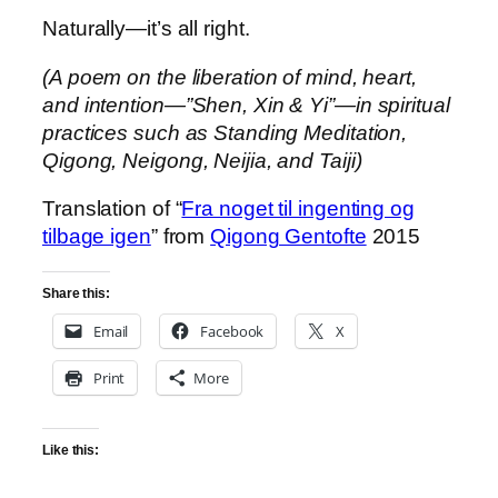
Naturally—it’s all right.
(A poem on the liberation of mind, heart,
and intention—”Shen, Xin & Yi”—in spiritual
practices such as Standing Meditation,
Qigong, Neigong, Neijia, and Taiji)
Translation of “
Fra noget til ingenting og
tilbage igen
” from
Qigong Gentofte
2015
Share this:
Email
Facebook
X
Print
More
Like this: