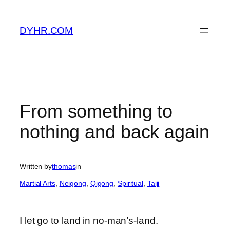
Skip
to
DYHR.COM
content
From something to
nothing and back again
Written by
thomas
in
Martial Arts
, 
Neigong
, 
Qigong
, 
Spiritual
, 
Taiji
I let go to land in no-man’s-land.