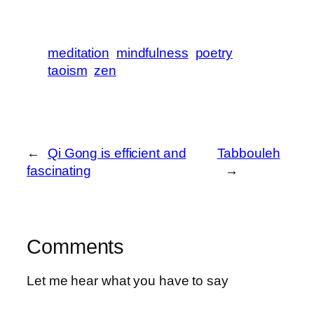
meditation
mindfulness
poetry
taoism
zen
←
Qi Gong is efficient and
Tabbouleh
fascinating
→
Comments
Let me hear what you have to say