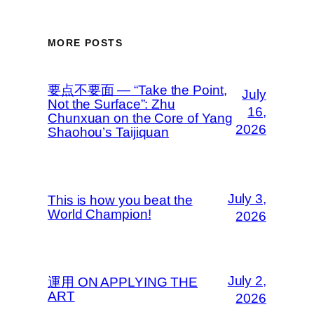
MORE POSTS
要点不要面 — “Take the Point,
July
Not the Surface”: Zhu
16,
Chunxuan on the Core of Yang
2026
Shaohou’s Taijiquan
July 3,
This is how you beat the
World Champion!
2026
July 2,
運用 ON APPLYING THE
ART
2026