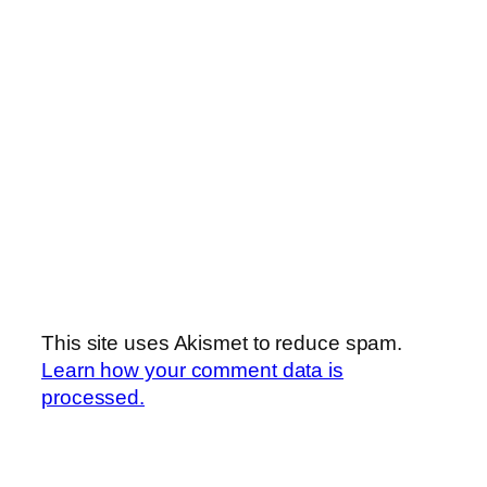
This site uses Akismet to reduce spam.
Learn how your comment data is
processed.