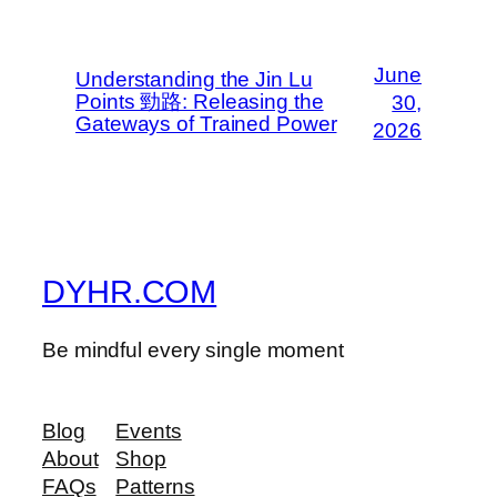
June
Understanding the Jin Lu
Points 勁路: Releasing the
30,
Gateways of Trained Power
2026
DYHR.COM
Be mindful every single moment
Blog
Events
About
Shop
FAQs
Patterns