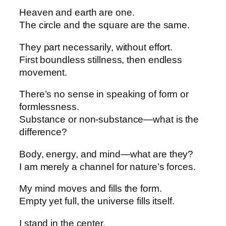
Heaven and earth are one.
The circle and the square are the same.
They part necessarily, without effort.
First boundless stillness, then endless
movement.
There’s no sense in speaking of form or
formlessness.
Substance or non-substance—what is the
difference?
Body, energy, and mind—what are they?
I am merely a channel for nature’s forces.
My mind moves and fills the form.
Empty yet full, the universe fills itself.
I stand in the center.