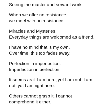
Seeing the master and servant work.
When we offer no resistance,
we meet with no resistance.
Miracles and Mysteries.
Everyday things are welcomed as a friend.
I have no mind that is my own.
Over time, this too fades away.
Perfection in imperfection.
Imperfection in perfection.
It seems as if I am here, yet I am not. I am
not, yet I am right here.
Others cannot grasp it. I cannot
comprehend it either.