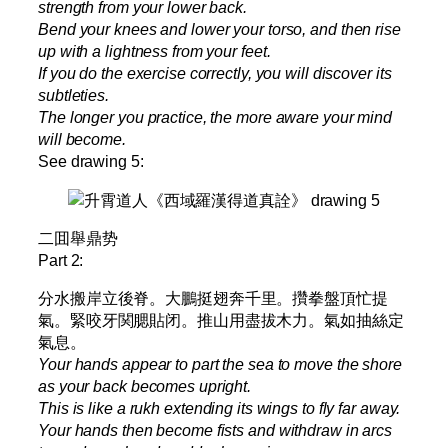
strength from your lower back.
Bend your knees and lower your torso, and then rise
up with a lightness from your feet.
If you do the exercise correctly, you will discover its
subtleties.
The longer you practice, the more aware your mind
will become.
See drawing 5:
二囬舉鼎势
Part 2:
分水搬岸立後脊。大鵬挺翅奔千里。攢拳盤頂忙提
氣。緊咬牙関腮貼闭。推山用盡拔木力。氣如抽絲定
氣息。
Your hands appear to part the sea to move the shore
as your back becomes upright.
This is like a rukh extending its wings to fly far away.
Your hands then become fists and withdraw in arcs