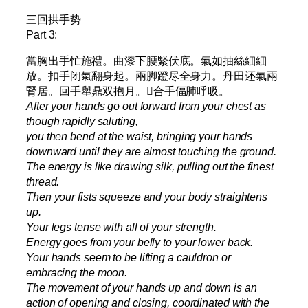
三回拱手势
Part 3:
當胸出手忙施禮。曲漆下腰緊伏底。氣如抽絲細細
放。扣手闭氣翻身起。兩脚蹬尽全身力。丹田还氣兩
腎居。回手舉鼎双抱月。𫔭合手偪肺呼吸。
After your hands go out forward from your chest as
though rapidly saluting,
you then bend at the waist, bringing your hands
downward until they are almost touching the ground.
The energy is like drawing silk, pulling out the finest
thread.
Then your fists squeeze and your body straightens
up.
Your legs tense with all of your strength.
Energy goes from your belly to your lower back.
Your hands seem to be lifting a cauldron or
embracing the moon.
The movement of your hands up and down is an
action of opening and closing, coordinated with the