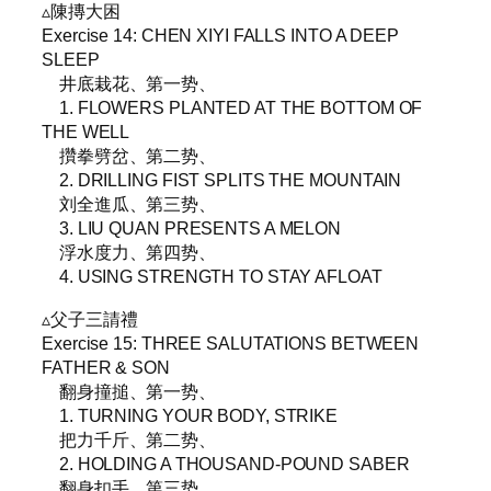
▵陳摶大困
Exercise 14: CHEN XIYI FALLS INTO A DEEP
SLEEP
井底栽花、第一势、
1. FLOWERS PLANTED AT THE BOTTOM OF
THE WELL
攢拳劈岔、第二势、
2. DRILLING FIST SPLITS THE MOUNTAIN
刘全進瓜、第三势、
3. LIU QUAN PRESENTS A MELON
浮水度力、第四势、
4. USING STRENGTH TO STAY AFLOAT
▵父子三請禮
Exercise 15: THREE SALUTATIONS BETWEEN
FATHER & SON
翻身撞搥、第一势、
1. TURNING YOUR BODY, STRIKE
把力千斤、第二势、
2. HOLDING A THOUSAND-POUND SABER
翻身扣手、第三势、