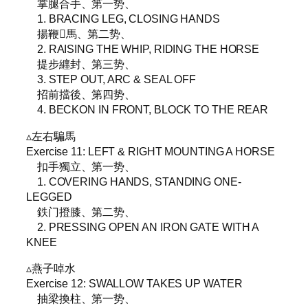
掌腿合手、第一势、
1. BRACING LEG, CLOSING HANDS
揚鞭𩣔馬、第二势、
2. RAISING THE WHIP, RIDING THE HORSE
提步纒封、第三势、
3. STEP OUT, ARC & SEAL OFF
招前擋後、第四势、
4. BECKON IN FRONT, BLOCK TO THE REAR
▵左右騙馬
Exercise 11: LEFT & RIGHT MOUNTING A HORSE
扣手獨立、第一势、
1. COVERING HANDS, STANDING ONE-
LEGGED
鉄门撜膝、第二势、
2. PRESSING OPEN AN IRON GATE WITH A
KNEE
▵燕子啅水
Exercise 12: SWALLOW TAKES UP WATER
抽梁換柱、第一势、