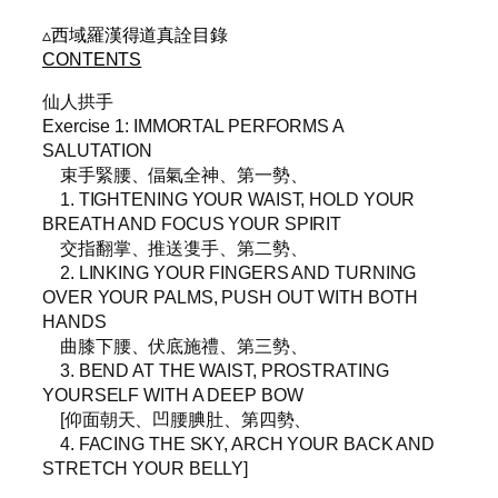
▵西域羅漢得道真詮目錄
CONTENTS
仙人拱手
Exercise 1: IMMORTAL PERFORMS A
SALUTATION
束手緊腰、偪氣全神、第一勢、
1. TIGHTENING YOUR WAIST, HOLD YOUR
BREATH AND FOCUS YOUR SPIRIT
交指翻掌、推送㕠手、第二勢、
2. LINKING YOUR FINGERS AND TURNING
OVER YOUR PALMS, PUSH OUT WITH BOTH
HANDS
曲膝下腰、伏底施禮、第三勢、
3. BEND AT THE WAIST, PROSTRATING
YOURSELF WITH A DEEP BOW
[仰面朝天、凹腰腆肚、第四勢、
4. FACING THE SKY, ARCH YOUR BACK AND
STRETCH YOUR BELLY]