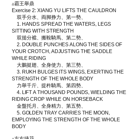
▵霸王舉鼎
Exercise 2: XIANG YU LIFTS THE CAULDRON
双手分水、両脚挣力、第一勢、
1. HANDS SPREAD THE WATERS, LEGS
SITTING WITH STRENGTH
双搥分襠、搬鞍騎馬、第二勢、
2. DOUBLE PUNCHES ALONG THE SIDES OF
YOUR CROTCH, ADJUSTING THE SADDLE
WHILE RIDING
大鵬挺翅、全身使力、第三勢、
3. RUKH BULGES ITS WINGS, EXERTING THE
STRENGTH OF THE WHOLE BODY
力舉千斤、提杵騎馬、第四勢、
4. LIFT A THOUSAND POUNDS, WIELDING THE
RIDING CROP WHILE ON HORSEBACK
金盤托月、全身精力、第五勢、
5. GOLDEN TRAY CARRIES THE MOON,
EMPLOYING THE STRENGTH OF THE WHOLE
BODY
▵左右挿花