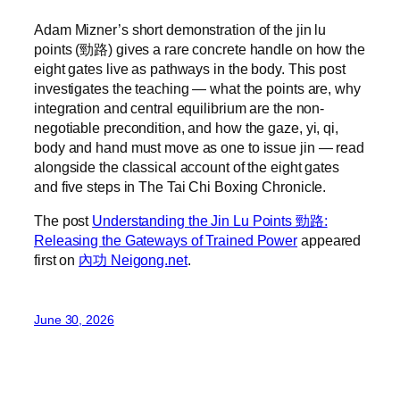
Adam Mizner’s short demonstration of the jin lu
points (勁路) gives a rare concrete handle on how the
eight gates live as pathways in the body. This post
investigates the teaching — what the points are, why
integration and central equilibrium are the non-
negotiable precondition, and how the gaze, yi, qi,
body and hand must move as one to issue jin — read
alongside the classical account of the eight gates
and five steps in The Tai Chi Boxing Chronicle.
The post
Understanding the Jin Lu Points 勁路:
Releasing the Gateways of Trained Power
appeared
first on
內功 Neigong.net
.
June 30, 2026