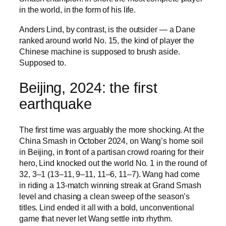
in the world, in the form of his life.
Anders Lind, by contrast, is the outsider — a Dane
ranked around world No. 15, the kind of player the
Chinese machine is supposed to brush aside.
Supposed to.
Beijing, 2024: the first
earthquake
The first time was arguably the more shocking. At the
China Smash in October 2024, on Wang’s home soil
in Beijing, in front of a partisan crowd roaring for their
hero, Lind knocked out the world No. 1 in the round of
32, 3–1 (13–11, 9–11, 11–6, 11–7). Wang had come
in riding a 13-match winning streak at Grand Smash
level and chasing a clean sweep of the season’s
titles. Lind ended it all with a bold, unconventional
game that never let Wang settle into rhythm.