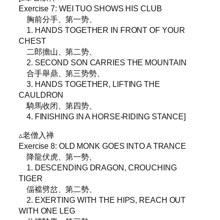
Exercise 7: WEI TUO SHOWS HIS CLUB
胸前分手、第一势、
1. HANDS TOGETHER IN FRONT OF YOUR
CHEST
二郎擔山、第二势、
2. SECOND SON CARRIES THE MOUNTAIN
合手舉鼎、第三势勢、
3. HANDS TOGETHER, LIFTING THE
CAULDRON
騎馬收闭、第四势、
4. FINISHING IN A HORSE-RIDING STANCE]
▵老僧入禅
Exercise 8: OLD MONK GOES INTO A TRANCE
降龍伏虎、第一勢、
1. DESCENDING DRAGON, CROUCHING
TIGER
偪襠劈岔、第二勢、
2. EXERTING WITH THE HIPS, REACH OUT
WITH ONE LEG