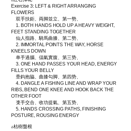
Exercise 3: LEFT & RIGHT ARRANGING
FLOWERS
双手扶鉅、両脚並立、第一勢、
1. BOTH HANDS HOLD UP A HEAVY WEIGHT,
FEET STANDING TOGETHER
仙人指路、騎馬曲膝、第二勢、
2. IMMORTAL POINTS THE WAY, HORSE
KNEELS DOWN
单手過腦、偪氣實腹、第三势、
3. ONE HAND PASSES YOUR HEAD, ENERGY
FILLS YOUR BELLY
埀鈎抱脇、曲膝勾脚、第四势、
4. DANGLE A FISHING LINE AND WRAP YOUR
RIBS, BEND ONE KNEE AND HOOK BACK THE
OTHER FOOT
㕠手交合、收功提氣、第五势、
5. HANDS CROSSING PATHS, FINISHING
POSTURE, ROUSING ENERGY
▵枯樹盤根