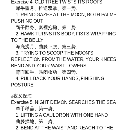
Exercise 4: OLD TREE TWISTS ITS ROOTS
犀牛望月、推送双掌、第一势、
1. RHINO GAZES AT THE MOON, BOTH PALMS
PUSHING OUT
鷂子翻身、窝裡抱搥、第二势、
2. HAWK TURNS ITS BODY, FISTS WRAPPING
TO THE BELLY
海底捞月、曲膝下腰、第三势、
3. TRYING TO SCOOP THE MOON’S
REFLECTION FROM THE WATER, YOUR KNEES
BEND AND YOUR WAIST LOWERS
背面回手、貼闭收功、第四势、
4. PULL BACK YOUR HANDS, FINISHING
POSTURE
▵夜叉探海
Exercise 5: NIGHT DEMON SEARCHES THE SEA
单手舉鼎、第一势、
1. LIFTING A CAULDRON WITH ONE HAND
曲膝撲地、第二势、
2. BEND AT THE WAIST AND REACH TO THE