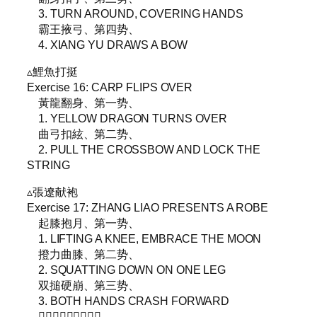
3. TURN AROUND, COVERING HANDS
霸王掖弓、第四势、
4. XIANG YU DRAWS A BOW
▵鯉魚打挺
Exercise 16: CARP FLIPS OVER
黃龍翻身、第一势、
1. YELLOW DRAGON TURNS OVER
曲弓扣絃、第二势、
2. PULL THE CROSSBOW AND LOCK THE
STRING
▵張遼献袍
Exercise 17: ZHANG LIAO PRESENTS A ROBE
起膝抱月、第一势、
1. LIFTING A KNEE, EMBRACE THE MOON
撜力曲膝、第二势、
2. SQUATTING DOWN ON ONE LEG
双搥硬崩、第三势、
3. BOTH HANDS CRASH FORWARD
𩣔馬勒韁、第四势、