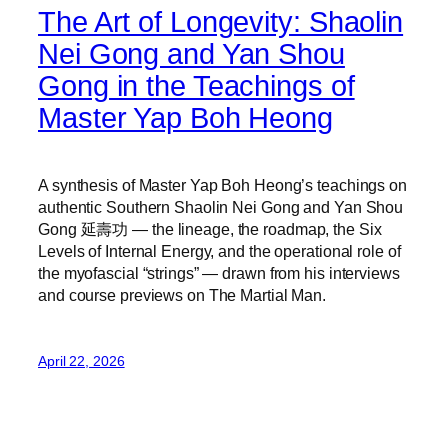
The Art of Longevity: Shaolin
Nei Gong and Yan Shou
Gong in the Teachings of
Master Yap Boh Heong
A synthesis of Master Yap Boh Heong’s teachings on
authentic Southern Shaolin Nei Gong and Yan Shou
Gong 延壽功 — the lineage, the roadmap, the Six
Levels of Internal Energy, and the operational role of
the myofascial “strings” — drawn from his interviews
and course previews on The Martial Man.
April 22, 2026