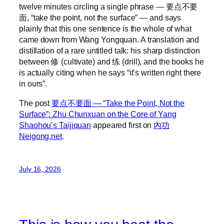
twelve minutes circling a single phrase — 要点不要
面, “take the point, not the surface” — and says
plainly that this one sentence is the whole of what
came down from Wang Yongquan. A translation and
distillation of a rare untitled talk: his sharp distinction
between 修 (cultivate) and 练 (drill), and the books he
is actually citing when he says “it’s written right there
in ours”.
The post
要点不要面 — “Take the Point, Not the
Surface”: Zhu Chunxuan on the Core of Yang
Shaohou’s Taijiquan
appeared first on
內功
Neigong.net
.
July 16, 2026