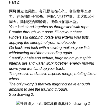
Part 2:
兩脚併立似繩拴。鼻孔提氣在心间。交指翻掌全身
力。往來抽鉅子當先。呼吸定息精神爽。水火既済小
周天。隂陽交合轉輪處。後斈只怕志不堅。
Your feet stand together as though tied with rope.
Breathe through your nose, filling your chest.
Fingers still gripping, rotate and extend your fists,
applying the strength of your whole body.
Go back and forth with a sawing motion, your fists
withdrawing and then extending again.
Steadily inhale and exhale, brightening your spirit.
Internal fire and water work together, energy moving
down your front and up your back.
The passive and active aspects merge, rotating like a
wheel.
The only worry is that you might not have enough
ambition to see the training through.
See drawing 2: