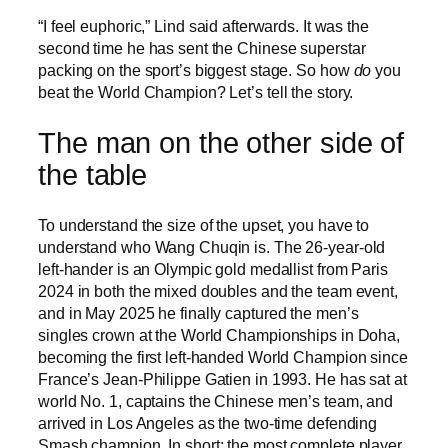
“I feel euphoric,” Lind said afterwards. It was the
second time he has sent the Chinese superstar
packing on the sport’s biggest stage. So how
do
you
beat the World Champion? Let’s tell the story.
The man on the other side of
the table
To understand the size of the upset, you have to
understand who Wang Chuqin is. The 26-year-old
left-hander is an Olympic gold medallist from Paris
2024 in both the mixed doubles and the team event,
and in May 2025 he finally captured the men’s
singles crown at the World Championships in Doha,
becoming the first left-handed World Champion since
France’s Jean-Philippe Gatien in 1993. He has sat at
world No. 1, captains the Chinese men’s team, and
arrived in Los Angeles as the two-time defending
Smash champion. In short: the most complete player