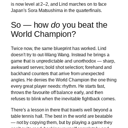
is now level at 2–2, and Lind marches on to face
Japan’s Sora Matsushima in the quarterfinals.
So — how
do
you beat the
World Champion?
Twice now, the same blueprint has worked. Lind
doesn’t try to out-Wang Wang. Instead he brings a
game that is unpredictable and unorthodox — sharp,
awkward serves; bold shot selection; forehand and
backhand counters that arrive from unexpected
angles. He denies the World Champion the one thing
every great player needs: rhythm. He starts fast,
throws the favourite off balance early, and then
refuses to blink when the inevitable fightback comes.
There’s a lesson in there that travels well beyond a
table tennis hall. The best in the world are beatable
— not by copying them, but by playing a game they