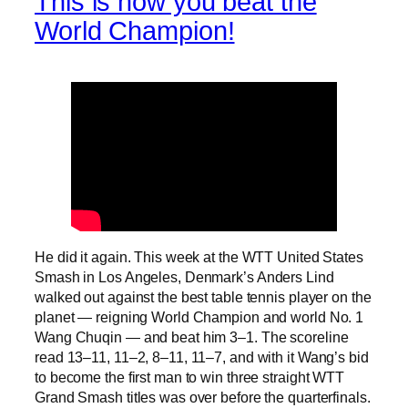
This is how you beat the
World Champion!
He did it again. This week at the WTT United States
Smash in Los Angeles, Denmark’s Anders Lind
walked out against the best table tennis player on the
planet — reigning World Champion and world No. 1
Wang Chuqin — and beat him 3–1. The scoreline
read 13–11, 11–2, 8–11, 11–7, and with it Wang’s bid
to become the first man to win three straight WTT
Grand Smash titles was over before the quarterfinals.