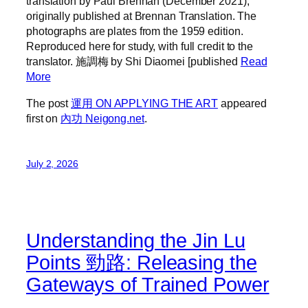
translation by Paul Brennan (December 2021),
originally published at Brennan Translation. The
photographs are plates from the 1959 edition.
Reproduced here for study, with full credit to the
translator. 施調梅 by Shi Diaomei [published
Read
More
The post
運用 ON APPLYING THE ART
appeared
first on
內功 Neigong.net
.
July 2, 2026
Understanding the Jin Lu
Points 勁路: Releasing the
Gateways of Trained Power