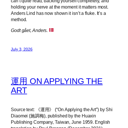
can’t quite read, backing yourself completely, and
holding your nerve at the moment it matters most.
Anders Lind has now shown it isn’t a fluke. It’s a
method.
Godt gået, Anders.
July 3, 2026
運用 ON APPLYING THE
ART
Source text: 《運用》 (“On Applying the Art”) by Shi
Diaomei (施調梅), published by the Huaxin
Publishing Company, Taiwan, June 1959. English