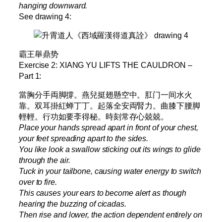
hanging downward.
See drawing 4:
霸王舉鼎势
Exercise 2: XIANG YU LIFTS THE CAULDRON –
Part 1:
當胸分手両脚撐。燕兒挺翅懸空中。肛门一间水火
靠。双耳掛紅蝉丁丁。起落全安両腎力。曲膝下腰脚
輕輕。行功如要斈得秘。時刻常存心兢兢。
Place your hands spread apart in front of your chest,
your feet spreading apart to the sides.
You like look a swallow sticking out its wings to glide
through the air.
Tuck in your tailbone, causing water energy to switch
over to fire.
This causes your ears to become alert as though
hearing the buzzing of cicadas.
Then rise and lower, the action dependent entirely on