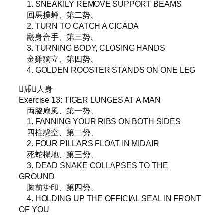
1. SNEAKILY REMOVE SUPPORT BEAMS
回馬撲蝉、第二势、
2. TURN TO CATCH A CICADA
翻身合手、第三势、
3. TURNING BODY, CLOSING HANDS
金雞獨立、第四势、
4. GOLDEN ROOSTER STANDS ON ONE LEG
▵乕𨁼人身
Exercise 13: TIGER LUNGES AT A MAN
両脇扇風、第一势、
1. FANNING YOUR RIBS ON BOTH SIDES
四柱懸空、第二势、
2. FOUR PILLARS FLOAT IN MIDAIR
死蛇榻地、第三势、
3. DEAD SNAKE COLLAPSES TO THE
GROUND
胸前掛印、第四势、
4. HOLDING UP THE OFFICIAL SEAL IN FRONT
OF YOU