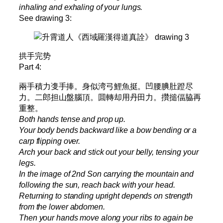
inhaling and exhaling of your lungs.
See drawing 3:
拱手完势
Part 4:
兩手積力㕠手捧。身似湾弓鯉魚挺。凹腰腆肚蹬尽
力。二郎担山盤腦頂。囬轉却用丹田力。攢搥偪脇再
重整。
Both hands tense and prop up.
Your body bends backward like a bow bending or a
carp flipping over.
Arch your back and stick out your belly, tensing your
legs.
In the image of 2nd Son carrying the mountain and
following the sun, reach back with your head.
Returning to standing upright depends on strength
from the lower abdomen.
Then your hands move along your ribs to again be