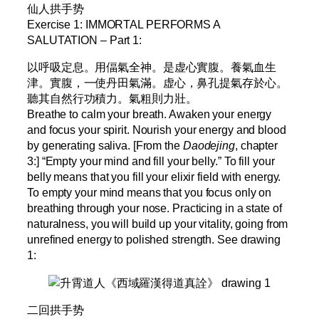
仙人拱手势
Exercise 1: IMMORTAL PERFORMS A
SALUTATION – Part 1:
以呼吸定息。用偪氣全神。是虚心實腹。養氣血生
津。實腹，一使丹田氣滿。虚心，鼻孔提氣存於心。
聽其自然行功積力。氣粗則力壯。
Breathe to calm your breath. Awaken your energy
and focus your spirit. Nourish your energy and blood
by generating saliva. [From the
Daodejing
, chapter
3:] “Empty your mind and fill your belly.” To fill your
belly means that you fill your elixir field with energy.
To empty your mind means that you focus only on
breathing through your nose. Practicing in a state of
naturalness, you will build up your vitality, going from
unrefined energy to polished strength. See drawing
1:
二回拱手势