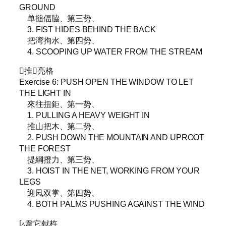
GROUND
单搥偪脇、第三势、
3. FIST HIDES BEHIND THE BACK
把湾拘水、第四势、
4. SCOOPING UP WATER FROM THE STREAM
▵推𥦗亮格
Exercise 6: PUSH OPEN THE WINDOW TO LET
THE LIGHT IN
來往扭鉅、第一势、
1. PULLING A HEAVY WEIGHT IN
推山把木、第二势、
2. PUSH DOWN THE MOUNTAIN AND UPROOT
THE FOREST
提綱撜力、第三势、
3. HOIST IN THE NET, WORKING FROM YOUR
LEGS
迎凨双掌、第四势、
4. BOTH PALMS PUSHING AGAINST THE WIND
[▵韋它献杵