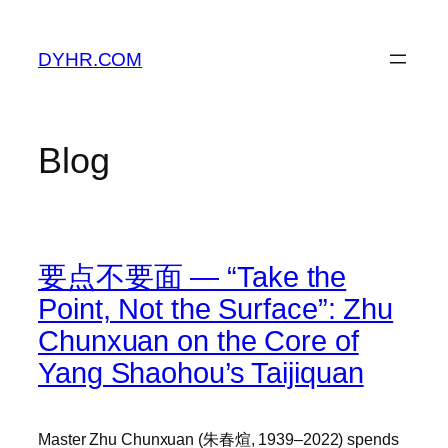
Skip
to
DYHR.COM
content
Blog
要点不要面 — “Take the
Point, Not the Surface”: Zhu
Chunxuan on the Core of
Yang Shaohou’s Taijiquan
Master Zhu Chunxuan (朱春煊, 1939–2022) spends