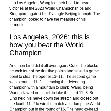
into Los Angeles, Wang led their head-to-head —
victories at the 2023 World Championships and
Singapore against Lind’s single Beijing triumph. The
champion looked to have the measure of his
tormentor.
Los Angeles, 2026: this is
how you beat the World
Champion
And then Lind did it all over again. Out of the blocks
he took four of the first five points and saved a game
point to steal the opener 13–11. The second game
was a rout — 11–2 — leaving the defending
champion with a mountain to climb. Wang, being
Wang, clawed one back to take the third 11–8. But
Lind held his nerve down the stretch and closed out
the fourth 11–7 to win the match and dump the World
Champion out in the round of 16. The head-to-head