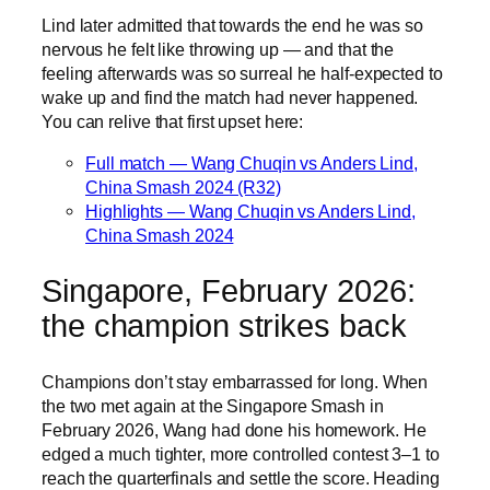
Lind later admitted that towards the end he was so
nervous he felt like throwing up — and that the
feeling afterwards was so surreal he half-expected to
wake up and find the match had never happened.
You can relive that first upset here:
Full match — Wang Chuqin vs Anders Lind,
China Smash 2024 (R32)
Highlights — Wang Chuqin vs Anders Lind,
China Smash 2024
Singapore, February 2026:
the champion strikes back
Champions don’t stay embarrassed for long. When
the two met again at the Singapore Smash in
February 2026, Wang had done his homework. He
edged a much tighter, more controlled contest 3–1 to
reach the quarterfinals and settle the score. Heading