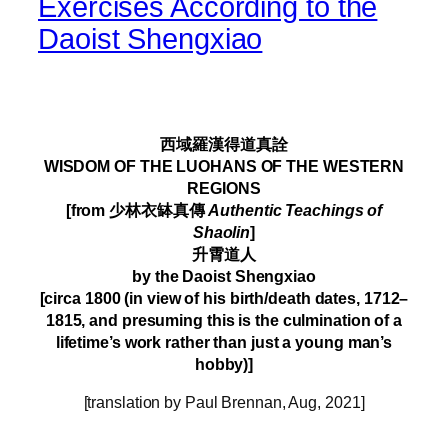
Exercises According to the
Daoist Shengxiao
–
西域羅漢得道真詮
WISDOM OF THE LUOHANS OF THE WESTERN
REGIONS
[from 少林衣缽真傳
Authentic Teachings of
Shaolin
]
升霄道人
by the Daoist Shengxiao
[circa 1800 (in view of his birth/death dates, 1712–
1815, and presuming this is the culmination of a
lifetime’s work rather than just a young man’s
hobby)]
[translation by Paul Brennan, Aug, 2021]
–