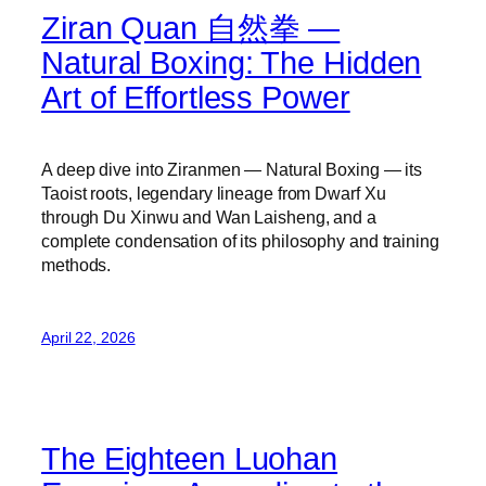
Ziran Quan 自然拳 —
Natural Boxing: The Hidden
Art of Effortless Power
A deep dive into Ziranmen — Natural Boxing — its
Taoist roots, legendary lineage from Dwarf Xu
through Du Xinwu and Wan Laisheng, and a
complete condensation of its philosophy and training
methods.
April 22, 2026
The Eighteen Luohan