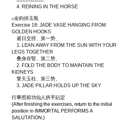
4. REINING IN THE HORSE
▵金鈎掛玉瓶
Exercise 18: JADE VASE HANGING FROM
GOLDEN HOOKS
避日交脛、第一势、
1. LEAN AWAY FROM THE SUN WITH YOUR
LEGS TOGETHER
叠身存腎、第二势、
2. FOLD THE BODY TO MAINTAIN THE
KIDNEYS
擎天玉柱、第三势、
3. JADE PILLAR HOLDS UP THE SKY
行畢照前功仙人拱手跕定
(After finishing the exercises, return to the initial
position in IMMORTAL PERFORMS A
SALUTATION.)
–