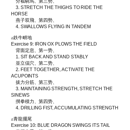
分襠騎馬、第三勢、
3. STRETCH THE THIGHS TO RIDE THE
HORSE
燕子双飛、第四勢、
4. SWALLOWS FLYING IN TANDEM
▵鉄牛畊地
Exercise 9: IRON OX PLOWS THE FIELD
背面定息、第一势、
1. SIT BACK AND STAND STABLY
並立偪穴、第二势、
2. FEET TOGETHER, ACTIVATE THE
ACUPOINTS
拔力分筋、第三势、
3. MAINTAINING STRENGTH, STRETCH THE
SINEWS
攅拳積力、第四势、
4. DRILLING FIST, ACCUMULATING STRENGTH
▵青龍擺尾
Exercise 10: BLUE DRAGON SWINGS ITS TAIL