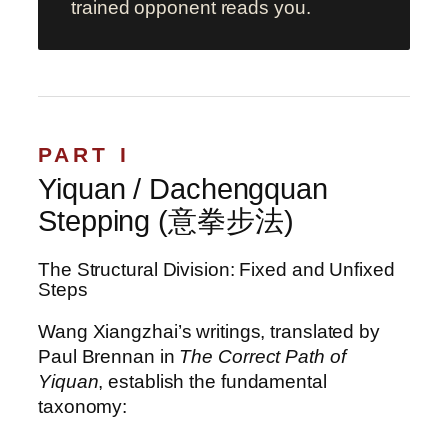
trained opponent reads you.
PART I
Yiquan / Dachengquan
Stepping (意拳步法)
The Structural Division: Fixed and Unfixed
Steps
Wang Xiangzhai’s writings, translated by
Paul Brennan in
The Correct Path of
Yiquan
, establish the fundamental
taxonomy: