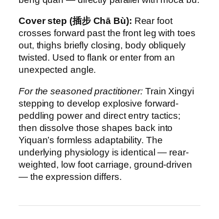
Cover step (插步 Chā Bù):
Rear foot
crosses forward past the front leg with toes
out, thighs briefly closing, body obliquely
twisted. Used to flank or enter from an
unexpected angle.
For the seasoned practitioner:
Train Xingyi
stepping to develop explosive forward-
peddling power and direct entry tactics;
then dissolve those shapes back into
Yiquan’s formless adaptability. The
underlying physiology is identical — rear-
weighted, low foot carriage, ground-driven
— the expression differs.