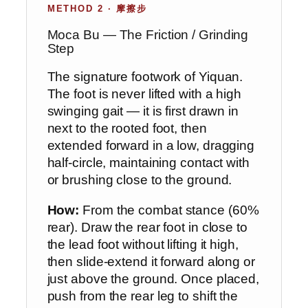
METHOD 2 · 摩擦步
Moca Bu — The Friction / Grinding
Step
The signature footwork of Yiquan.
The foot is never lifted with a high
swinging gait — it is first drawn in
next to the rooted foot, then
extended forward in a low, dragging
half-circle, maintaining contact with
or brushing close to the ground.
How:
From the combat stance (60%
rear). Draw the rear foot in close to
the lead foot without lifting it high,
then slide-extend it forward along or
just above the ground. Once placed,
push from the rear leg to shift the