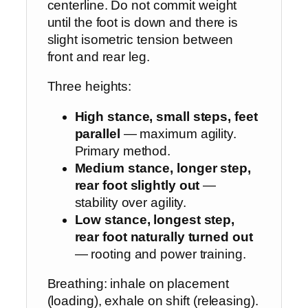
centerline. Do not commit weight
until the foot is down and there is
slight isometric tension between
front and rear leg.
Three heights:
High stance, small steps, feet
parallel
— maximum agility.
Primary method.
Medium stance, longer step,
rear foot slightly out
—
stability over agility.
Low stance, longest step,
rear foot naturally turned out
— rooting and power training.
Breathing: inhale on placement
(loading), exhale on shift (releasing).