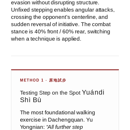
evasion without disrupting structure.
Unfixed stepping enables angular attacks,
crossing the opponent’s centerline, and
sudden reversal of initiative. The combat
stance is 40% front / 60% rear, switching
when a technique is applied.
METHOD 1 · 原地試步
Yuándi
Testing Step on the Spot
Shì Bù
The most foundational walking
exercise in Dachengquan. Yu
Yongnian:
“All further step