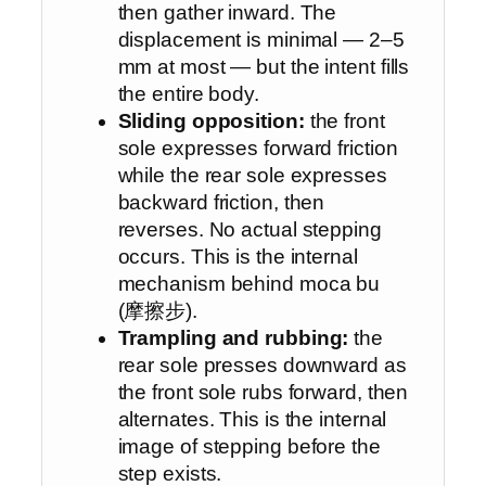
then gather inward. The
displacement is minimal — 2–5
mm at most — but the intent fills
the entire body.
Sliding opposition:
the front
sole expresses forward friction
while the rear sole expresses
backward friction, then
reverses. No actual stepping
occurs. This is the internal
mechanism behind moca bu
(摩擦步).
Trampling and rubbing:
the
rear sole presses downward as
the front sole rubs forward, then
alternates. This is the internal
image of stepping before the
step exists.