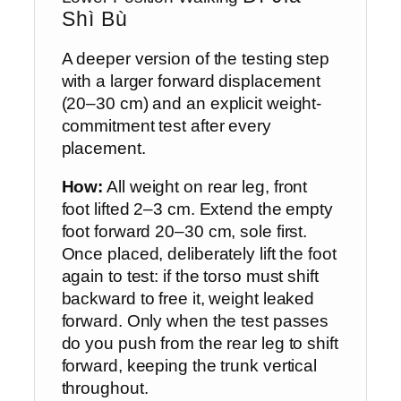
Shì Bù
A deeper version of the testing step
with a larger forward displacement
(20–30 cm) and an explicit weight-
commitment test after every
placement.
How:
All weight on rear leg, front
foot lifted 2–3 cm. Extend the empty
foot forward 20–30 cm, sole first.
Once placed, deliberately lift the foot
again to test: if the torso must shift
backward to free it, weight leaked
forward. Only when the test passes
do you push from the rear leg to shift
forward, keeping the trunk vertical
throughout.