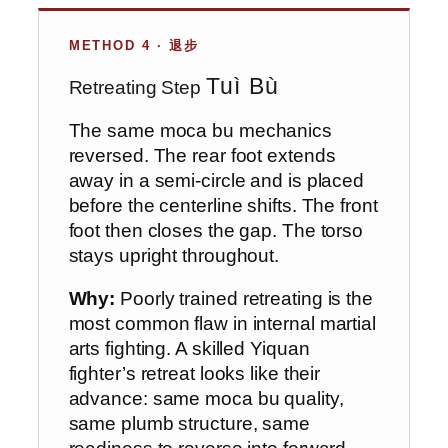
METHOD 4 · 退步
Tuì Bù
Retreating Step
The same moca bu mechanics
reversed. The rear foot extends
away in a semi-circle and is placed
before the centerline shifts. The front
foot then closes the gap. The torso
stays upright throughout.
Why:
Poorly trained retreating is the
most common flaw in internal martial
arts fighting. A skilled Yiquan
fighter’s retreat looks like their
advance: same moca bu quality,
same plumb structure, same