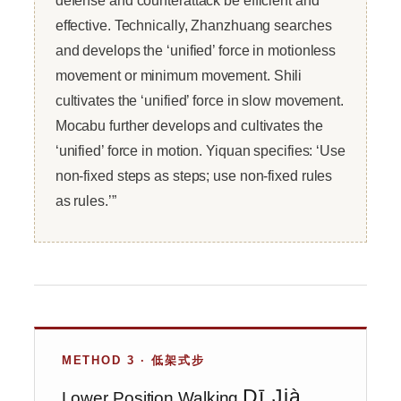
effective. Technically, Zhanzhuang searches
and develops the ‘unified’ force in motionless
movement or minimum movement. Shili
cultivates the ‘unified’ force in slow movement.
Mocabu further develops and cultivates the
‘unified’ force in motion. Yiquan specifies: ‘Use
non-fixed steps as steps; use non-fixed rules
as rules.’”
METHOD 3 · 低架式步
Dī Jià
Lower Position Walking