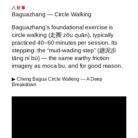
八卦掌
Baguazhang — Circle Walking
Baguazhang’s foundational exercise is
circle walking (走圈 zǒu quān), typically
practiced 40–60 minutes per session. Its
stepping: the “mud-wading step” (趟泥步
tāng ní bù) — the same earthy friction
imagery as moca bu, and for good reason.
▶ Cheng Bagua Circle Walking — A Deep
Breakdown