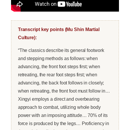
Transcript key points (Mu Shin Martial
Culture):
“The classics describe its general footwork
and stepping methods as follows: when
advancing, the front foot steps first; when
retreating, the rear foot steps first; when
advancing, the back foot follows in closely;
when retreating, the front foot must follow in…
Xingyi employs a direct and overbearing
approach to combat, utilizing whole body
power with an imposing attitude… 70% of its
force is produced by the legs… Proficiency in