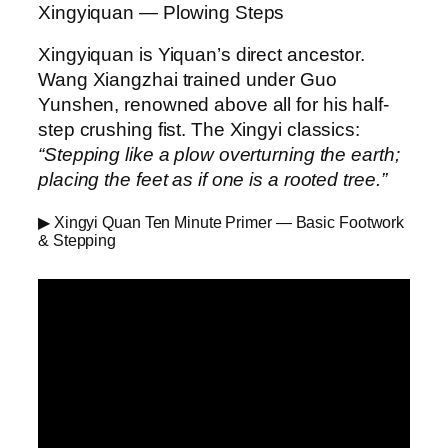
Xingyiquan — Plowing Steps
Xingyiquan is Yiquan’s direct ancestor.
Wang Xiangzhai trained under Guo
Yunshen, renowned above all for his half-
step crushing fist. The Xingyi classics:
“Stepping like a plow overturning the earth;
placing the feet as if one is a rooted tree.”
▶ Xingyi Quan Ten Minute Primer — Basic Footwork
& Stepping