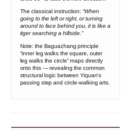
The classical instruction:
“When
going to the left or right, or turning
around to face behind you, it is like a
tiger searching a hillside.”
Note: the Baguazhang principle
“inner leg walks the square, outer
leg walks the circle” maps directly
onto this — revealing the common
structural logic between Yiquan’s
passing step and circle-walking arts.