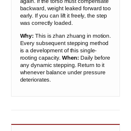
again. If the torso must compensate
backward, weight leaked forward too
early. If you can lift it freely, the step
was correctly loaded.
Why:
This is zhan zhuang in motion.
Every subsequent stepping method
is a development of this single-
rooting capacity.
When:
Daily before
any dynamic stepping. Return to it
whenever balance under pressure
deteriorates.