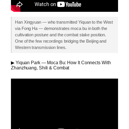
Han Xingyuan — who transmitted Yiquan to the West
via Fong Ha — demonstrates moca bu in both the
cultivation posture and the combat stake position.
One of the few recordings bridging the Beijing and
Western transmission lines.
▶ Yiquan Park — Moca Bu: How It Connects With
Zhanzhuang, Shili & Combat