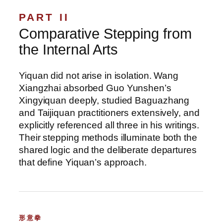
PART II
Comparative Stepping from
the Internal Arts
Yiquan did not arise in isolation. Wang
Xiangzhai absorbed Guo Yunshen’s
Xingyiquan deeply, studied Baguazhang
and Taijiquan practitioners extensively, and
explicitly referenced all three in his writings.
Their stepping methods illuminate both the
shared logic and the deliberate departures
that define Yiquan’s approach.
形意拳