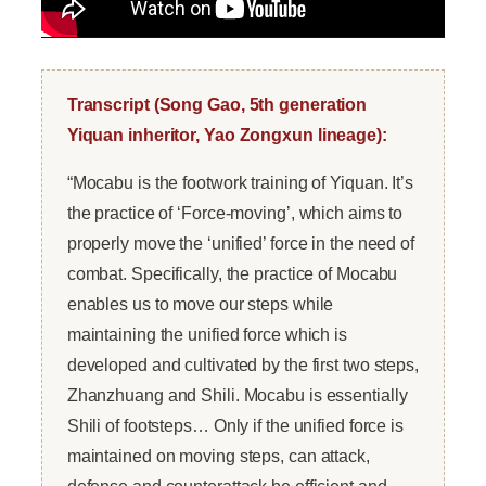
Transcript (Song Gao, 5th generation
Yiquan inheritor, Yao Zongxun lineage):
“Mocabu is the footwork training of Yiquan. It’s
the practice of ‘Force-moving’, which aims to
properly move the ‘unified’ force in the need of
combat. Specifically, the practice of Mocabu
enables us to move our steps while
maintaining the unified force which is
developed and cultivated by the first two steps,
Zhanzhuang and Shili. Mocabu is essentially
Shili of footsteps… Only if the unified force is
maintained on moving steps, can attack,
defense and counterattack be efficient and