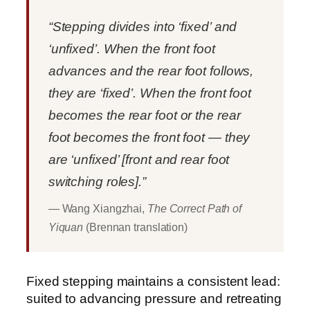
“Stepping divides into ‘fixed’ and
‘unfixed’. When the front foot
advances and the rear foot follows,
they are ‘fixed’. When the front foot
becomes the rear foot or the rear
foot becomes the front foot — they
are ‘unfixed’ [front and rear foot
switching roles].”
— Wang Xiangzhai,
The Correct Path of
Yiquan
(Brennan translation)
Fixed stepping maintains a consistent lead:
suited to advancing pressure and retreating