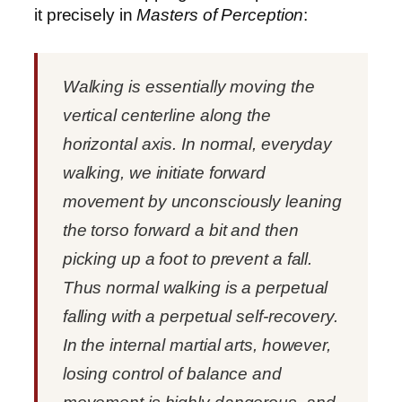
it precisely in
Masters of Perception
:
Walking is essentially moving the
vertical centerline along the
horizontal axis. In normal, everyday
walking, we initiate forward
movement by unconsciously leaning
the torso forward a bit and then
picking up a foot to prevent a fall.
Thus normal walking is a perpetual
falling with a perpetual self-recovery.
In the internal martial arts, however,
losing control of balance and