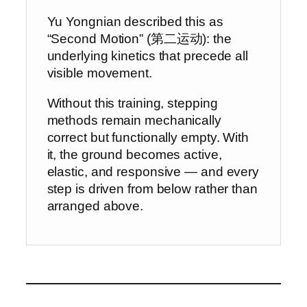
Yu Yongnian described this as
“Second Motion” (第二运动): the
underlying kinetics that precede all
visible movement.
Without this training, stepping
methods remain mechanically
correct but functionally empty. With
it, the ground becomes active,
elastic, and responsive — and every
step is driven from below rather than
arranged above.