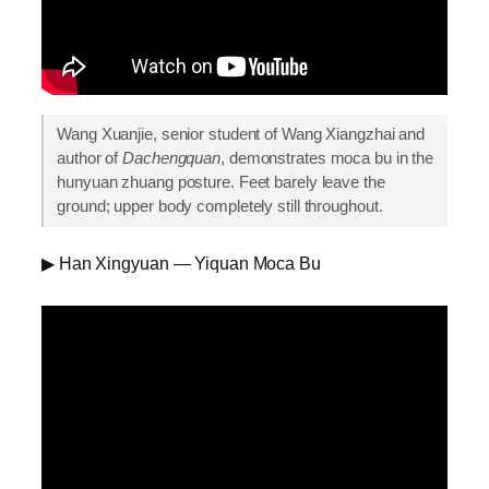
Wang Xuanjie, senior student of Wang Xiangzhai and
author of
Dachengquan
, demonstrates moca bu in the
hunyuan zhuang posture. Feet barely leave the
ground; upper body completely still throughout.
▶ Han Xingyuan — Yiquan Moca Bu