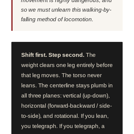
movement is highly dangerous, and
so we must unlearn this walking-by-
falling method of locomotion.
Shift first. Step second.
The
weight clears one leg entirely before
that leg moves. The torso never
leans. The centerline stays plumb in
all three planes: vertical (up-down),
horizontal (forward-backward / side-
to-side), and rotational. If you lean,
you telegraph. If you telegraph, a