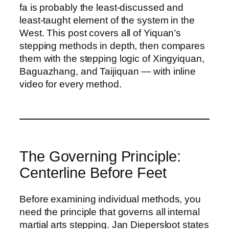
fa is probably the least-discussed and
least-taught element of the system in the
West. This post covers all of Yiquan’s
stepping methods in depth, then compares
them with the stepping logic of Xingyiquan,
Baguazhang, and Taijiquan — with inline
video for every method.
The Governing Principle:
Centerline Before Feet
Before examining individual methods, you
need the principle that governs all internal
martial arts stepping. Jan Diepersloot states