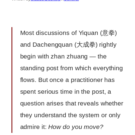
Most discussions of Yiquan (意拳)
and Dachengquan (大成拳) rightly
begin with zhan zhuang — the
standing post from which everything
flows. But once a practitioner has
spent serious time in the post, a
question arises that reveals whether
they understand the system or only
admire it:
How do you move?