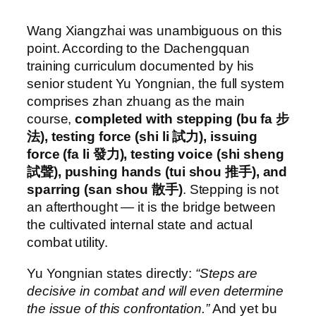
Wang Xiangzhai was unambiguous on this
point. According to the Dachengquan
training curriculum documented by his
senior student Yu Yongnian, the full system
comprises zhan zhuang as the main
course,
completed with stepping (bu fa 步
法), testing force (shi li 試力), issuing
force (fa li 發力), testing voice (shi sheng
試聲), pushing hands (tui shou 推手), and
sparring (san shou 散手)
. Stepping is not
an afterthought — it is the bridge between
the cultivated internal state and actual
combat utility.
Yu Yongnian states directly:
“Steps are
decisive in combat and will even determine
the issue of this confrontation.”
And yet bu