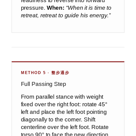
readiness to reverse into forward
pressure.
When:
“When it is time to
retreat, retreat to guide his energy.”
METHOD 5 · 整步通步
Full Passing Step
From parallel stance with weight
fixed over the right foot: rotate 45°
left and place the left foot pointing
diagonally to the corner. Shift
centerline over the left foot. Rotate
torso 90° to face the new direction.