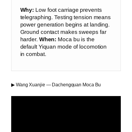
Why:
Low foot carriage prevents
telegraphing. Testing tension means
power generation begins at landing.
Ground contact makes sweeps far
harder.
When:
Moca bu is the
default Yiquan mode of locomotion
in combat.
▶ Wang Xuanjie — Dachengquan Moca Bu