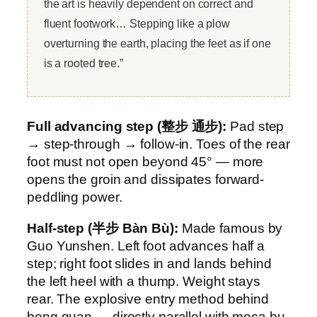
the art is heavily dependent on correct and
fluent footwork… Stepping like a plow
overturning the earth, placing the feet as if one
is a rooted tree.”
Full advancing step (整步 通步):
Pad step
→ step-through → follow-in. Toes of the rear
foot must not open beyond 45° — more
opens the groin and dissipates forward-
peddling power.
Half-step (半步 Bàn Bù):
Made famous by
Guo Yunshen. Left foot advances half a
step; right foot slides in and lands behind
the left heel with a thump. Weight stays
rear. The explosive entry method behind
beng quan — directly parallel with moca bu.