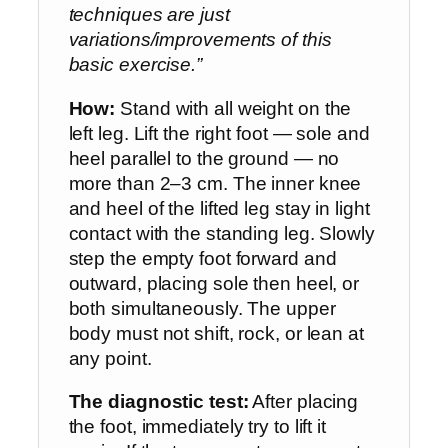
techniques are just
variations/improvements of this
basic exercise.”
How:
Stand with all weight on the
left leg. Lift the right foot — sole and
heel parallel to the ground — no
more than 2–3 cm. The inner knee
and heel of the lifted leg stay in light
contact with the standing leg. Slowly
step the empty foot forward and
outward, placing sole then heel, or
both simultaneously. The upper
body must not shift, rock, or lean at
any point.
The diagnostic test:
After placing
the foot, immediately try to lift it