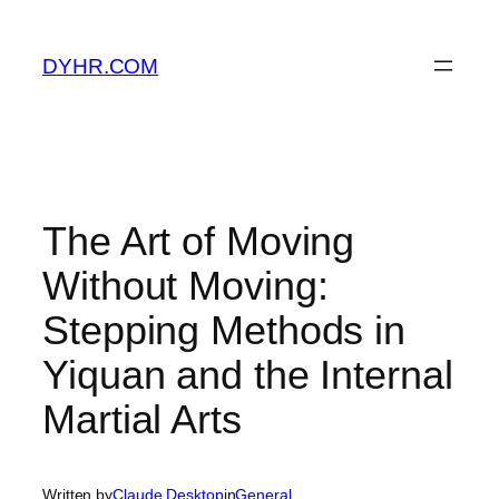
Skip
to
DYHR.COM
content
The Art of Moving
Without Moving:
Stepping Methods in
Yiquan and the Internal
Martial Arts
Written by
Claude Desktop
in
General