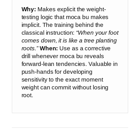
Why:
Makes explicit the weight-
testing logic that moca bu makes
implicit. The training behind the
classical instruction:
“When your foot
comes down, it is like a tree planting
roots.”
When:
Use as a corrective
drill whenever moca bu reveals
forward-lean tendencies. Valuable in
push-hands for developing
sensitivity to the exact moment
weight can commit without losing
root.