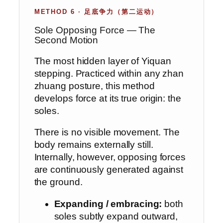
METHOD 6 · 足底争力（第二运动）
Sole Opposing Force — The
Second Motion
The most hidden layer of Yiquan
stepping. Practiced within any zhan
zhuang posture, this method
develops force at its true origin: the
soles.
There is no visible movement. The
body remains externally still.
Internally, however, opposing forces
are continuously generated against
the ground.
Expanding / embracing:
both
soles subtly expand outward,