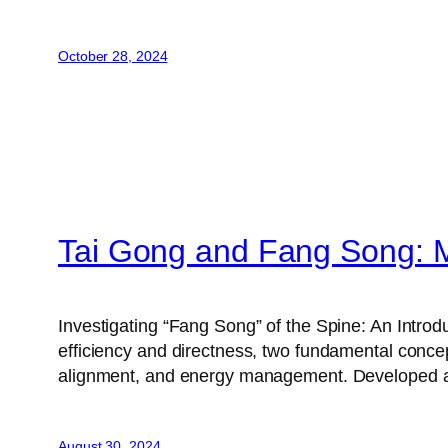
October 28, 2024
Tai Gong and Fang Song: M
Investigating “Fang Song” of the Spine: An Introd
efficiency and directness, two fundamental conce
alignment, and energy management. Developed
August 30, 2024