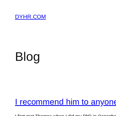
Skip
to
DYHR.COM
content
Blog
I recommend him to anyone