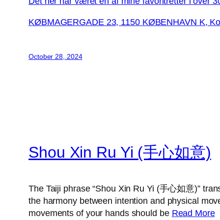
Det her har været en af mine favoritretter i over 3
KØBMAGERGADE 23, 1150 KØBENHAVN K, Korn
October 28, 2024
Shou Xin Ru Yi (手心如意)
The Taiji phrase “Shou Xin Ru Yi (手心如意)” transl
the harmony between intention and physical moveme
movements of your hands should be
Read More