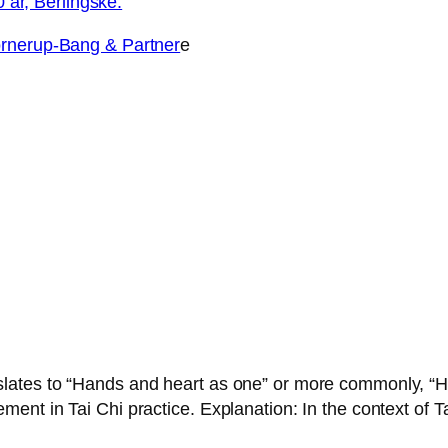
0 år, Berlingske.
erup-Bang & Partner
e
ates to “Hands and heart as one” or more commonly, “Hear
nt in Tai Chi practice. Explanation: In the context of T