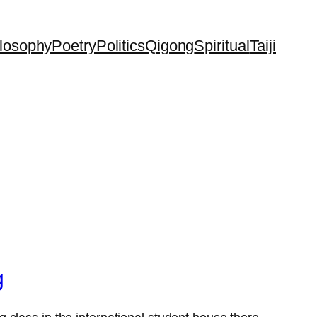
losophy
Poetry
Politics
Qigong
Spiritual
Taiji
g