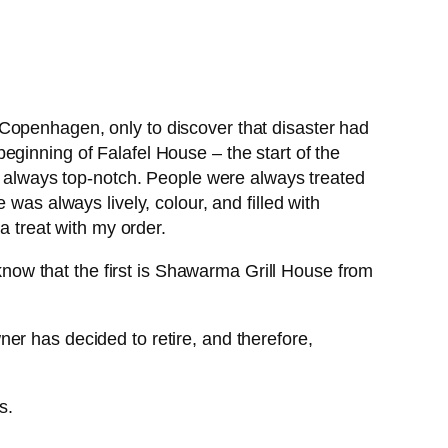
Copenhagen, only to discover that disaster had
eginning of Falafel House – the start of the
always top-notch. People were always treated
was always lively, colour, and filled with
a treat with my order.
ow that the first is Shawarma Grill House from
er has decided to retire, and therefore,
s.