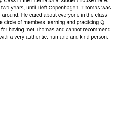
class in the international student house there.
n two years, until I left Copenhagen. Thomas was
 around. He cared about everyone in the class
he circle of members learning and practicing Qi
teful for having met Thomas and cannot recommend
with a very authentic, humane and kind person.