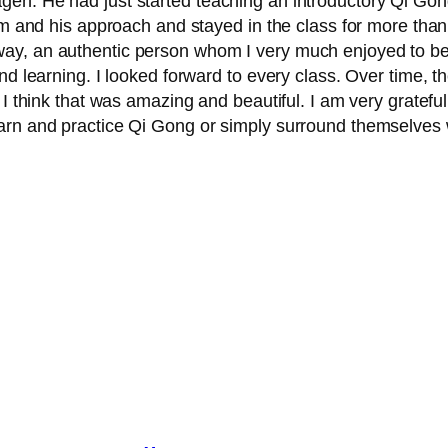
n. He had just started teaching an introductory Qi Gong 
him and his approach and stayed in the class for more tha
ay, an authentic person whom I very much enjoyed to be
nd learning. I looked forward to every class. Over time, t
s. I think that was amazing and beautiful. I am very gra
arn and practice Qi Gong or simply surround themselves 