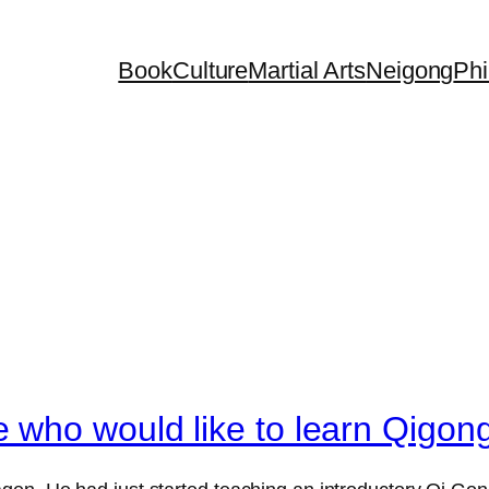
Book
Culture
Martial Arts
Neigong
Phi
 who would like to learn Qigon