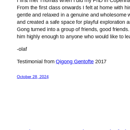
I first met Thomas when I did my PhD in Copenhage
From the first class onwards I felt at home with 
gentle and relaxed in a genuine and wholesome w
and created a safe space for playful exploration a
Gong turned into a group of friends, good friend
him highly enough to anyone who would like to le
-olaf
Testimonial from
Qigong Gentofte
2017
October 28, 2024