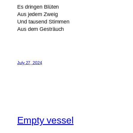
Es dringen Blüten
Aus jedem Zweig
Und tausend Stimmen
Aus dem Gesträuch
July 27, 2024
Empty vessel