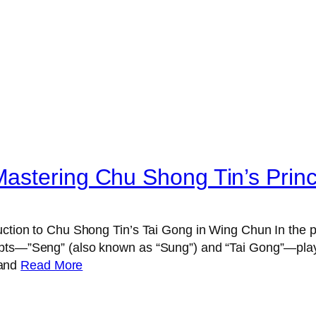
astering Chu Shong Tin’s Princ
uction to Chu Shong Tin’s Tai Gong in Wing Chun In the p
pts—”Seng” (also known as “Sung”) and “Tai Gong”—play a
 and
Read More