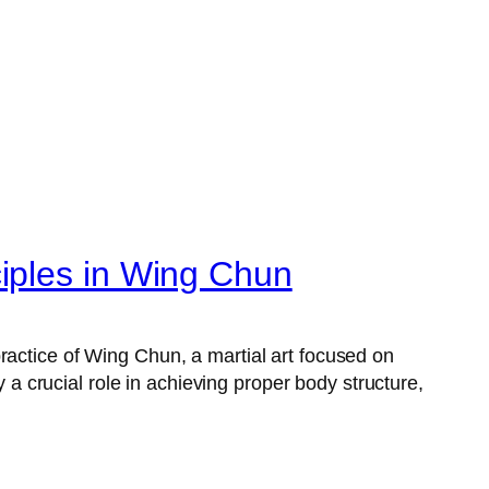
iples in Wing Chun
ractice of Wing Chun, a martial art focused on
 crucial role in achieving proper body structure,