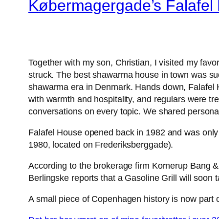
Købermagergade’s Falafel
Together with my son, Christian, I visited my fa
struck. The best shawarma house in town was sudde
shawarma era in Denmark. Hands down, Falafel H
with warmth and hospitality, and regulars were tre
conversations on every topic. We shared personal s
Falafel House opened back in 1982 and was only 
1980, located on Frederiksberggade).
According to the brokerage firm Kornerup Bang & P
Berlingske reports that a Gasoline Grill will soon ta
A small piece of Copenhagen history is now part o