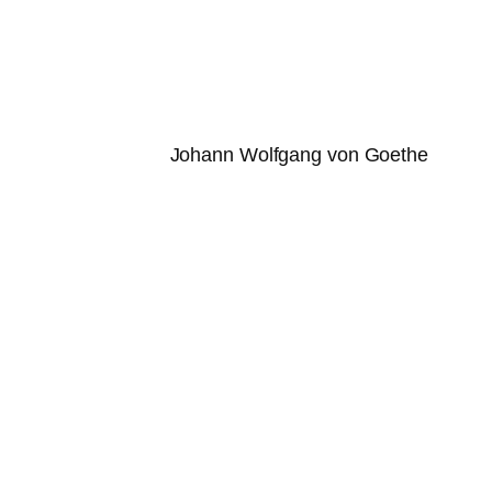
Johann Wolfgang von Goethe