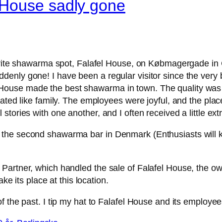
 House sadly gone
vorite shawarma spot, Falafel House, on Købmagergade in 
nly gone! I have been a regular visitor since the very b
ouse made the best shawarma in town. The quality was 
ated like family. The employees were joyful, and the place 
tories with one another, and I often received a little extr
the second shawarma bar in Denmark (Enthusiasts will kn
artner, which handled the sale of Falafel House, the own
ke its place at this location.
f the past. I tip my hat to Falafel House and its employee