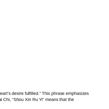
t’s desire fulfilled.” This phrase emphasizes
ai Chi, “Shou Xin Ru Yi” means that the