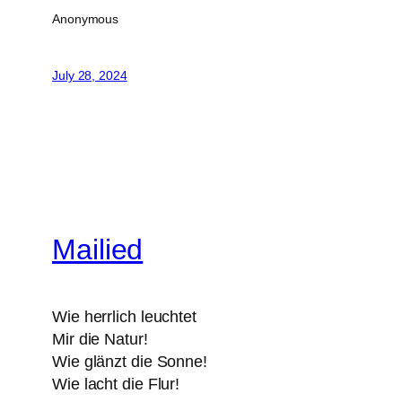
Anonymous
July 28, 2024
Mailied
Wie herrlich leuchtet
Mir die Natur!
Wie glänzt die Sonne!
Wie lacht die Flur!