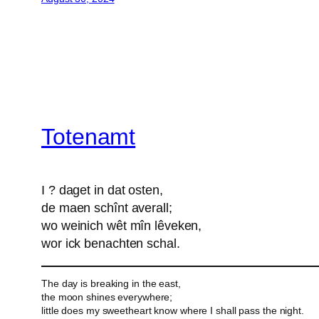
Totenamt
I ? daget in dat osten,
de maen schînt averall;
wo weinich wêt mîn lêveken,
wor ick benachten schal.
The day is breaking in the east,
the moon shines everywhere;
little does my sweetheart know where I shall pass the night.