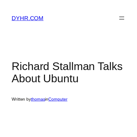
Skip
to
DYHR.COM
content
Richard Stallman Talks
About Ubuntu
Written by
thomas
in
Computer