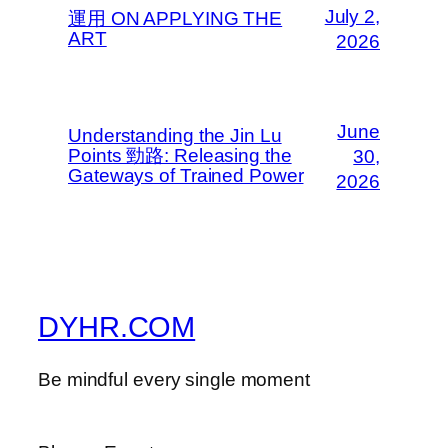
July 2,
運用 ON APPLYING THE
ART
2026
June
Understanding the Jin Lu
Points 勁路: Releasing the
30,
Gateways of Trained Power
2026
DYHR.COM
Be mindful every single moment