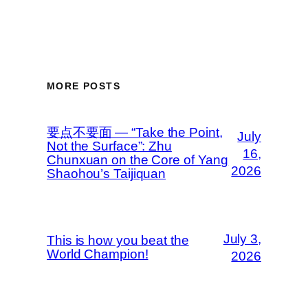
MORE POSTS
要点不要面 — “Take the Point,
July
Not the Surface”: Zhu
16,
Chunxuan on the Core of Yang
2026
Shaohou’s Taijiquan
July 3,
This is how you beat the
World Champion!
2026