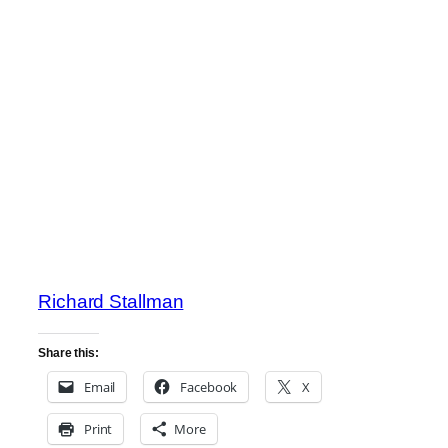
Richard Stallman
Share this:
Email
Facebook
X
Print
More