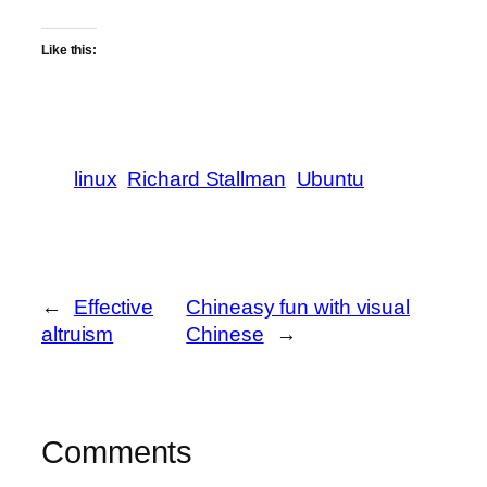
Like this:
linux
Richard Stallman
Ubuntu
←
Effective
Chineasy fun with visual
altruism
Chinese
→
Comments