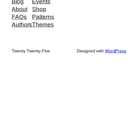
Blog
Events
About
Shop
FAQs
Patterns
Authors
Themes
Twenty Twenty-Five
Designed with
WordPress