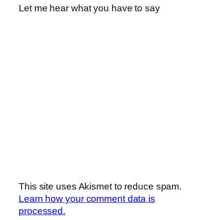
Let me hear what you have to say
This site uses Akismet to reduce spam.
Learn how your comment data is
processed.