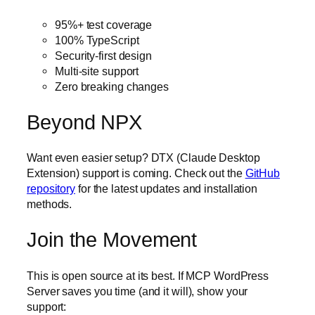
95%+ test coverage
100% TypeScript
Security-first design
Multi-site support
Zero breaking changes
Beyond NPX
Want even easier setup? DTX (Claude Desktop
Extension) support is coming. Check out the
GitHub
repository
for the latest updates and installation
methods.
Join the Movement
This is open source at its best. If MCP WordPress
Server saves you time (and it will), show your
support: