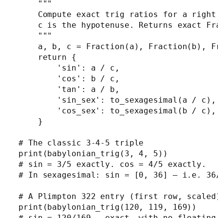
    """

    Compute exact trig ratios for a right 
    c is the hypotenuse. Returns exact Fra
    """

    a, b, c = Fraction(a), Fraction(b), Fr
    return {

        'sin': a / c,

        'cos': b / c,

        'tan': a / b,

        'sin_sex': to_sexagesimal(a / c),

        'cos_sex': to_sexagesimal(b / c),

    }

# The classic 3-4-5 triple

print(babylonian_trig(3, 4, 5))

# sin = 3/5 exactly. cos = 4/5 exactly.

# In sexagesimal: sin = [0, 36] — i.e. 36/
# A Plimpton 322 entry (first row, scaled)
print(babylonian_trig(120, 119, 169))
