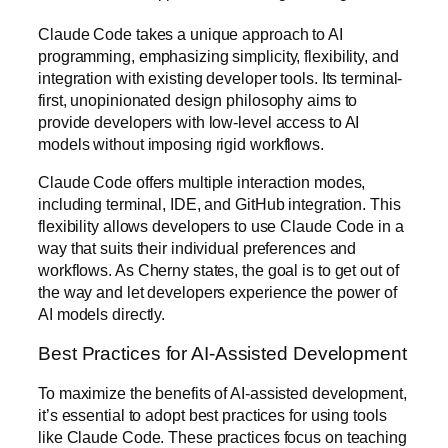
Claude Code takes a unique approach to AI
programming, emphasizing simplicity, flexibility, and
integration with existing developer tools. Its terminal-
first, unopinionated design philosophy aims to
provide developers with low-level access to AI
models without imposing rigid workflows.
Claude Code offers multiple interaction modes,
including terminal, IDE, and GitHub integration. This
flexibility allows developers to use Claude Code in a
way that suits their individual preferences and
workflows. As Cherny states, the goal is to get out of
the way and let developers experience the power of
AI models directly.
Best Practices for AI-Assisted Development
To maximize the benefits of AI-assisted development,
it’s essential to adopt best practices for using tools
like Claude Code. These practices focus on teaching