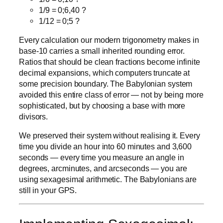
1/9 = 0;6,40 ?
1/12 = 0;5 ?
Every calculation our modern trigonometry makes in
base-10 carries a small inherited rounding error.
Ratios that should be clean fractions become infinite
decimal expansions, which computers truncate at
some precision boundary. The Babylonian system
avoided this entire class of error — not by being more
sophisticated, but by choosing a base with more
divisors.
We preserved their system without realising it. Every
time you divide an hour into 60 minutes and 3,600
seconds — every time you measure an angle in
degrees, arcminutes, and arcseconds — you are
using sexagesimal arithmetic. The Babylonians are
still in your GPS.