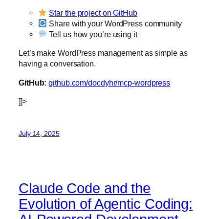
Star the project on GitHub
Share with your WordPress community
Tell us how you’re using it
Let’s make WordPress management as simple as
having a conversation.
GitHub:
github.com/docdyhr/mcp-wordpress
]]>
July 14, 2025
Claude Code and the
Evolution of Agentic Coding: