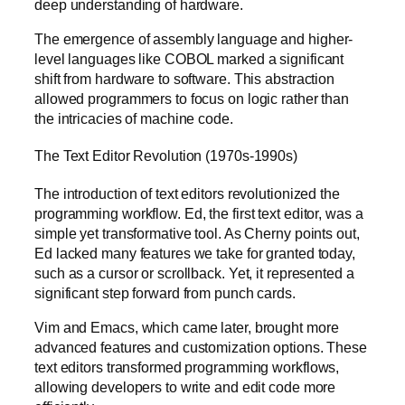
deep understanding of hardware.
The emergence of assembly language and higher-
level languages like COBOL marked a significant
shift from hardware to software. This abstraction
allowed programmers to focus on logic rather than
the intricacies of machine code.
The Text Editor Revolution (1970s-1990s)
The introduction of text editors revolutionized the
programming workflow. Ed, the first text editor, was a
simple yet transformative tool. As Cherny points out,
Ed lacked many features we take for granted today,
such as a cursor or scrollback. Yet, it represented a
significant step forward from punch cards.
Vim and Emacs, which came later, brought more
advanced features and customization options. These
text editors transformed programming workflows,
allowing developers to write and edit code more