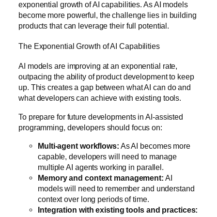
exponential growth of AI capabilities. As AI models
become more powerful, the challenge lies in building
products that can leverage their full potential.
The Exponential Growth of AI Capabilities
AI models are improving at an exponential rate,
outpacing the ability of product development to keep
up. This creates a gap between what AI can do and
what developers can achieve with existing tools.
To prepare for future developments in AI-assisted
programming, developers should focus on:
Multi-agent workflows:
As AI becomes more
capable, developers will need to manage
multiple AI agents working in parallel.
Memory and context management:
AI
models will need to remember and understand
context over long periods of time.
Integration with existing tools and practices: