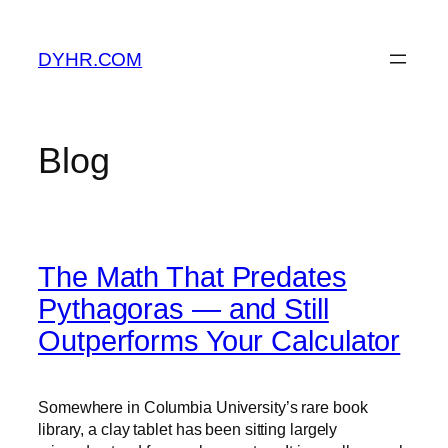
Skip
to
DYHR.COM
content
Blog
The Math That Predates
Pythagoras — and Still
Outperforms Your Calculator
Somewhere in Columbia University’s rare book
library, a clay tablet has been sitting largely