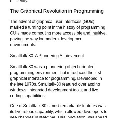
efficiently.
The Graphical Revolution in Programming
The advent of graphical user interfaces (GUIs)
marked a turning point in the history of programming.
GUIs made computing more accessible and intuitive,
paving the way for modern development
environments.
Smalltalk-80: A Pioneering Achievement
Smalltalk-80 was a pioneering object-oriented
programming environment that introduced the first
graphical interface for programming. Developed in
the late 1970s, Smalltalk-80 featured overlapping
windows, integrated development tools, and live
coding capabilities.
One of Smalltalk-80’s most remarkable features was
its live reload capability, which allowed developers to
see changes in real-time. This innovation was ahead