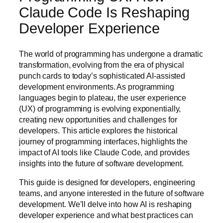
Claude Code Is Reshaping
Developer Experience
The world of programming has undergone a dramatic
transformation, evolving from the era of physical
punch cards to today’s sophisticated AI-assisted
development environments. As programming
languages begin to plateau, the user experience
(UX) of programming is evolving exponentially,
creating new opportunities and challenges for
developers. This article explores the historical
journey of programming interfaces, highlights the
impact of AI tools like Claude Code, and provides
insights into the future of software development.
This guide is designed for developers, engineering
teams, and anyone interested in the future of software
development. We’ll delve into how AI is reshaping
developer experience and what best practices can