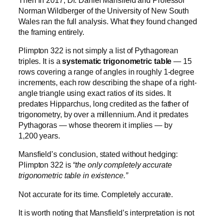
Norman Wildberger of the University of New South
Wales ran the full analysis. What they found changed
the framing entirely.
Plimpton 322 is not simply a list of Pythagorean
triples. It is a
systematic trigonometric table
— 15
rows covering a range of angles in roughly 1-degree
increments, each row describing the shape of a right-
angle triangle using exact ratios of its sides. It
predates Hipparchus, long credited as the father of
trigonometry, by over a millennium. And it predates
Pythagoras — whose theorem it implies — by
1,200 years.
Mansfield’s conclusion, stated without hedging:
Plimpton 322 is
“the only completely accurate
trigonometric table in existence.”
Not accurate for its time. Completely accurate.
It is worth noting that Mansfield’s interpretation is not