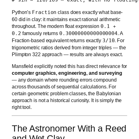
Python’s
Fraction
class does exactly what base-
60 did in clay: it maintains exact rational arithmetic
throughout. The modern float expression
0.1 +
0.2
famously returns
0.30000000000000004
. A
Fraction-based equivalent returns exactly
3/10
. For
trigonometric ratios derived from integer triples — the
Plimpton 322 approach — results are always exact.
Mansfield explicitly noted this has direct relevance for
computer graphics, engineering, and surveying
— any domain where rounding errors compound
across thousands of sequential calculations. For
certain geometric problem classes, the Babylonian
approach is not a historical curiosity. It is simply the
right tool.
The Astronomer With a Reed
and Wet Clay