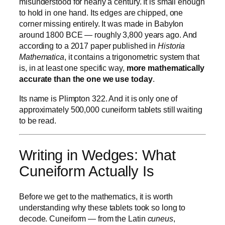
misunderstood for nearly a century. It is small enough
to hold in one hand. Its edges are chipped, one
corner missing entirely. It was made in Babylon
around 1800 BCE — roughly 3,800 years ago. And
according to a 2017 paper published in
Historia
Mathematica
, it contains a trigonometric system that
is, in at least one specific way,
more mathematically
accurate than the one we use today
.
Its name is Plimpton 322. And it is only one of
approximately 500,000 cuneiform tablets still waiting
to be read.
Writing in Wedges: What
Cuneiform Actually Is
Before we get to the mathematics, it is worth
understanding why these tablets took so long to
decode. Cuneiform — from the Latin
cuneus
,