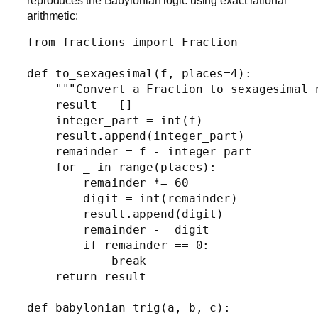
reproduces the Babylonian logic using exact rational
arithmetic:
from fractions import Fraction

def to_sexagesimal(f, places=4):

    """Convert a Fraction to sexagesimal n
    result = []

    integer_part = int(f)

    result.append(integer_part)

    remainder = f - integer_part

    for _ in range(places):

        remainder *= 60

        digit = int(remainder)

        result.append(digit)

        remainder -= digit

        if remainder == 0:

            break

    return result

def babylonian_trig(a, b, c):
