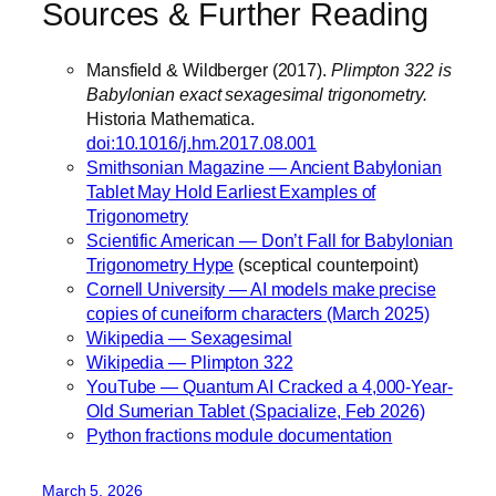
Sources & Further Reading
Mansfield & Wildberger (2017).
Plimpton 322 is
Babylonian exact sexagesimal trigonometry.
Historia Mathematica.
doi:10.1016/j.hm.2017.08.001
Smithsonian Magazine — Ancient Babylonian
Tablet May Hold Earliest Examples of
Trigonometry
Scientific American — Don’t Fall for Babylonian
Trigonometry Hype
(sceptical counterpoint)
Cornell University — AI models make precise
copies of cuneiform characters (March 2025)
Wikipedia — Sexagesimal
Wikipedia — Plimpton 322
YouTube — Quantum AI Cracked a 4,000-Year-
Old Sumerian Tablet (Spacialize, Feb 2026)
Python fractions module documentation
March 5, 2026