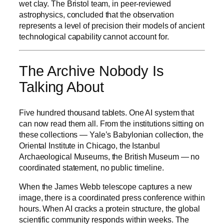
wet clay. The Bristol team, in peer-reviewed
astrophysics, concluded that the observation
represents a level of precision their models of ancient
technological capability cannot account for.
The Archive Nobody Is
Talking About
Five hundred thousand tablets. One AI system that
can now read them all. From the institutions sitting on
these collections — Yale’s Babylonian collection, the
Oriental Institute in Chicago, the Istanbul
Archaeological Museums, the British Museum — no
coordinated statement, no public timeline.
When the James Webb telescope captures a new
image, there is a coordinated press conference within
hours. When AI cracks a protein structure, the global
scientific community responds within weeks. The