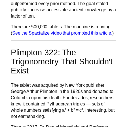
outperformed every prior method. The goal stated
publicly: increase accessible ancient knowledge by a
factor of ten.
There are 500,000 tablets. The machine is running.
(
See the Spacialize video that prompted this article.
)
Plimpton 322: The
Trigonometry That Shouldn’t
Exist
The tablet was acquired by New York publisher
George Arthur Plimpton in the 1920s and donated to
Columbia upon his death. For decades, researchers
knew it contained Pythagorean triples — sets of
whole numbers satisfying a² + b² = c². Interesting, but
not earthshaking.
Then in 2017, Dr. Daniel Mansfield and Professor