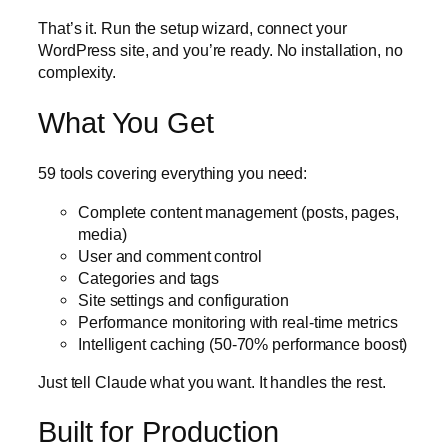
That’s it. Run the setup wizard, connect your
WordPress site, and you’re ready. No installation, no
complexity.
What You Get
59 tools covering everything you need:
Complete content management (posts, pages,
media)
User and comment control
Categories and tags
Site settings and configuration
Performance monitoring with real-time metrics
Intelligent caching (50-70% performance boost)
Just tell Claude what you want. It handles the rest.
Built for Production