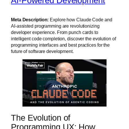
AI-Powered Development
Meta Description:
Explore how Claude Code and
AI-assisted programming are revolutionizing
developer experience. From punch cards to
intelligent code completion, discover the evolution of
programming interfaces and best practices for the
future of software development.
The Evolution of
Programming UX: How