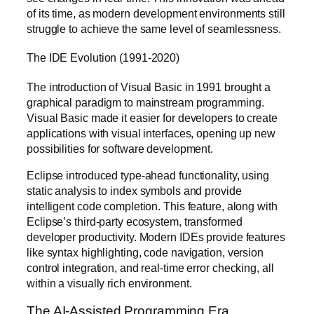
of its time, as modern development environments still
struggle to achieve the same level of seamlessness.
The IDE Evolution (1991-2020)
The introduction of Visual Basic in 1991 brought a
graphical paradigm to mainstream programming.
Visual Basic made it easier for developers to create
applications with visual interfaces, opening up new
possibilities for software development.
Eclipse introduced type-ahead functionality, using
static analysis to index symbols and provide
intelligent code completion. This feature, along with
Eclipse’s third-party ecosystem, transformed
developer productivity. Modern IDEs provide features
like syntax highlighting, code navigation, version
control integration, and real-time error checking, all
within a visually rich environment.
The AI-Assisted Programming Era