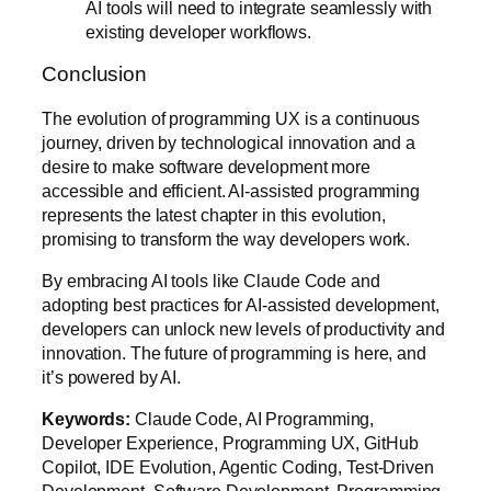
AI tools will need to integrate seamlessly with
existing developer workflows.
Conclusion
The evolution of programming UX is a continuous
journey, driven by technological innovation and a
desire to make software development more
accessible and efficient. AI-assisted programming
represents the latest chapter in this evolution,
promising to transform the way developers work.
By embracing AI tools like Claude Code and
adopting best practices for AI-assisted development,
developers can unlock new levels of productivity and
innovation. The future of programming is here, and
it’s powered by AI.
Keywords:
Claude Code, AI Programming,
Developer Experience, Programming UX, GitHub
Copilot, IDE Evolution, Agentic Coding, Test-Driven