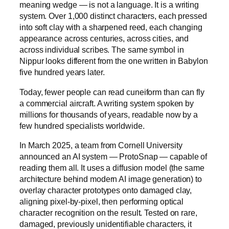
meaning wedge — is not a language. It is a writing
system. Over 1,000 distinct characters, each pressed
into soft clay with a sharpened reed, each changing
appearance across centuries, across cities, and
across individual scribes. The same symbol in
Nippur looks different from the one written in Babylon
five hundred years later.
Today, fewer people can read cuneiform than can fly
a commercial aircraft. A writing system spoken by
millions for thousands of years, readable now by a
few hundred specialists worldwide.
In March 2025, a team from Cornell University
announced an AI system — ProtoSnap — capable of
reading them all. It uses a diffusion model (the same
architecture behind modern AI image generation) to
overlay character prototypes onto damaged clay,
aligning pixel-by-pixel, then performing optical
character recognition on the result. Tested on rare,
damaged, previously unidentifiable characters, it