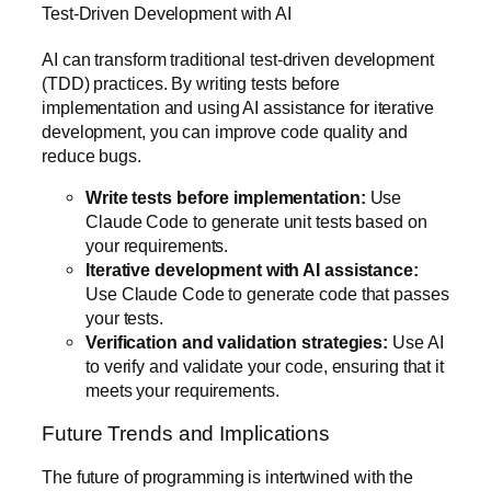
Test-Driven Development with AI
AI can transform traditional test-driven development
(TDD) practices. By writing tests before
implementation and using AI assistance for iterative
development, you can improve code quality and
reduce bugs.
Write tests before implementation:
Use
Claude Code to generate unit tests based on
your requirements.
Iterative development with AI assistance:
Use Claude Code to generate code that passes
your tests.
Verification and validation strategies:
Use AI
to verify and validate your code, ensuring that it
meets your requirements.
Future Trends and Implications
The future of programming is intertwined with the