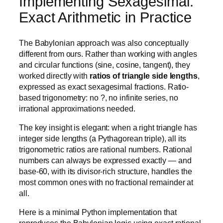
Implementing Sexagesimal:
Exact Arithmetic in Practice
The Babylonian approach was also conceptually
different from ours. Rather than working with angles
and circular functions (sine, cosine, tangent), they
worked directly with
ratios of triangle side lengths
,
expressed as exact sexagesimal fractions. Ratio-
based trigonometry: no ?, no infinite series, no
irrational approximations needed.
The key insight is elegant: when a right triangle has
integer side lengths (a Pythagorean triple), all its
trigonometric ratios are rational numbers. Rational
numbers can always be expressed exactly — and
base-60, with its divisor-rich structure, handles the
most common ones with no fractional remainder at
all.
Here is a minimal Python implementation that