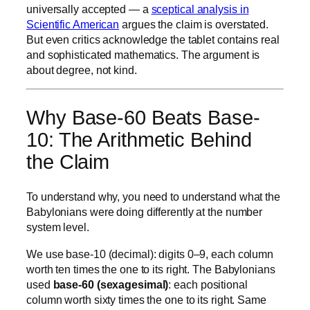
universally accepted — a
sceptical analysis in
Scientific American
argues the claim is overstated.
But even critics acknowledge the tablet contains real
and sophisticated mathematics. The argument is
about degree, not kind.
Why Base-60 Beats Base-
10: The Arithmetic Behind
the Claim
To understand why, you need to understand what the
Babylonians were doing differently at the number
system level.
We use base-10 (decimal): digits 0–9, each column
worth ten times the one to its right. The Babylonians
used
base-60 (sexagesimal)
: each positional
column worth sixty times the one to its right. Same