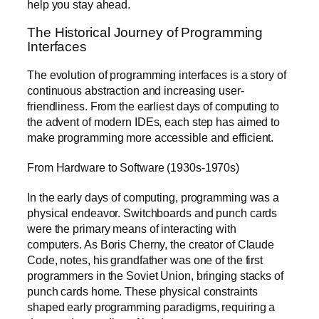
help you stay ahead.
The Historical Journey of Programming
Interfaces
The evolution of programming interfaces is a story of
continuous abstraction and increasing user-
friendliness. From the earliest days of computing to
the advent of modern IDEs, each step has aimed to
make programming more accessible and efficient.
From Hardware to Software (1930s-1970s)
In the early days of computing, programming was a
physical endeavor. Switchboards and punch cards
were the primary means of interacting with
computers. As Boris Cherny, the creator of Claude
Code, notes, his grandfather was one of the first
programmers in the Soviet Union, bringing stacks of
punch cards home. These physical constraints
shaped early programming paradigms, requiring a