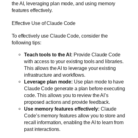
the AI, leveraging plan mode, and using memory
features effectively.
Effective Use of Claude Code
To effectively use Claude Code, consider the
following tips:
Teach tools to the AI:
Provide Claude Code
with access to your existing tools and libraries.
This allows the AI to leverage your existing
infrastructure and workflows.
Leverage plan mode:
Use plan mode to have
Claude Code generate a plan before executing
code. This allows you to review the AI’s
proposed actions and provide feedback.
Use memory features effectively:
Claude
Code’s memory features allow you to store and
recall information, enabling the AI to learn from
past interactions.