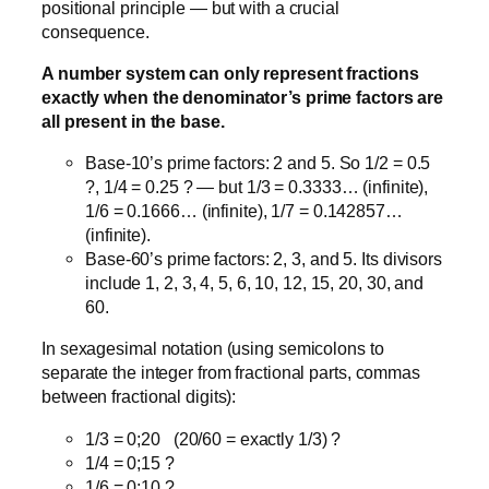
positional principle — but with a crucial
consequence.
A number system can only represent fractions
exactly when the denominator’s prime factors are
all present in the base.
Base-10’s prime factors: 2 and 5. So 1/2 = 0.5
?, 1/4 = 0.25 ? — but 1/3 = 0.3333… (infinite),
1/6 = 0.1666… (infinite), 1/7 = 0.142857…
(infinite).
Base-60’s prime factors: 2, 3, and 5. Its divisors
include 1, 2, 3, 4, 5, 6, 10, 12, 15, 20, 30, and
60.
In sexagesimal notation (using semicolons to
separate the integer from fractional parts, commas
between fractional digits):
1/3 = 0;20 (20/60 = exactly 1/3) ?
1/4 = 0;15 ?
1/6 = 0;10 ?