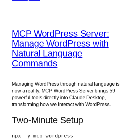
MCP WordPress Server:
Manage WordPress with
Natural Language
Commands
Managing WordPress through natural language is
now a reality. MCP WordPress Server brings 59
powerful tools directly into Claude Desktop,
transforming how we interact with WordPress.
Two-Minute Setup
npx -y mcp-wordpress