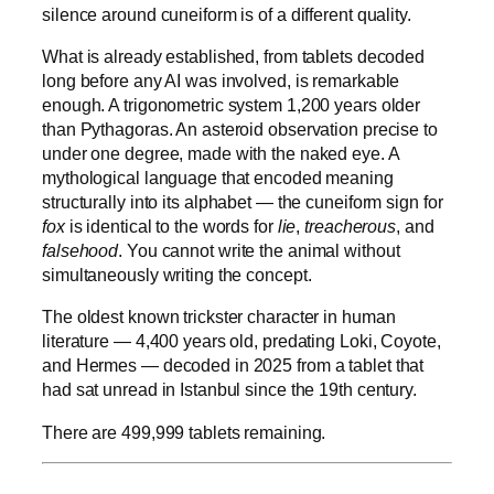
silence around cuneiform is of a different quality.
What is already established, from tablets decoded
long before any AI was involved, is remarkable
enough. A trigonometric system 1,200 years older
than Pythagoras. An asteroid observation precise to
under one degree, made with the naked eye. A
mythological language that encoded meaning
structurally into its alphabet — the cuneiform sign for
fox
is identical to the words for
lie
,
treacherous
, and
falsehood
. You cannot write the animal without
simultaneously writing the concept.
The oldest known trickster character in human
literature — 4,400 years old, predating Loki, Coyote,
and Hermes — decoded in 2025 from a tablet that
had sat unread in Istanbul since the 19th century.
There are 499,999 tablets remaining.