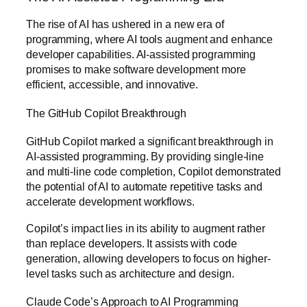
The rise of AI has ushered in a new era of
programming, where AI tools augment and enhance
developer capabilities. AI-assisted programming
promises to make software development more
efficient, accessible, and innovative.
The GitHub Copilot Breakthrough
GitHub Copilot marked a significant breakthrough in
AI-assisted programming. By providing single-line
and multi-line code completion, Copilot demonstrated
the potential of AI to automate repetitive tasks and
accelerate development workflows.
Copilot’s impact lies in its ability to augment rather
than replace developers. It assists with code
generation, allowing developers to focus on higher-
level tasks such as architecture and design.
Claude Code’s Approach to AI Programming