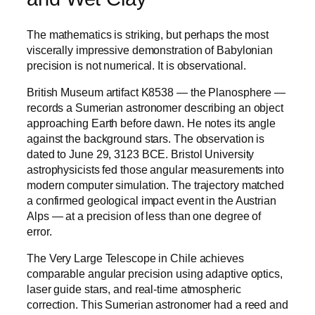
The mathematics is striking, but perhaps the most
viscerally impressive demonstration of Babylonian
precision is not numerical. It is observational.
British Museum artifact K8538 — the Planosphere —
records a Sumerian astronomer describing an object
approaching Earth before dawn. He notes its angle
against the background stars. The observation is
dated to June 29, 3123 BCE. Bristol University
astrophysicists fed those angular measurements into
modern computer simulation. The trajectory matched
a confirmed geological impact event in the Austrian
Alps — at a precision of less than one degree of
error.
The Very Large Telescope in Chile achieves
comparable angular precision using adaptive optics,
laser guide stars, and real-time atmospheric
correction. This Sumerian astronomer had a reed and