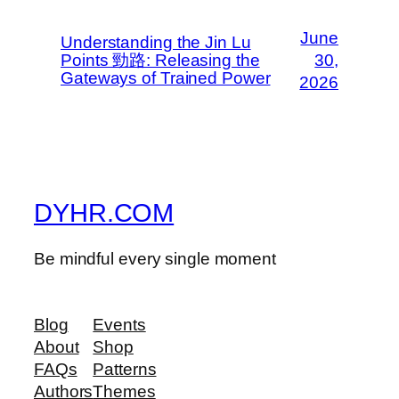
June
Understanding the Jin Lu
Points 勁路: Releasing the
30,
Gateways of Trained Power
2026
DYHR.COM
Be mindful every single moment
Blog
Events
About
Shop
FAQs
Patterns
Authors
Themes