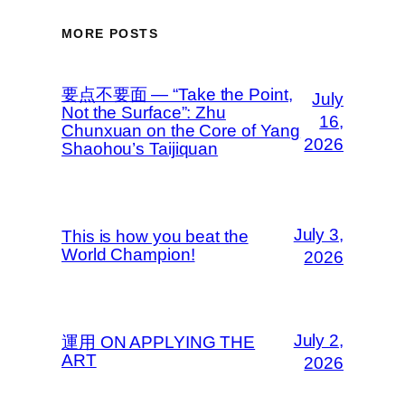
MORE POSTS
要点不要面 — “Take the Point,
July
Not the Surface”: Zhu
16,
Chunxuan on the Core of Yang
2026
Shaohou’s Taijiquan
July 3,
This is how you beat the
World Champion!
2026
July 2,
運用 ON APPLYING THE
ART
2026