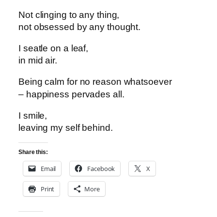
Not clinging to any thing,
not obsessed by any thought.
I seatle on a leaf,
in mid air.
Being calm
for no reason whatsoever
– happiness pervades all.
I smile,
leaving my self behind.
Share this:
Email
Facebook
X
Print
More