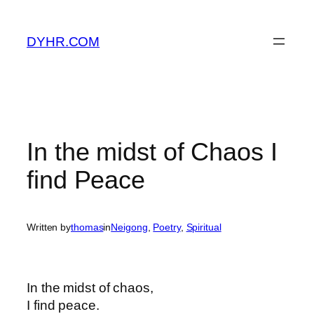
Skip
to
DYHR.COM
content
In the midst of Chaos I
find Peace
Written by
thomas
in
Neigong
, 
Poetry
, 
Spiritual
In the midst of chaos,
I find peace.