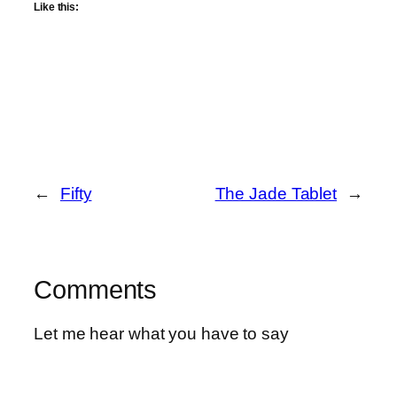
Like this:
←
Fifty
The Jade Tablet
→
Comments
Let me hear what you have to say