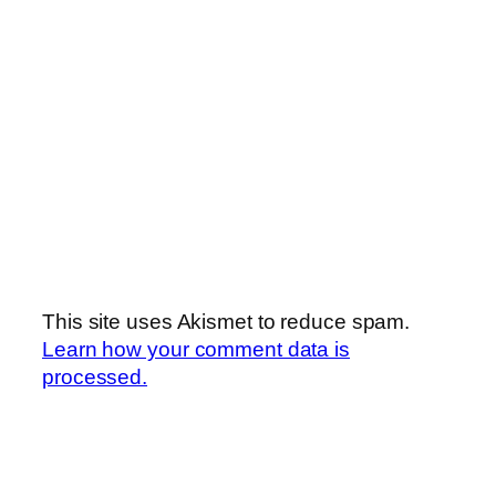
This site uses Akismet to reduce spam.
Learn how your comment data is
processed.