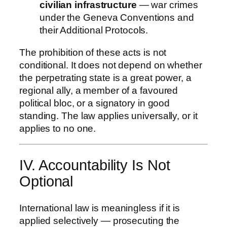
civilian infrastructure
— war crimes
under the Geneva Conventions and
their Additional Protocols.
The prohibition of these acts is not
conditional. It does not depend on whether
the perpetrating state is a great power, a
regional ally, a member of a favoured
political bloc, or a signatory in good
standing. The law applies universally, or it
applies to no one.
IV. Accountability Is Not
Optional
International law is meaningless if it is
applied selectively — prosecuting the