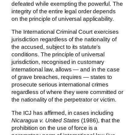
defeated while exempting the powerful. The
integrity of the entire legal order depends
on the principle of universal applicability.
The International Criminal Court exercises
jurisdiction regardless of the nationality of
the accused, subject to its statute’s
conditions. The principle of universal
jurisdiction, recognised in customary
international law, allows — and in the case
of grave breaches, requires — states to
prosecute serious international crimes
regardless of where they were committed or
the nationality of the perpetrator or victim.
The ICJ has affirmed, in cases including
Nicaragua v. United States
(1986), that the
prohibition on the use of force is a