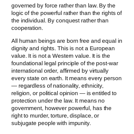
governed by force rather than law. By the
logic of the powerful rather than the rights of
the individual. By conquest rather than
cooperation.
All human beings are born free and equal in
dignity and rights. This is not a European
value. It is not a Western value. It is the
foundational legal principle of the post-war
international order, affirmed by virtually
every state on earth. It means every person
— regardless of nationality, ethnicity,
religion, or political opinion — is entitled to
protection under the law. It means no
government, however powerful, has the
right to murder, torture, displace, or
subjugate people with impunity.