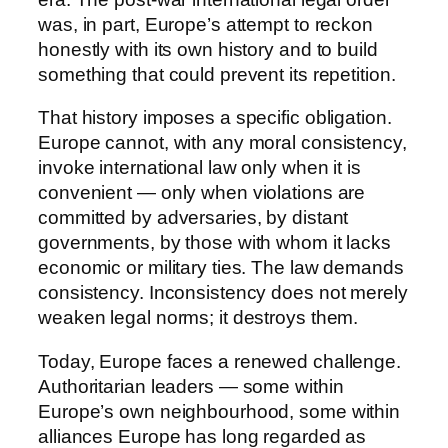
was, in part, Europe’s attempt to reckon
honestly with its own history and to build
something that could prevent its repetition.
That history imposes a specific obligation.
Europe cannot, with any moral consistency,
invoke international law only when it is
convenient — only when violations are
committed by adversaries, by distant
governments, by those with whom it lacks
economic or military ties. The law demands
consistency. Inconsistency does not merely
weaken legal norms; it destroys them.
Today, Europe faces a renewed challenge.
Authoritarian leaders — some within
Europe’s own neighbourhood, some within
alliances Europe has long regarded as