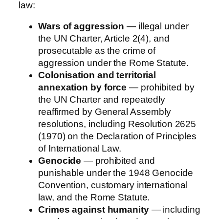
law:
Wars of aggression
— illegal under
the UN Charter, Article 2(4), and
prosecutable as the crime of
aggression under the Rome Statute.
Colonisation and territorial
annexation by force
— prohibited by
the UN Charter and repeatedly
reaffirmed by General Assembly
resolutions, including Resolution 2625
(1970) on the Declaration of Principles
of International Law.
Genocide
— prohibited and
punishable under the 1948 Genocide
Convention, customary international
law, and the Rome Statute.
Crimes against humanity
— including