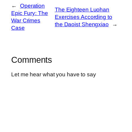
←
Operation
The Eighteen Luohan
Epic Fury: The
Exercises According to
War Crimes
the Daoist Shengxiao
→
Case
Comments
Let me hear what you have to say