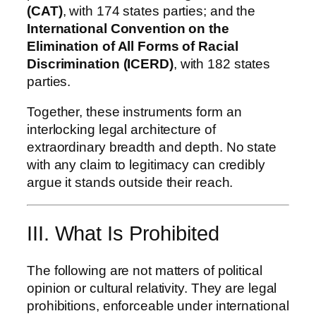
(CAT)
, with 174 states parties; and the
International Convention on the
Elimination of All Forms of Racial
Discrimination (ICERD)
, with 182 states
parties.
Together, these instruments form an
interlocking legal architecture of
extraordinary breadth and depth. No state
with any claim to legitimacy can credibly
argue it stands outside their reach.
III. What Is Prohibited
The following are not matters of political
opinion or cultural relativity. They are legal
prohibitions, enforceable under international