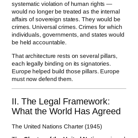
systematic violation of human rights —
would no longer be treated as the internal
affairs of sovereign states. They would be
crimes. Universal crimes. Crimes for which
individuals, governments, and states would
be held accountable.
That architecture rests on several pillars,
each legally binding on its signatories.
Europe helped build those pillars. Europe
must now defend them.
II. The Legal Framework:
What the World Has Agreed
The United Nations Charter (1945)