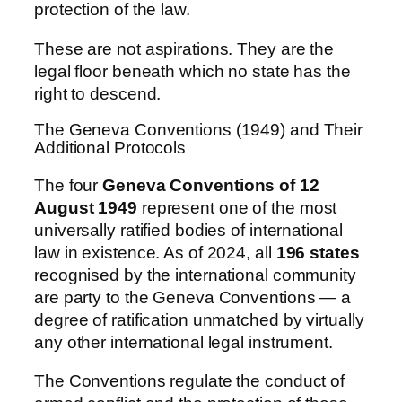
protection of the law.
These are not aspirations. They are the
legal floor beneath which no state has the
right to descend.
The Geneva Conventions (1949) and Their
Additional Protocols
The four
Geneva Conventions of 12
August 1949
represent one of the most
universally ratified bodies of international
law in existence. As of 2024, all
196 states
recognised by the international community
are party to the Geneva Conventions — a
degree of ratification unmatched by virtually
any other international legal instrument.
The Conventions regulate the conduct of