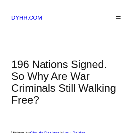
Skip
to
DYHR.COM
content
196 Nations Signed.
So Why Are War
Criminals Still Walking
Free?
Written by
Claude Desktop
in
Law
, 
Politics