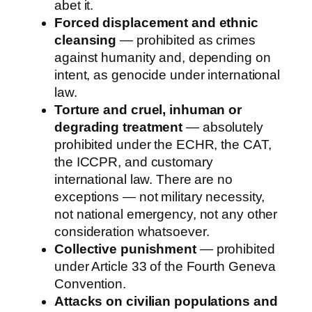
abet it.
Forced displacement and ethnic
cleansing
— prohibited as crimes
against humanity and, depending on
intent, as genocide under international
law.
Torture and cruel, inhuman or
degrading treatment
— absolutely
prohibited under the ECHR, the CAT,
the ICCPR, and customary
international law. There are no
exceptions — not military necessity,
not national emergency, not any other
consideration whatsoever.
Collective punishment
— prohibited
under Article 33 of the Fourth Geneva
Convention.
Attacks on civilian populations and