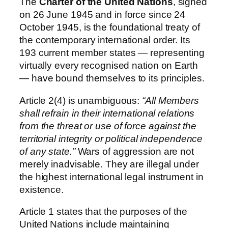
The
Charter of the United Nations
, signed
on 26 June 1945 and in force since 24
October 1945, is the foundational treaty of
the contemporary international order. Its
193 current member states — representing
virtually every recognised nation on Earth
— have bound themselves to its principles.
Article 2(4) is unambiguous:
“All Members
shall refrain in their international relations
from the threat or use of force against the
territorial integrity or political independence
of any state.”
Wars of aggression are not
merely inadvisable. They are illegal under
the highest international legal instrument in
existence.
Article 1 states that the purposes of the
United Nations include maintaining