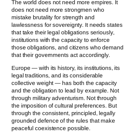
The world does not need more empires. It
does not need more strongmen who
mistake brutality for strength and
lawlessness for sovereignty. It needs states
that take their legal obligations seriously,
institutions with the capacity to enforce
those obligations, and citizens who demand
that their governments act accordingly.
Europe — with its history, its institutions, its
legal traditions, and its considerable
collective weight — has both the capacity
and the obligation to lead by example. Not
through military adventurism. Not through
the imposition of cultural preferences. But
through the consistent, principled, legally
grounded defence of the rules that make
peaceful coexistence possible.