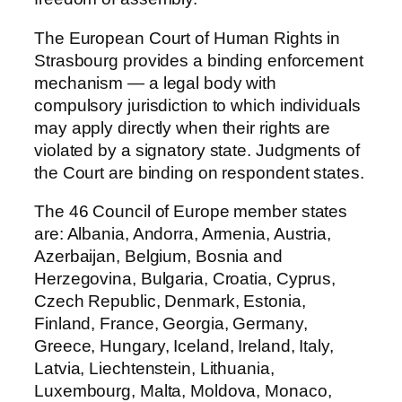
The European Court of Human Rights in
Strasbourg provides a binding enforcement
mechanism — a legal body with
compulsory jurisdiction to which individuals
may apply directly when their rights are
violated by a signatory state. Judgments of
the Court are binding on respondent states.
The 46 Council of Europe member states
are: Albania, Andorra, Armenia, Austria,
Azerbaijan, Belgium, Bosnia and
Herzegovina, Bulgaria, Croatia, Cyprus,
Czech Republic, Denmark, Estonia,
Finland, France, Georgia, Germany,
Greece, Hungary, Iceland, Ireland, Italy,
Latvia, Liechtenstein, Lithuania,
Luxembourg, Malta, Moldova, Monaco,