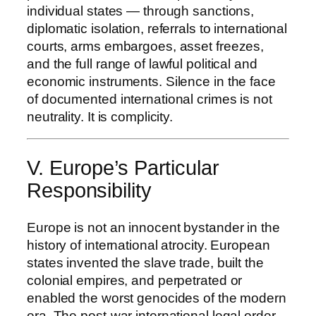
individual states — through sanctions,
diplomatic isolation, referrals to international
courts, arms embargoes, asset freezes,
and the full range of lawful political and
economic instruments. Silence in the face
of documented international crimes is not
neutrality. It is complicity.
V. Europe’s Particular
Responsibility
Europe is not an innocent bystander in the
history of international atrocity. European
states invented the slave trade, built the
colonial empires, and perpetrated or
enabled the worst genocides of the modern
era. The post-war international legal order