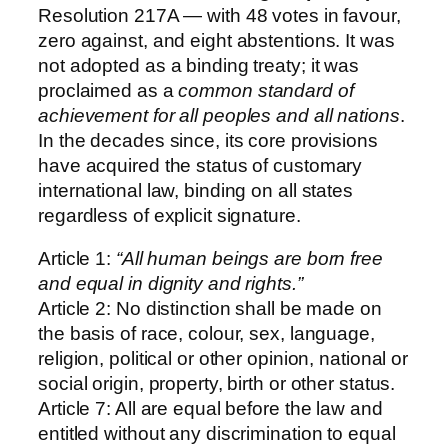
Resolution 217A — with 48 votes in favour,
zero against, and eight abstentions. It was
not adopted as a binding treaty; it was
proclaimed as a
common standard of
achievement for all peoples and all nations
.
In the decades since, its core provisions
have acquired the status of customary
international law, binding on all states
regardless of explicit signature.
Article 1:
“All human beings are born free
and equal in dignity and rights.”
Article 2: No distinction shall be made on
the basis of race, colour, sex, language,
religion, political or other opinion, national or
social origin, property, birth or other status.
Article 7: All are equal before the law and
entitled without any discrimination to equal