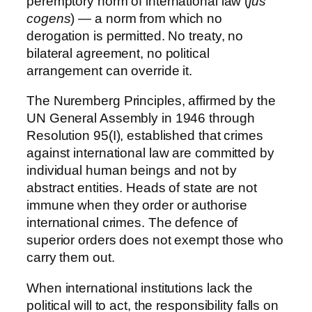
peremptory norm of international law (
jus
cogens
) — a norm from which no
derogation is permitted. No treaty, no
bilateral agreement, no political
arrangement can override it.
The Nuremberg Principles, affirmed by the
UN General Assembly in 1946 through
Resolution 95(I), established that crimes
against international law are committed by
individual human beings and not by
abstract entities. Heads of state are not
immune when they order or authorise
international crimes. The defence of
superior orders does not exempt those who
carry them out.
When international institutions lack the
political will to act, the responsibility falls on