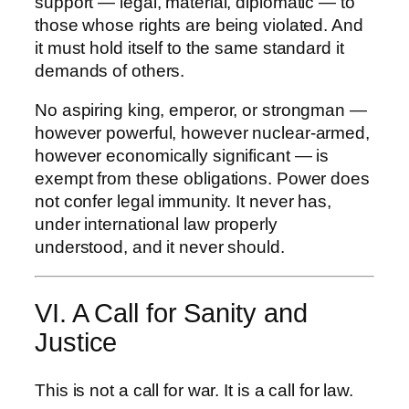
support — legal, material, diplomatic — to
those whose rights are being violated. And
it must hold itself to the same standard it
demands of others.
No aspiring king, emperor, or strongman —
however powerful, however nuclear-armed,
however economically significant — is
exempt from these obligations. Power does
not confer legal immunity. It never has,
under international law properly
understood, and it never should.
VI. A Call for Sanity and
Justice
This is not a call for war. It is a call for law.