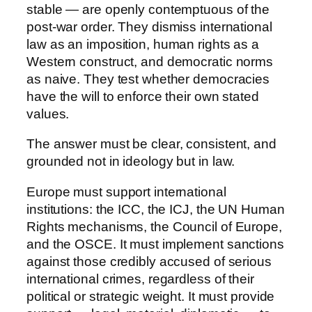
stable — are openly contemptuous of the
post-war order. They dismiss international
law as an imposition, human rights as a
Western construct, and democratic norms
as naive. They test whether democracies
have the will to enforce their own stated
values.
The answer must be clear, consistent, and
grounded not in ideology but in law.
Europe must support international
institutions: the ICC, the ICJ, the UN Human
Rights mechanisms, the Council of Europe,
and the OSCE. It must implement sanctions
against those credibly accused of serious
international crimes, regardless of their
political or strategic weight. It must provide