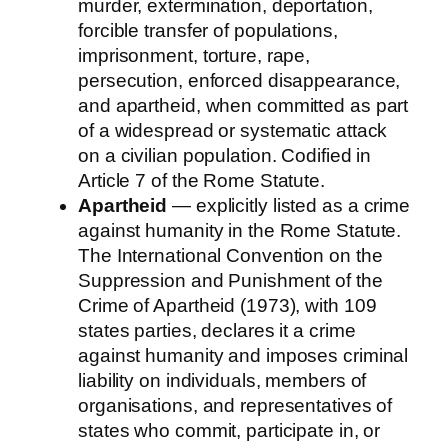
murder, extermination, deportation,
forcible transfer of populations,
imprisonment, torture, rape,
persecution, enforced disappearance,
and apartheid, when committed as part
of a widespread or systematic attack
on a civilian population. Codified in
Article 7 of the Rome Statute.
Apartheid
— explicitly listed as a crime
against humanity in the Rome Statute.
The International Convention on the
Suppression and Punishment of the
Crime of Apartheid (1973), with 109
states parties, declares it a crime
against humanity and imposes criminal
liability on individuals, members of
organisations, and representatives of
states who commit, participate in, or