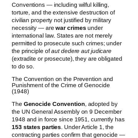
Conventions — including wilful killing,
torture, and the extensive destruction of
civilian property not justified by military
necessity — are
war crimes
under
international law. States are not merely
permitted to prosecute such crimes; under
the principle of
aut dedere aut judicare
(extradite or prosecute), they are obligated
to do so.
The Convention on the Prevention and
Punishment of the Crime of Genocide
(1948)
The
Genocide Convention
, adopted by
the UN General Assembly on 9 December
1948 and in force since 1951, currently has
153 states parties
. Under Article 1, the
contracting parties confirm that genocide —