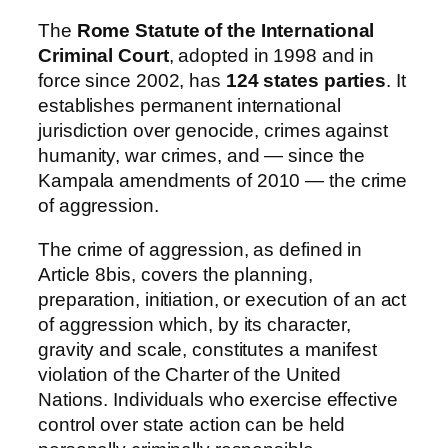
The
Rome Statute of the International
Criminal Court
, adopted in 1998 and in
force since 2002, has
124 states parties
. It
establishes permanent international
jurisdiction over genocide, crimes against
humanity, war crimes, and — since the
Kampala amendments of 2010 — the crime
of aggression.
The crime of aggression, as defined in
Article 8bis, covers the planning,
preparation, initiation, or execution of an act
of aggression which, by its character,
gravity and scale, constitutes a manifest
violation of the Charter of the United
Nations. Individuals who exercise effective
control over state action can be held