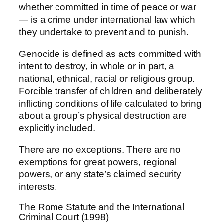
whether committed in time of peace or war
— is a crime under international law which
they undertake to prevent and to punish.
Genocide is defined as acts committed with
intent to destroy, in whole or in part, a
national, ethnical, racial or religious group.
Forcible transfer of children and deliberately
inflicting conditions of life calculated to bring
about a group’s physical destruction are
explicitly included.
There are no exceptions. There are no
exemptions for great powers, regional
powers, or any state’s claimed security
interests.
The Rome Statute and the International
Criminal Court (1998)