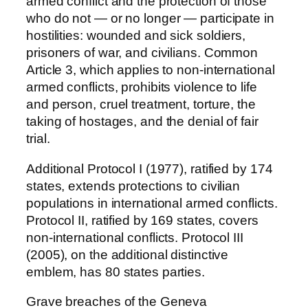
armed conflict and the protection of those
who do not — or no longer — participate in
hostilities: wounded and sick soldiers,
prisoners of war, and civilians. Common
Article 3, which applies to non-international
armed conflicts, prohibits violence to life
and person, cruel treatment, torture, the
taking of hostages, and the denial of fair
trial.
Additional Protocol I (1977), ratified by 174
states, extends protections to civilian
populations in international armed conflicts.
Protocol II, ratified by 169 states, covers
non-international conflicts. Protocol III
(2005), on the additional distinctive
emblem, has 80 states parties.
Grave breaches of the Geneva