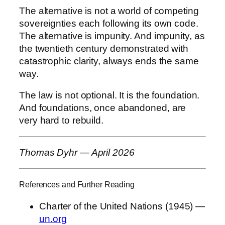
The alternative is not a world of competing
sovereignties each following its own code.
The alternative is impunity. And impunity, as
the twentieth century demonstrated with
catastrophic clarity, always ends the same
way.
The law is not optional. It is the foundation.
And foundations, once abandoned, are
very hard to rebuild.
Thomas Dyhr — April 2026
References and Further Reading
Charter of the United Nations (1945) —
un.org