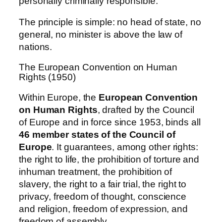
personally criminally responsible.
The principle is simple: no head of state, no
general, no minister is above the law of
nations.
The European Convention on Human
Rights (1950)
Within Europe, the
European Convention
on Human Rights
, drafted by the Council
of Europe and in force since 1953, binds all
46 member states of the Council of
Europe
. It guarantees, among other rights:
the right to life, the prohibition of torture and
inhuman treatment, the prohibition of
slavery, the right to a fair trial, the right to
privacy, freedom of thought, conscience
and religion, freedom of expression, and
freedom of assembly.