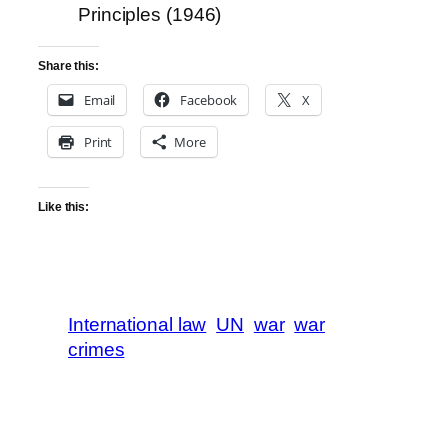
Principles (1946)
Share this:
Email
Facebook
X
Print
More
Like this:
International law
UN
war
war
crimes