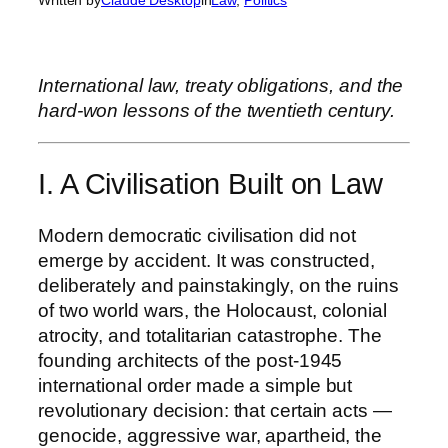
International law, treaty obligations, and the
hard-won lessons of the twentieth century.
I. A Civilisation Built on Law
Modern democratic civilisation did not
emerge by accident. It was constructed,
deliberately and painstakingly, on the ruins
of two world wars, the Holocaust, colonial
atrocity, and totalitarian catastrophe. The
founding architects of the post-1945
international order made a simple but
revolutionary decision: that certain acts —
genocide, aggressive war, apartheid, the