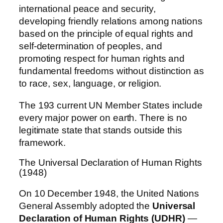
international peace and security,
developing friendly relations among nations
based on the principle of equal rights and
self-determination of peoples, and
promoting respect for human rights and
fundamental freedoms without distinction as
to race, sex, language, or religion.
The 193 current UN Member States include
every major power on earth. There is no
legitimate state that stands outside this
framework.
The Universal Declaration of Human Rights
(1948)
On 10 December 1948, the United Nations
General Assembly adopted the
Universal
Declaration of Human Rights (UDHR)
—