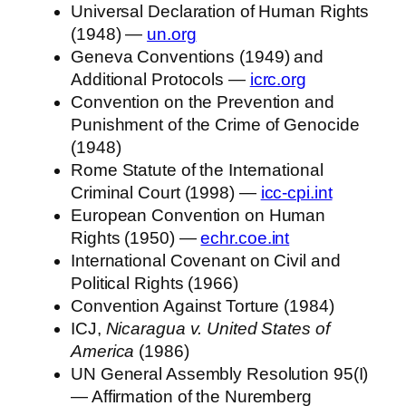
Universal Declaration of Human Rights
(1948) —
un.org
Geneva Conventions (1949) and
Additional Protocols —
icrc.org
Convention on the Prevention and
Punishment of the Crime of Genocide
(1948)
Rome Statute of the International
Criminal Court (1998) —
icc-cpi.int
European Convention on Human
Rights (1950) —
echr.coe.int
International Covenant on Civil and
Political Rights (1966)
Convention Against Torture (1984)
ICJ,
Nicaragua v. United States of
America
(1986)
UN General Assembly Resolution 95(I)
— Affirmation of the Nuremberg