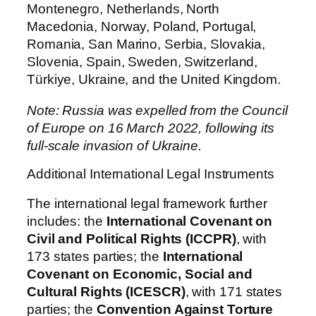
Montenegro, Netherlands, North
Macedonia, Norway, Poland, Portugal,
Romania, San Marino, Serbia, Slovakia,
Slovenia, Spain, Sweden, Switzerland,
Türkiye, Ukraine, and the United Kingdom.
Note: Russia was expelled from the Council
of Europe on 16 March 2022, following its
full-scale invasion of Ukraine.
Additional International Legal Instruments
The international legal framework further
includes: the
International Covenant on
Civil and Political Rights (ICCPR)
, with
173 states parties; the
International
Covenant on Economic, Social and
Cultural Rights (ICESCR)
, with 171 states
parties; the
Convention Against Torture