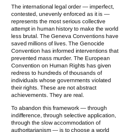
The international legal order — imperfect,
contested, unevenly enforced as it is —
represents the most serious collective
attempt in human history to make the world
less brutal. The Geneva Conventions have
saved millions of lives. The Genocide
Convention has informed interventions that
prevented mass murder. The European
Convention on Human Rights has given
redress to hundreds of thousands of
individuals whose governments violated
their rights. These are not abstract
achievements. They are real.
To abandon this framework — through
indifference, through selective application,
through the slow accommodation of
authoritarianism — is to choose a world