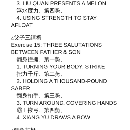
3. LIU QUAN PRESENTS A MELON
浮水度力、第四势、
4. USING STRENGTH TO STAY
AFLOAT
▵父子三請禮
Exercise 15: THREE SALUTATIONS
BETWEEN FATHER & SON
翻身撞搥、第一势、
1. TURNING YOUR BODY, STRIKE
把力千斤、第二势、
2. HOLDING A THOUSAND-POUND
SABER
翻身扣手、第三势、
3. TURN AROUND, COVERING HANDS
霸王掖弓、第四势、
4. XIANG YU DRAWS A BOW