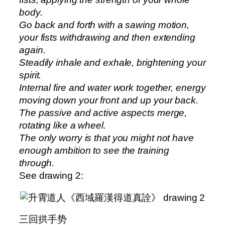
body.
Go back and forth with a sawing motion,
your fists withdrawing and then extending
again.
Steadily inhale and exhale, brightening your
spirit.
Internal fire and water work together, energy
moving down your front and up your back.
The passive and active aspects merge,
rotating like a wheel.
The only worry is that you might not have
enough ambition to see the training
through.
See drawing 2:
三回拱手势