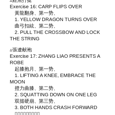
▵鯉魚打挺
Exercise 16: CARP FLIPS OVER
黃龍翻身、第一势、
1. YELLOW DRAGON TURNS OVER
曲弓扣絃、第二势、
2. PULL THE CROSSBOW AND LOCK
THE STRING
▵張遼献袍
Exercise 17: ZHANG LIAO PRESENTS A
ROBE
起膝抱月、第一势、
1. LIFTING A KNEE, EMBRACE THE
MOON
撜力曲膝、第二势、
2. SQUATTING DOWN ON ONE LEG
双搥硬崩、第三势、
3. BOTH HANDS CRASH FORWARD
𩣔馬勒韁、第四势、