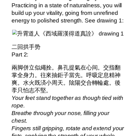
Practicing in a state of naturalness, you will
build up your vitality, going from unrefined
energy to polished strength. See drawing 1:
二回拱手势
Part 2:
兩脚併立似繩拴。鼻孔提氣在心间。交指翻
掌全身力。往來抽鉅子當先。呼吸定息精神
爽。水火既済小周天。隂陽交合轉輪處。後
斈只怕志不堅。
Your feet stand together as though tied with
rope.
Breathe through your nose, filling your
chest.
Fingers still gripping, rotate and extend your
fists, applying the strength of your whole