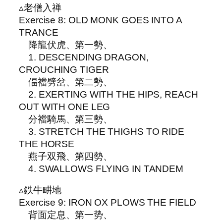
▵老僧入禅
Exercise 8: OLD MONK GOES INTO A
TRANCE
降龍伏虎、第一勢、
1. DESCENDING DRAGON,
CROUCHING TIGER
偪襠劈岔、第二勢、
2. EXERTING WITH THE HIPS, REACH
OUT WITH ONE LEG
分襠騎馬、第三勢、
3. STRETCH THE THIGHS TO RIDE
THE HORSE
燕子双飛、第四勢、
4. SWALLOWS FLYING IN TANDEM
▵鉄牛畊地
Exercise 9: IRON OX PLOWS THE FIELD
背面定息、第一势、