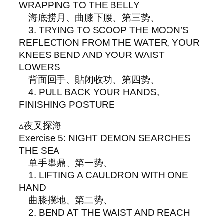
WRAPPING TO THE BELLY
海底捞月、曲膝下腰、第三势、
3. TRYING TO SCOOP THE MOON’S
REFLECTION FROM THE WATER, YOUR
KNEES BEND AND YOUR WAIST
LOWERS
背面回手、貼闭收功、第四势、
4. PULL BACK YOUR HANDS,
FINISHING POSTURE
▵夜叉探海
Exercise 5: NIGHT DEMON SEARCHES
THE SEA
单手舉鼎、第一势、
1. LIFTING A CAULDRON WITH ONE
HAND
曲膝撲地、第二势、
2. BEND AT THE WAIST AND REACH