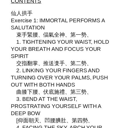
CONTENTS
仙人拱手
Exercise 1: IMMORTAL PERFORMS A
SALUTATION
束手緊腰、偪氣全神、第一勢、
1. TIGHTENING YOUR WAIST, HOLD
YOUR BREATH AND FOCUS YOUR
SPIRIT
交指翻掌、推送㕠手、第二勢、
2. LINKING YOUR FINGERS AND
TURNING OVER YOUR PALMS, PUSH
OUT WITH BOTH HANDS
曲膝下腰、伏底施禮、第三勢、
3. BEND AT THE WAIST,
PROSTRATING YOURSELF WITH A
DEEP BOW
[仰面朝天、凹腰腆肚、第四勢、
4. FACING THE SKY, ARCH YOUR