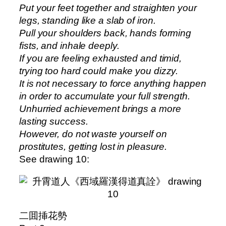
Put your feet together and straighten your
legs, standing like a slab of iron.
Pull your shoulders back, hands forming
fists, and inhale deeply.
If you are feeling exhausted and timid,
trying too hard could make you dizzy.
It is not necessary to force anything happen
in order to accumulate your full strength.
Unhurried achievement brings a more
lasting success.
However, do not waste yourself on
prostitutes, getting lost in pleasure.
See drawing 10:
二囬挿花勢