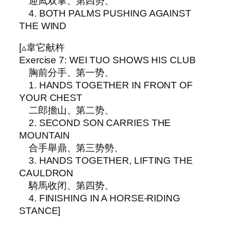
迎凨双掌、第四势、
4. BOTH PALMS PUSHING AGAINST
THE WIND
[▵韋它献杵
Exercise 7: WEI TUO SHOWS HIS CLUB
胸前分手、第一势、
1. HANDS TOGETHER IN FRONT OF
YOUR CHEST
二郎擔山、第二势、
2. SECOND SON CARRIES THE
MOUNTAIN
合手舉鼎、第三势勢、
3. HANDS TOGETHER, LIFTING THE
CAULDRON
騎馬收闭、第四势、
4. FINISHING IN A HORSE-RIDING
STANCE]