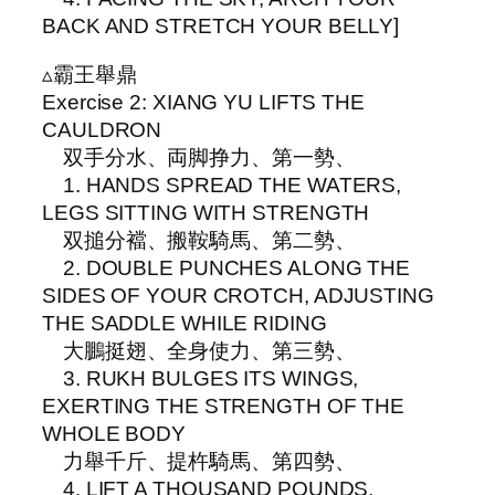
BACK AND STRETCH YOUR BELLY]
▵霸王舉鼎
Exercise 2: XIANG YU LIFTS THE
CAULDRON
双手分水、両脚挣力、第一勢、
1. HANDS SPREAD THE WATERS,
LEGS SITTING WITH STRENGTH
双搥分襠、搬鞍騎馬、第二勢、
2. DOUBLE PUNCHES ALONG THE
SIDES OF YOUR CROTCH, ADJUSTING
THE SADDLE WHILE RIDING
大鵬挺翅、全身使力、第三勢、
3. RUKH BULGES ITS WINGS,
EXERTING THE STRENGTH OF THE
WHOLE BODY
力舉千斤、提杵騎馬、第四勢、
4. LIFT A THOUSAND POUNDS,