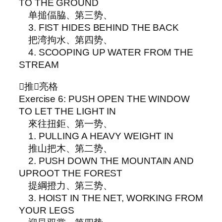
TO THE GROUND
单搥偪脇、第三势、
3. FIST HIDES BEHIND THE BACK
把湾拘水、第四势、
4. SCOOPING UP WATER FROM THE
STREAM
▵推𥦗亮格
Exercise 6: PUSH OPEN THE WINDOW
TO LET THE LIGHT IN
來往扭鉅、第一势、
1. PULLING A HEAVY WEIGHT IN
推山把木、第二势、
2. PUSH DOWN THE MOUNTAIN AND
UPROOT THE FOREST
提綱撜力、第三势、
3. HOIST IN THE NET, WORKING FROM
YOUR LEGS