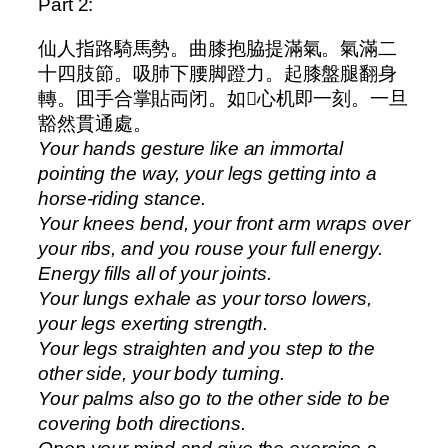
Part 2:
仙人指路騎馬勢。曲膝抱脇提滿氣。氣滿二
十四肢節。吸肺下腰脚蹬力。起膝盤腿翻身
轉。囬手合掌貼両闭。如𫔭心机即一刻。一旦
豁然貫通處。
Your hands gesture like an immortal
pointing the way, your legs getting into a
horse-riding stance.
Your knees bend, your front arm wraps over
your ribs, and you rouse your full energy.
Energy fills all of your joints.
Your lungs exhale as your torso lowers,
your legs exerting strength.
Your legs straighten and you step to the
other side, your body turning.
Your palms also go to the other side to be
covering both directions.