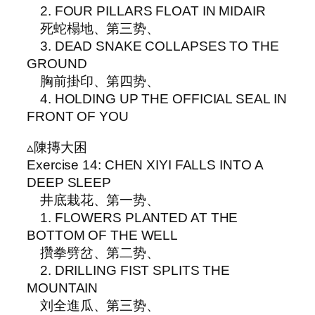
2. FOUR PILLARS FLOAT IN MIDAIR
死蛇榻地、第三势、
3. DEAD SNAKE COLLAPSES TO THE
GROUND
胸前掛印、第四势、
4. HOLDING UP THE OFFICIAL SEAL IN
FRONT OF YOU
▵陳摶大困
Exercise 14: CHEN XIYI FALLS INTO A
DEEP SLEEP
井底栽花、第一势、
1. FLOWERS PLANTED AT THE
BOTTOM OF THE WELL
攢拳劈岔、第二势、
2. DRILLING FIST SPLITS THE
MOUNTAIN
刘全進瓜、第三势、