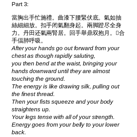
Part 3:
當胸出手忙施禮。曲漆下腰緊伏底。氣如抽
絲細細放。扣手闭氣翻身起。兩脚蹬尽全身
力。丹田还氣兩腎居。回手舉鼎双抱月。𫔭合
手偪肺呼吸。
After your hands go out forward from your
chest as though rapidly saluting,
you then bend at the waist, bringing your
hands downward until they are almost
touching the ground.
The energy is like drawing silk, pulling out
the finest thread.
Then your fists squeeze and your body
straightens up.
Your legs tense with all of your strength.
Energy goes from your belly to your lower
back.