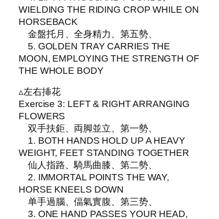
WIELDING THE RIDING CROP WHILE ON
HORSEBACK
金盤托月、全身精力、第五勢、
5. GOLDEN TRAY CARRIES THE
MOON, EMPLOYING THE STRENGTH OF
THE WHOLE BODY
▵左右挿花
Exercise 3: LEFT & RIGHT ARRANGING
FLOWERS
双手扶鉅、両脚並立、第一勢、
1. BOTH HANDS HOLD UP A HEAVY
WEIGHT, FEET STANDING TOGETHER
仙人指路、騎馬曲膝、第二勢、
2. IMMORTAL POINTS THE WAY,
HORSE KNEELS DOWN
单手過腦、偪氣實腹、第三势、
3. ONE HAND PASSES YOUR HEAD,