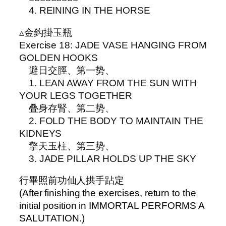
4. REINING IN THE HORSE
▵金鈎掛玉瓶
Exercise 18: JADE VASE HANGING FROM
GOLDEN HOOKS
避日交脛、第一势、
1. LEAN AWAY FROM THE SUN WITH
YOUR LEGS TOGETHER
叠身存腎、第二势、
2. FOLD THE BODY TO MAINTAIN THE
KIDNEYS
擎天玉柱、第三势、
3. JADE PILLAR HOLDS UP THE SKY
行畢照前功仙人拱手跕定
(After finishing the exercises, return to the
initial position in IMMORTAL PERFORMS A
SALUTATION.)