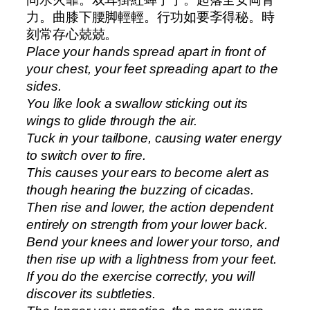
力。曲膝下腰脚輕輕。行功如要斈得秘。時
刻常存心兢兢。
Place your hands spread apart in front of
your chest, your feet spreading apart to the
sides.
You like look a swallow sticking out its
wings to glide through the air.
Tuck in your tailbone, causing water energy
to switch over to fire.
This causes your ears to become alert as
though hearing the buzzing of cicadas.
Then rise and lower, the action dependent
entirely on strength from your lower back.
Bend your knees and lower your torso, and
then rise up with a lightness from your feet.
If you do the exercise correctly, you will
discover its subtleties.