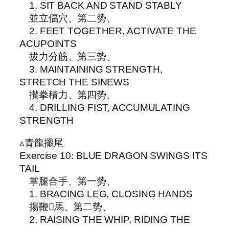
1. SIT BACK AND STAND STABLY
並立偪穴、第二势、
2. FEET TOGETHER, ACTIVATE THE
ACUPOINTS
拔力分筋、第三势、
3. MAINTAINING STRENGTH,
STRETCH THE SINEWS
攅拳積力、第四势、
4. DRILLING FIST, ACCUMULATING
STRENGTH
▵青龍擺尾
Exercise 10: BLUE DRAGON SWINGS ITS
TAIL
掌腿合手、第一势、
1. BRACING LEG, CLOSING HANDS
揚鞭𩣔馬、第二势、
2. RAISING THE WHIP, RIDING THE