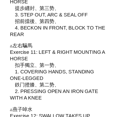
HORSE
提步纒封、第三势、
3. STEP OUT, ARC & SEAL OFF
招前擋後、第四势、
4. BECKON IN FRONT, BLOCK TO THE
REAR
▵左右騙馬
Exercise 11: LEFT & RIGHT MOUNTING A
HORSE
扣手獨立、第一势、
1. COVERING HANDS, STANDING
ONE-LEGGED
鉄门撜膝、第二势、
2. PRESSING OPEN AN IRON GATE
WITH A KNEE
▵燕子啅水
Exercise 12: SWALLOW TAKES UP