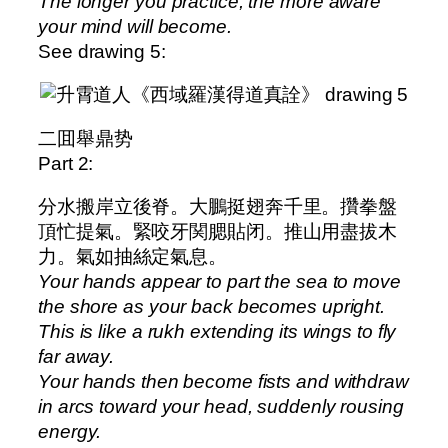
The longer you practice, the more aware
your mind will become.
See drawing 5:
二囬舉鼎势
Part 2:
分水搬岸立後脊。大鵬挺翅奔千里。攢拳盤
頂忙提氣。緊咬牙関腮貼闭。推山用盡拔木
力。氣如抽絲定氣息。
Your hands appear to part the sea to move
the shore as your back becomes upright.
This is like a rukh extending its wings to fly
far away.
Your hands then become fists and withdraw
in arcs toward your head, suddenly rousing
energy.