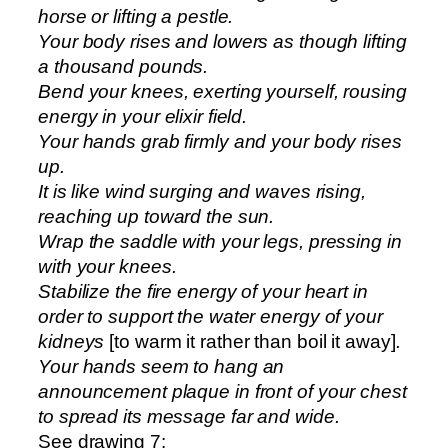
horse or lifting a pestle.
Your body rises and lowers as though lifting
a thousand pounds.
Bend your knees, exerting yourself, rousing
energy in your elixir field.
Your hands grab firmly and your body rises
up.
It is like wind surging and waves rising,
reaching up toward the sun.
Wrap the saddle with your legs, pressing in
with your knees.
Stabilize the fire energy of your heart in
order to support the water energy of your
kidneys
[to warm it rather than boil it away]
.
Your hands seem to hang an
announcement plaque in front of your chest
to spread its message far and wide.
See drawing 7: