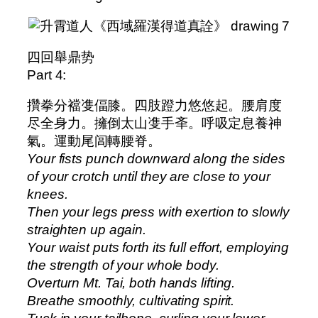
四回舉鼎势
Part 4:
攢拳分襠㕠偪膝。四肢蹬力悠悠起。腰肩度
尽全身力。擁倒太山㕠手㪯。呼吸定息養神
氣。運動尾闾轉腰脊。
Your fists punch downward along the sides
of your crotch until they are close to your
knees.
Then your legs press with exertion to slowly
straighten up again.
Your waist puts forth its full effort, employing
the strength of your whole body.
Overturn Mt. Tai, both hands lifting.
Breathe smoothly, cultivating spirit.