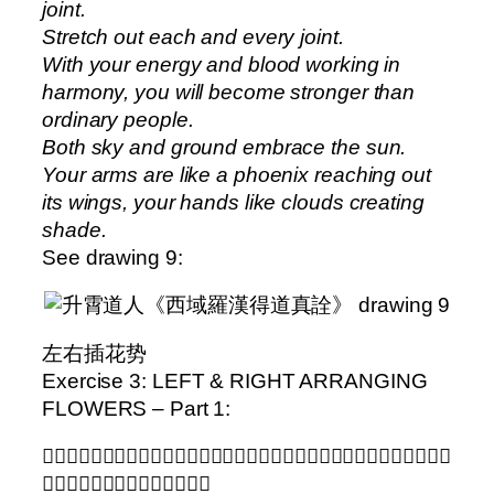
joint.
Stretch out each and every joint.
With your energy and blood working in
harmony, you will become stronger than
ordinary people.
Both sky and ground embrace the sun.
Your arms are like a phoenix reaching out
its wings, your hands like clouds creating
shade.
See drawing 9:
左右插花势
Exercise 3: LEFT & RIGHT ARRANGING
FLOWERS – Part 1:
𨁾地蹬膝似抽鉅。提肩攢拳吸兩闭。氣虚力怯眼生花。何須勉強積滿力。行功
悠悠終須成。莫到烟花閒遊戯。