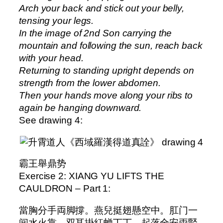
Arch your back and stick out your belly,
tensing your legs.
In the image of 2nd Son carrying the
mountain and following the sun, reach back
with your head.
Returning to standing upright depends on
strength from the lower abdomen.
Then your hands move along your ribs to
again be hanging downward.
See drawing 4:
霸王舉鼎势
Exercise 2: XIANG YU LIFTS THE
CAULDRON – Part 1:
當胸分手両脚撐。燕兒挺翅懸空中。肛门一
间水火靠。双耳掛紅蝉丁丁。起落全安両腎