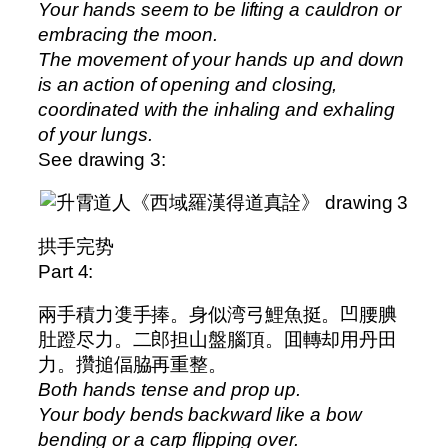
Your hands seem to be lifting a cauldron or
embracing the moon.
The movement of your hands up and down
is an action of opening and closing,
coordinated with the inhaling and exhaling
of your lungs.
See drawing 3:
拱手完势
Part 4:
兩手積力㕠手捧。身似湾弓鯉魚挺。凹腰腆
肚蹬尽力。二郎担山盤腦頂。囬轉却用丹田
力。攢搥偪脇再重整。
Both hands tense and prop up.
Your body bends backward like a bow
bending or a carp flipping over.