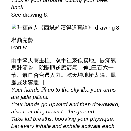
Tuck in your tailbone, curling your lower
back.
See drawing 8:
舉鼎完势
Part 5:
兩手擎天賽玉柱。双手往來似撲地。提滿氣
息壯筋骨。隂陽順逆應節氣。伸𫔭三百六十
节。氣血合合過人力。乾天坤地擁太陽。鳳
凰展翅雲遮日。
Your hands lift up to the sky like your arms
are jade pillars.
Your hands go upward and then downward,
also reaching down to the ground.
Take full breaths, boosting your physique.
Let every inhale and exhale activate each