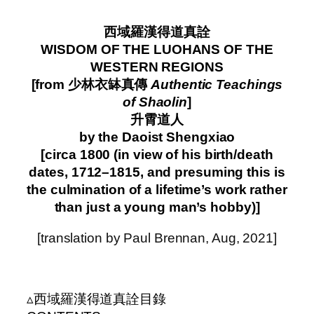
–
西域羅漢得道真詮
WISDOM OF THE LUOHANS OF THE
WESTERN REGIONS
[from 少林衣缽真傳
Authentic Teachings
of Shaolin
]
升霄道人
by the Daoist Shengxiao
[circa 1800 (in view of his birth/death
dates, 1712–1815, and presuming this is
the culmination of a lifetime’s work rather
than just a young man’s hobby)]
[translation by Paul Brennan, Aug, 2021]
–
▵西域羅漢得道真詮目錄