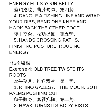
ENERGY FILLS YOUR BELLY
埀鈎抱脇、曲膝勾脚、第四势、
4. DANGLE A FISHING LINE AND WRAP
YOUR RIBS, BEND ONE KNEE AND
HOOK BACK THE OTHER FOOT
㕠手交合、收功提氣、第五势、
5. HANDS CROSSING PATHS,
FINISHING POSTURE, ROUSING
ENERGY
▵枯樹盤根
Exercise 4: OLD TREE TWISTS ITS
ROOTS
犀牛望月、推送双掌、第一势、
1. RHINO GAZES AT THE MOON, BOTH
PALMS PUSHING OUT
鷂子翻身、窝裡抱搥、第二势、
2. HAWK TURNS ITS BODY, FISTS