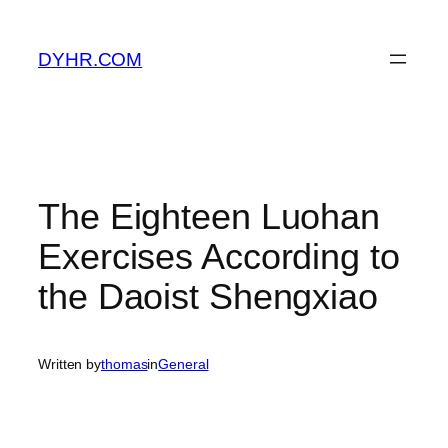
Skip
to
DYHR.COM
content
The Eighteen Luohan
Exercises According to
the Daoist Shengxiao
Written by
thomas
in
General