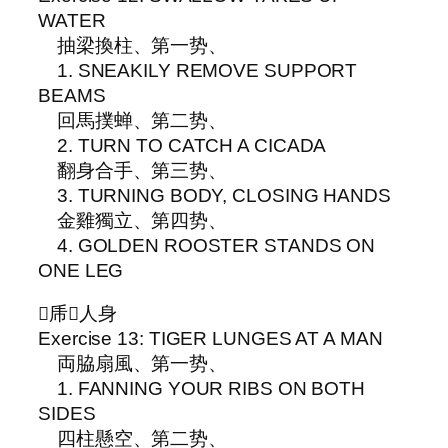
WATER
抽梁換柱、第一势、
1. SNEAKILY REMOVE SUPPORT
BEAMS
回馬撲蝉、第二势、
2. TURN TO CATCH A CICADA
翻身合手、第三势、
3. TURNING BODY, CLOSING HANDS
金雞獨立、第四势、
4. GOLDEN ROOSTER STANDS ON
ONE LEG
▵乕𨁼人身
Exercise 13: TIGER LUNGES AT A MAN
両脇扇風、第一势、
1. FANNING YOUR RIBS ON BOTH
SIDES
四柱懸空、第二势、