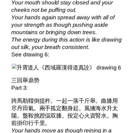
Your mouth should stay closed and your
cheeks not be puffing out.
Your hands again spread away with all of
your strength as though pushing aside
mountains or bringing down trees.
The energy during this action is like drawing
out silk, your breath consistent.
See drawing 6:
三回舉鼎势
Part 3:
跨馬勒韁倒提杵。一起一落千斤舉。曲膝用
尽丹田氣。兩手㧓定翻身起。風擁海水升太
陽。盤鞍挑蹬偪双膝。按定心火資腎水。胸
前掛印行千里。
Your hands move as though reining in a