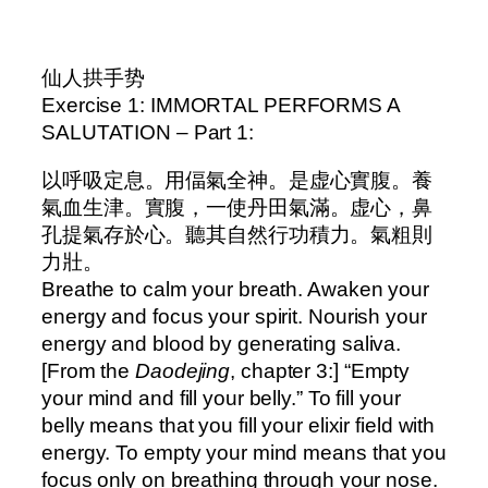
–
仙人拱手势
Exercise 1: IMMORTAL PERFORMS A
SALUTATION – Part 1:
以呼吸定息。用偪氣全神。是虚心實腹。養
氣血生津。實腹，一使丹田氣滿。虚心，鼻
孔提氣存於心。聽其自然行功積力。氣粗則
力壯。
Breathe to calm your breath. Awaken your
energy and focus your spirit. Nourish your
energy and blood by generating saliva.
[From the
Daodejing
, chapter 3:] “Empty
your mind and fill your belly.” To fill your
belly means that you fill your elixir field with
energy. To empty your mind means that you
focus only on breathing through your nose.