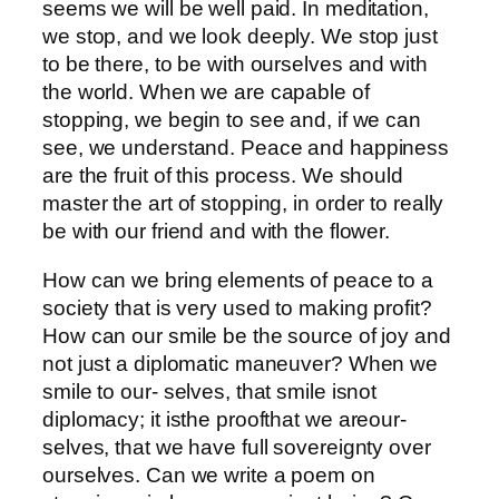
seems we will be well paid. In meditation,
we stop, and we look deeply. We stop just
to be there, to be with ourselves and with
the world. When we are capable of
stopping, we begin to see and, if we can
see, we understand. Peace and happiness
are the fruit of this process. We should
master the art of stopping, in order to really
be with our friend and with the flower.
How can we bring elements of peace to a
society that is very used to making profit?
How can our smile be the source of joy and
not just a diplomatic maneuver? When we
smile to our- selves, that smile isnot
diplomacy; it isthe proofthat we areour-
selves, that we have full sovereignty over
ourselves. Can we write a poem on