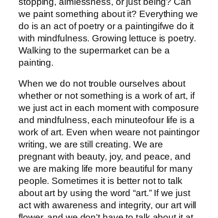
stopping, aimlessness, or just being? Can
we paint something about it? Everything we
do is an act of poetry or a paintingifwe do it
with mindfulness. Growing lettuce is poetry.
Walking to the supermarket can be a
painting.
When we do not trouble ourselves about
whether or not something is a work of art, if
we just act in each moment with composure
and mindfulness, each minuteofour life is a
work of art. Even when weare not paintingor
writing, we are still creating. We are
pregnant with beauty, joy, and peace, and
we are making life more beautiful for many
people. Sometimes it is better not to talk
about art by using the word “art.” If we just
act with awareness and integrity, our art will
flower, and we don’t have to talk about it at