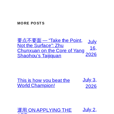
MORE POSTS
要点不要面 — “Take the Point,
July
Not the Surface”: Zhu
16,
Chunxuan on the Core of Yang
2026
Shaohou’s Taijiquan
July 3,
This is how you beat the
World Champion!
2026
July 2,
運用 ON APPLYING THE