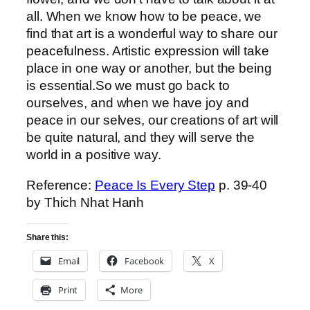
all. When we know how to be peace, we
find that art is a wonderful way to share our
peacefulness. Artistic expression will take
place in one way or another, but the being
is essential.So we must go back to
ourselves, and when we have joy and
peace in our selves, our creations of art will
be quite natural, and they will serve the
world in a positive way.
Reference:
Peace Is Every Step
p. 39-40
by Thich Nhat Hanh
Share this:
Email
Facebook
X
Print
More