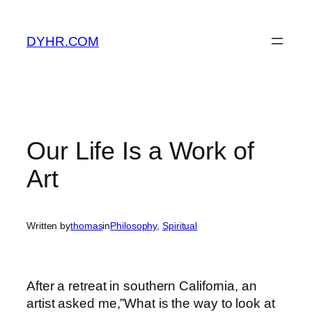
Skip
to
DYHR.COM
content
Our Life Is a Work of
Art
Written by
thomas
in
Philosophy
, 
Spiritual
After a retreat in southern California, an
artist asked me,”What is the way to look at