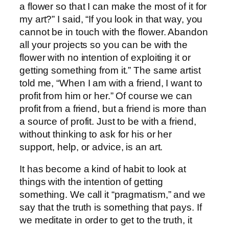
a flower so that I can make the most of it for
my art?” I said, “If you look in that way, you
cannot be in touch with the flower. Abandon
all your projects so you can be with the
flower with no intention of exploiting it or
getting something from it.” The same artist
told me, “When I am with a friend, I want to
profit from him or her.” Of course we can
profit from a friend, but a friend is more than
a source of profit. Just to be with a friend,
without thinking to ask for his or her
support, help, or advice, is an art.
It has become a kind of habit to look at
things with the intention of getting
something. We call it “pragmatism,” and we
say that the truth is something that pays. If
we meditate in order to get to the truth, it