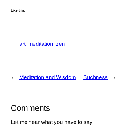
Like this:
art
meditation
zen
←
Meditation and Wisdom
Suchness
→
Comments
Let me hear what you have to say