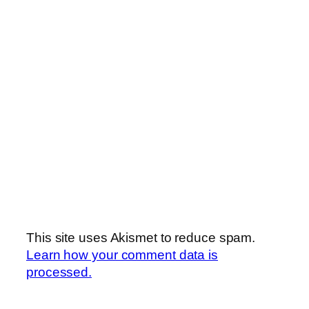
This site uses Akismet to reduce spam.
Learn how your comment data is
processed.