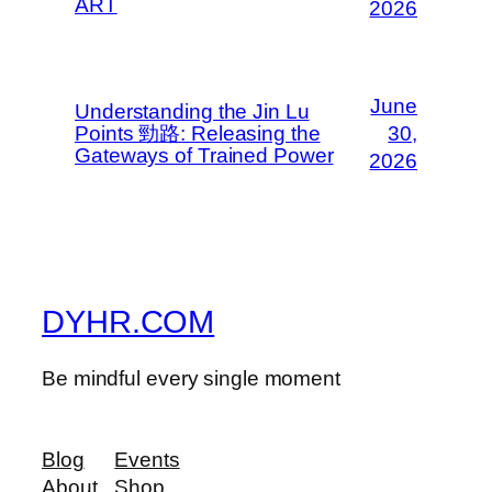
ART
2026
June
Understanding the Jin Lu
Points 勁路: Releasing the
30,
Gateways of Trained Power
2026
DYHR.COM
Be mindful every single moment
Blog
Events
About
Shop