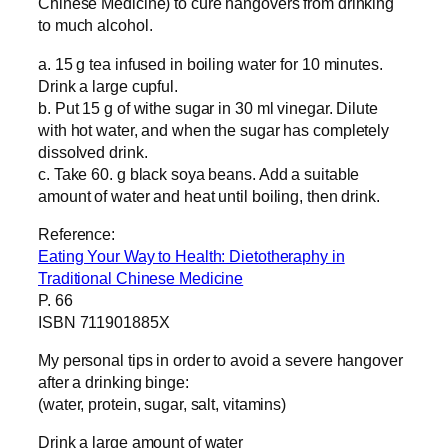
Chinese Medicine) to cure hangovers from drinking
to much alcohol.
a. 15 g tea infused in boiling water for 10 minutes.
Drink a large cupful.
b. Put 15 g of withe sugar in 30 ml vinegar. Dilute
with hot water, and when the sugar has completely
dissolved drink.
c. Take 60. g black soya beans. Add a suitable
amount of water and heat until boiling, then drink.
Reference:
Eating Your Way to Health: Dietotheraphy in
Traditional Chinese Medicine
P. 66
ISBN 711901885X
My personal tips in order to avoid a severe hangover
after a drinking binge:
(water, protein, sugar, salt, vitamins)
Drink a large amount of water