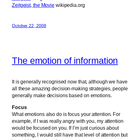
Zeitgeist, the Movie
wikipedia.org
October 22, 2008
The emotion of information
It is generally recognised now that, although we have
all these amazing decision-making strategies, people
generally make decisions based on emotions.
Focus
What emotions also do is focus your attention. For
example, if I was really angry with you, my attention
would be focused on you. If I’m just curious about
something, I would still have that level of attention but