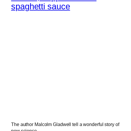
spaghetti sauce
The author Malcolm Gladwell tell a wonderful story of
new science.