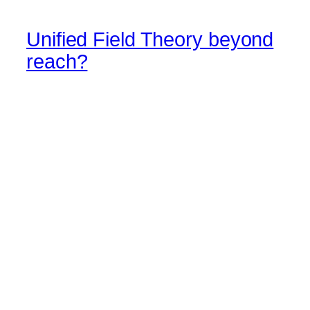
Unified Field Theory beyond
reach?