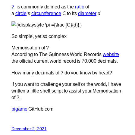
?
is commonly defined as the
ratio
of
a
circle
‘s
circumference
C
to its
diameter
d
.
So simple, yet so complex.
Memorisation of ?
According to The Guinness World Records
website
the official current world record is 70.000 decimals.
How many decimals of ? do you know by heart?
If you want to challenge your self or the world, I have
written a little shell script to assist your Memorisation
of ?.
pigame
GitHub.com
December 2, 2021