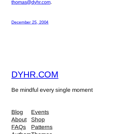
thomas@dyhr.com
.
December 25, 2004
DYHR.COM
Be mindful every single moment
Blog
Events
About
Shop
FAQs
Patterns