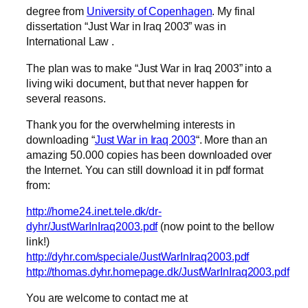
degree from
University of Copenhagen
. My final
dissertation “Just War in Iraq 2003” was in
International Law .
The plan was to make “Just War in Iraq 2003” into a
living wiki document, but that never happen for
several reasons.
Thank you for the overwhelming interests in
downloading “
Just War in Iraq 2003
“. More than an
amazing 50.000 copies has been downloaded over
the Internet. You can still download it in pdf format
from:
http://home24.inet.tele.dk/dr-
dyhr/JustWarInIraq2003.pdf
(now point to the bellow
link!)
http://dyhr.com/speciale/JustWarInIraq2003.pdf
http://thomas.dyhr.homepage.dk/JustWarInIraq2003.pdf
You are welcome to contact me at