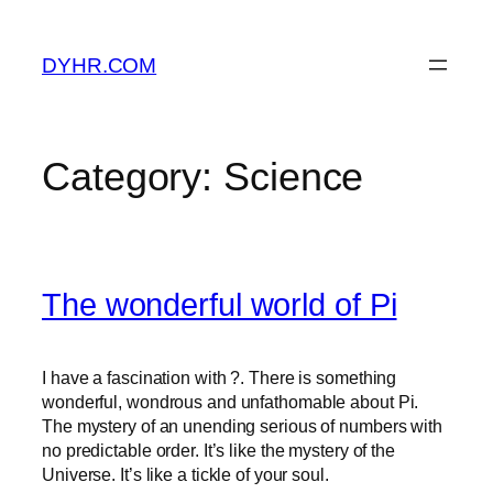
Skip
to
DYHR.COM
content
Category:
Science
The wonderful world of Pi
I have a fascination with ?. There is something
wonderful, wondrous and unfathomable about Pi.
The mystery of an unending serious of numbers with
no predictable order. It’s like the mystery of the
Universe. It’s like a tickle of your soul.