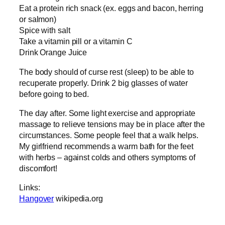
Eat a protein rich snack (ex. eggs and bacon, herring
or salmon)
Spice with salt
Take a vitamin pill or a vitamin C
Drink Orange Juice
The body should of curse rest (sleep) to be able to
recuperate properly. Drink 2 big glasses of water
before going to bed.
The day after. Some light exercise and appropriate
massage to relieve tensions may be in place after the
circumstances. Some people feel that a walk helps.
My girlfriend recommends a warm bath for the feet
with herbs – against colds and others symptoms of
discomfort!
Links:
Hangover
wikipedia.org