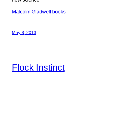
Malcolm Gladwell books
May 8, 2013
Flock Instinct