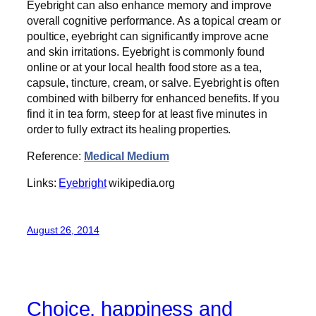
Eyebright can also enhance memory and improve
overall cognitive performance. As a topical cream or
poultice, eyebright can significantly improve acne
and skin irritations. Eyebright is commonly found
online or at your local health food store as a tea,
capsule, tincture, cream, or salve. Eyebright is often
combined with bilberry for enhanced benefits. If you
find it in tea form, steep for at least five minutes in
order to fully extract its healing properties.
Reference:
Medical Medium
Links:
Eyebright
wikipedia.org
August 26, 2014
Choice, happiness and