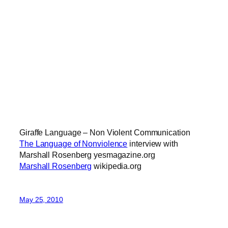
Giraffe Language – Non Violent Communication
The Language of Nonviolence
interview with
Marshall Rosenberg yesmagazine.org
Marshall Rosenberg
wikipedia.org
May 25, 2010