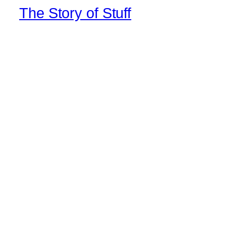
The Story of Stuff