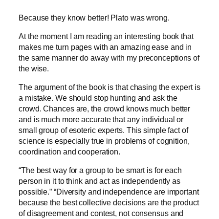
Because they know better! Plato was wrong.
At the moment I am reading an interesting book that
makes me turn pages with an amazing ease and in
the same manner do away with my preconceptions of
the wise.
The argument of the book is that chasing the expert is
a mistake. We should stop hunting and ask the
crowd. Chances are, the crowd knows much better
and is much more accurate that any individual or
small group of esoteric experts. This simple fact of
science is especially true in problems of cognition,
coordination and cooperation.
“The best way for a group to be smart is for each
person in it to think and act as independently as
possible.” “Diversity and independence are important
because the best collective decisions are the product
of disagreement and contest, not consensus and