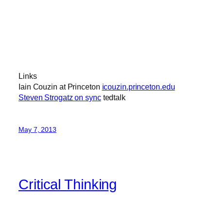
Links
Iain Couzin at Princeton
icouzin.princeton.edu
Steven Strogatz on sync
tedtalk
May 7, 2013
Critical Thinking