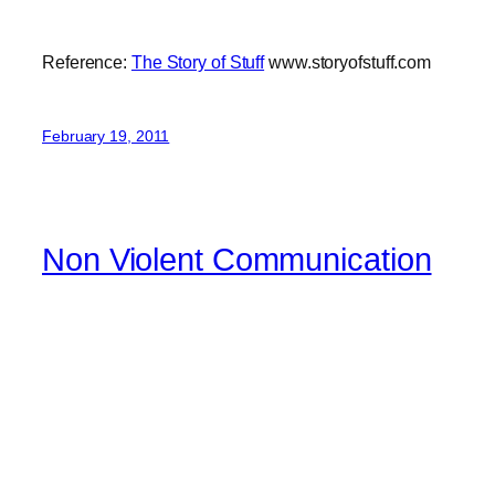
Reference:
The Story of Stuff
www.storyofstuff.com
February 19, 2011
Non Violent Communication