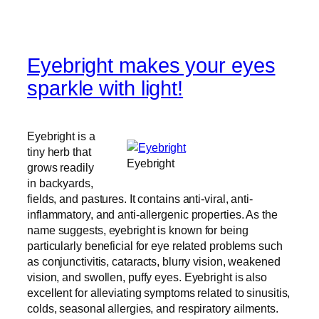
Eyebright makes your eyes
sparkle with light!
Eyebright is a
tiny herb that
Eyebright
grows readily
in backyards,
fields, and pastures. It contains anti-viral, anti-
inflammatory, and anti-allergenic properties. As the
name suggests, eyebright is known for being
particularly beneficial for eye related problems such
as conjunctivitis, cataracts, blurry vision, weakened
vision, and swollen, puffy eyes. Eyebright is also
excellent for alleviating symptoms related to sinusitis,
colds, seasonal allergies, and respiratory ailments.