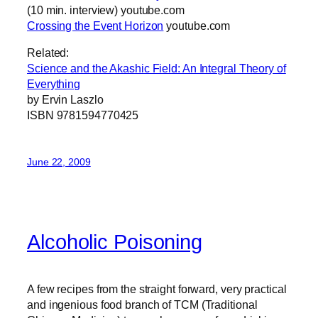
(10 min. interview) youtube.com
Crossing the Event Horizon
youtube.com
Related:
Science and the Akashic Field: An Integral Theory of
Everything
by Ervin Laszlo
ISBN 9781594770425
June 22, 2009
Alcoholic Poisoning
A few recipes from the straight forward, very practical
and ingenious food branch of TCM (Traditional