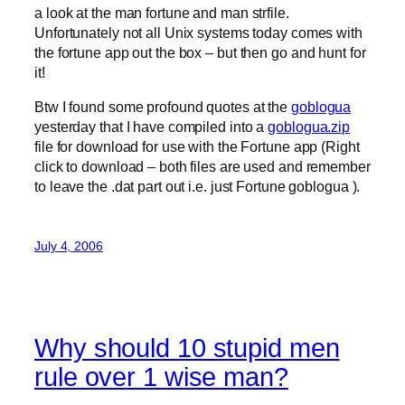
a look at the man fortune and man strfile.
Unfortunately not all Unix systems today comes with
the fortune app out the box – but then go and hunt for
it!
Btw I found some profound quotes at the
goblogua
yesterday that I have compiled into a
goblogua.zip
file for download for use with the Fortune app (Right
click to download – both files are used and remember
to leave the .dat part out i.e. just Fortune goblogua ).
July 4, 2006
Why should 10 stupid men
rule over 1 wise man?