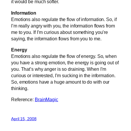
it would be much softer.
Information
Emotions also regulate the flow of information. So, if
I’m really angry with you, the information flows from
me to you. If I’m curious about something you’re
saying, the information flows from you to me.
Energy
Emotions also regulate the flow of energy. So, when
you have a strong emotion, the energy is going out of
you. That’s why anger is so draining. When I’m
curious or interested, I’m sucking in the information.
So, emotions have a huge amount to do with our
thinking.
Reference:
BrainMagic
April 15, 2008