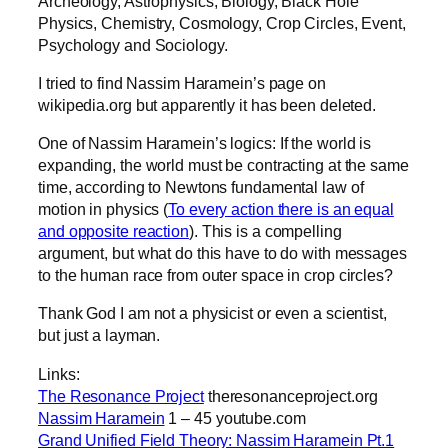
Archeology, Astrophysics, Biology, Black Hole
Physics, Chemistry, Cosmology, Crop Circles, Event,
Psychology and Sociology.
I tried to find Nassim Haramein’s page on
wikipedia.org but apparently it has been deleted.
One of Nassim Haramein’s logics: If the world is
expanding, the world must be contracting at the same
time, according to Newtons fundamental law of
motion in physics (
To every action there is an equal
and opposite reaction
). This is a compelling
argument, but what do this have to do with messages
to the human race from outer space in crop circles?
Thank God I am not a physicist or even a scientist,
but just a layman.
Links:
The Resonance Project
theresonanceproject.org
Nassim Haramein
1 – 45 youtube.com
Grand Unified Field Theory: Nassim Haramein Pt.1