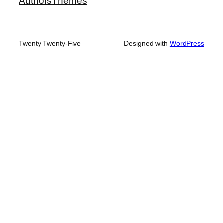
Authors
Themes
Twenty Twenty-Five
Designed with
WordPress