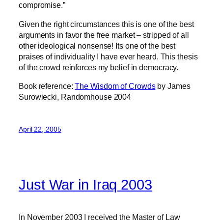
compromise.”
Given the right circumstances this is one of the best
arguments in favor the free market – stripped of all
other ideological nonsense! Its one of the best
praises of individuality I have ever heard. This thesis
of the crowd reinforces my belief in democracy.
Book reference:
The Wisdom of Crowds
by James
Surowiecki, Randomhouse 2004
April 22, 2005
Just War in Iraq 2003
In November 2003 I received the Master of Law