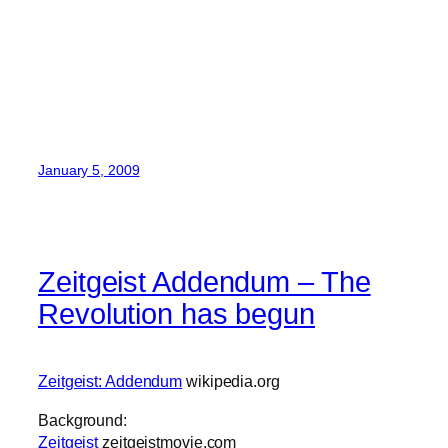
January 5, 2009
Zeitgeist Addendum – The
Revolution has begun
Zeitgeist: Addendum
wikipedia.org
Background:
Zeitgeist
zeitgeistmovie.com