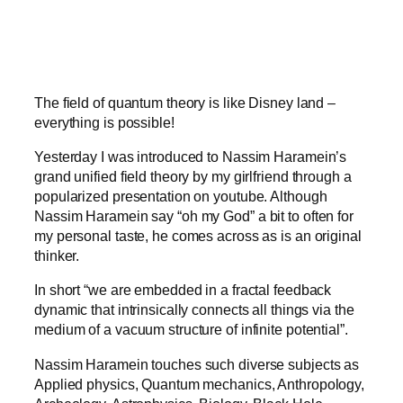
The field of quantum theory is like Disney land –
everything is possible!
Yesterday I was introduced to Nassim Haramein’s
grand unified field theory by my girlfriend through a
popularized presentation on youtube. Although
Nassim Haramein say “oh my God” a bit to often for
my personal taste, he comes across as is an original
thinker.
In short “we are embedded in a fractal feedback
dynamic that intrinsically connects all things via the
medium of a vacuum structure of infinite potential”.
Nassim Haramein touches such diverse subjects as
Applied physics, Quantum mechanics, Anthropology,