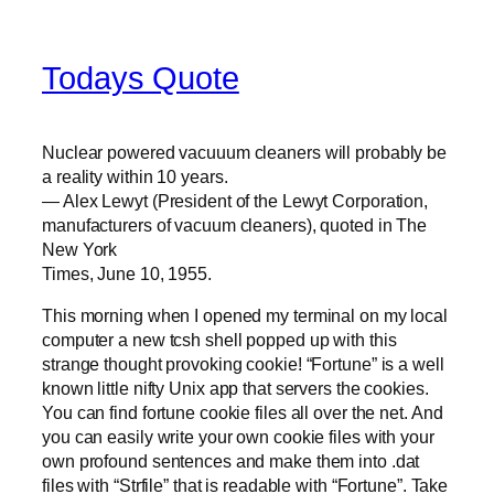
Todays Quote
Nuclear powered vacuuum cleaners will probably be
a reality within 10 years.
— Alex Lewyt (President of the Lewyt Corporation,
manufacturers of vacuum cleaners), quoted in The
New York
Times, June 10, 1955.
This morning when I opened my terminal on my local
computer a new tcsh shell popped up with this
strange thought provoking cookie! “Fortune” is a well
known little nifty Unix app that servers the cookies.
You can find fortune cookie files all over the net. And
you can easily write your own cookie files with your
own profound sentences and make them into .dat
files with “Strfile” that is readable with “Fortune”. Take