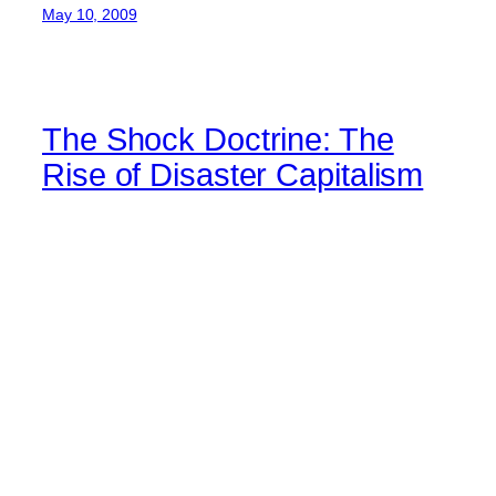
May 10, 2009
The Shock Doctrine: The
Rise of Disaster Capitalism