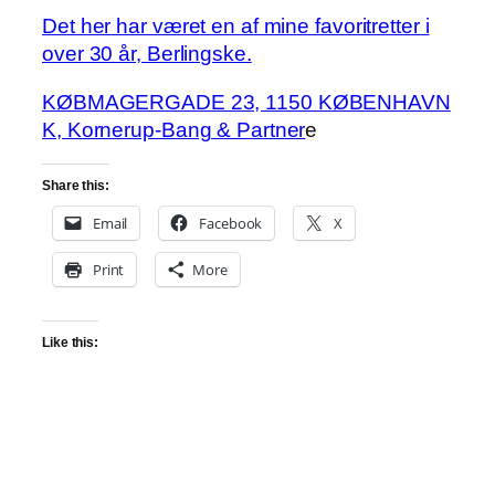
Det her har været en af mine favoritretter i
over 30 år, Berlingske.
KØBMAGERGADE 23, 1150 KØBENHAVN
K, Kornerup-Bang & Partner
e
Share this:
Email
Facebook
X
Print
More
Like this: