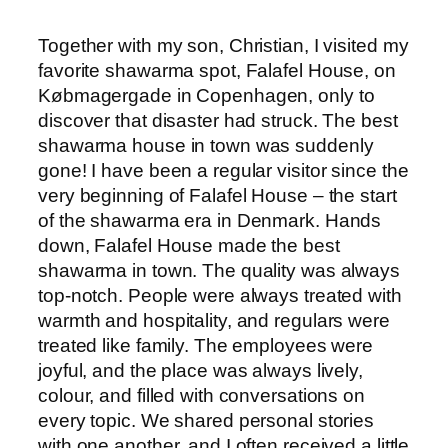
Together with my son, Christian, I visited my
favorite shawarma spot, Falafel House, on
Købmagergade in Copenhagen, only to
discover that disaster had struck. The best
shawarma house in town was suddenly
gone! I have been a regular visitor since the
very beginning of Falafel House – the start
of the shawarma era in Denmark. Hands
down, Falafel House made the best
shawarma in town. The quality was always
top-notch. People were always treated with
warmth and hospitality, and regulars were
treated like family. The employees were
joyful, and the place was always lively,
colour, and filled with conversations on
every topic. We shared personal stories
with one another, and I often received a little