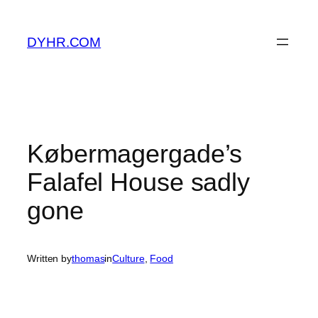
Skip
to
DYHR.COM
content
Købermagergade’s
Falafel House sadly
gone
Written by
thomas
in
Culture
, 
Food