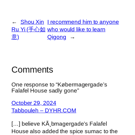
←
Shou Xin
I recommend him to anyone
Ru Yi (手心如
who would like to learn
意)
Qigong
→
Comments
One response to “Købermagergade’s
Falafel House sadly gone”
October 29, 2024
Tabbouleh – DYHR.COM
[…] believe KÃ¸bmagergade’s Falafel
House also added the spice sumac to the