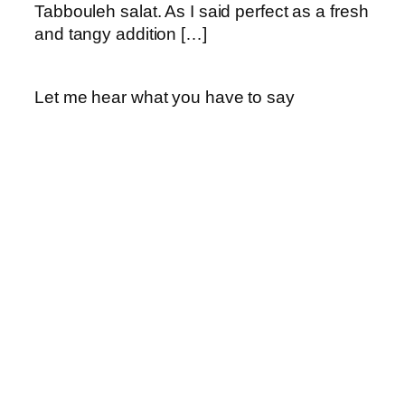
Tabbouleh salat. As I said perfect as a fresh
and tangy addition […]
Let me hear what you have to say