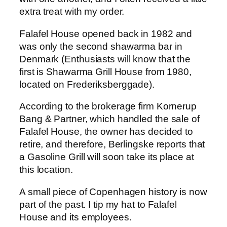
extra treat with my order.
Falafel House opened back in 1982 and
was only the second shawarma bar in
Denmark (Enthusiasts will know that the
first is Shawarma Grill House from 1980,
located on Frederiksberggade).
According to the brokerage firm Kornerup
Bang & Partner, which handled the sale of
Falafel House, the owner has decided to
retire, and therefore, Berlingske reports that
a Gasoline Grill will soon take its place at
this location.
A small piece of Copenhagen history is now
part of the past. I tip my hat to Falafel
House and its employees.