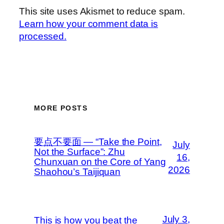
This site uses Akismet to reduce spam.
Learn how your comment data is
processed.
MORE POSTS
要点不要面 — “Take the Point,
July
Not the Surface”: Zhu
16,
Chunxuan on the Core of Yang
2026
Shaohou’s Taijiquan
July 3,
This is how you beat the