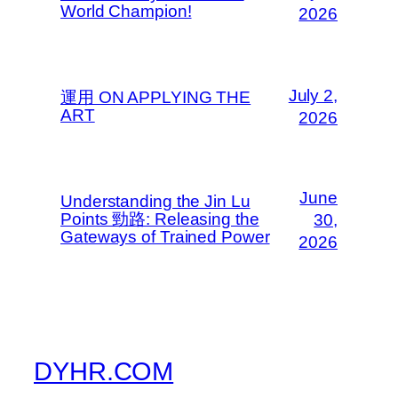
World Champion!
2026
July 2,
運用 ON APPLYING THE
ART
2026
June
Understanding the Jin Lu
Points 勁路: Releasing the
30,
Gateways of Trained Power
2026
DYHR.COM