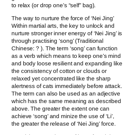
to relax (or drop one’s “self” bag).
The way to nurture the force of ‘Nei Jing’
Within martial arts, the key to unlock and
nurture stronger inner energy of ‘Nei Jing’ is
through practising ‘song’ (Traditional
Chinese: ? ). The term ‘song’ can function
as a verb which means to keep one’s mind
and body loose resilient and expanding like
the consistency of cotton or clouds or
relaxed yet concentrated like the sharp
alertness of cats immediately before attack.
The term can also be used as an adjective
which has the same meaning as described
above. The greater the extent one can
achieve ‘song’ and minize the use of ‘Li’,
the greater the release of ‘Nei Jing’ force.