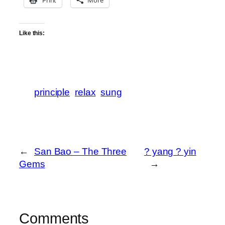
Print
More
Like this:
principle
relax
sung
←
San Bao – The Three
? yang ? yin
Gems
→
Comments