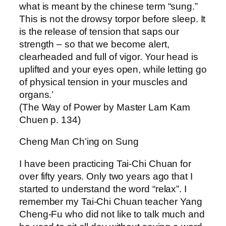
what is meant by the chinese term “sung.”
This is not the drowsy torpor before sleep. It
is the release of tension that saps our
strength – so that we become alert,
clearheaded and full of vigor. Your head is
uplifted and your eyes open, while letting go
of physical tension in your muscles and
organs.’
(The Way of Power by Master Lam Kam
Chuen p. 134)
Cheng Man Ch’ing on Sung
I have been practicing Tai-Chi Chuan for
over fifty years. Only two years ago that I
started to understand the word “relax”. I
remember my Tai-Chi Chuan teacher Yang
Cheng-Fu who did not like to talk much and