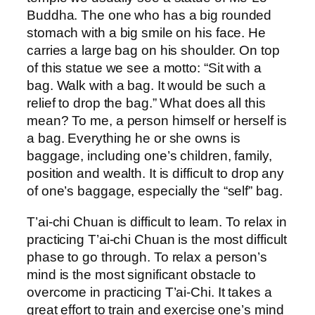
Buddha. The one who has a big rounded
stomach with a big smile on his face. He
carries a large bag on his shoulder. On top
of this statue we see a motto: “Sit with a
bag. Walk with a bag. It would be such a
relief to drop the bag.” What does all this
mean? To me, a person himself or herself is
a bag. Everything he or she owns is
baggage, including one’s children, family,
position and wealth. It is difficult to drop any
of one’s baggage, especially the “self” bag.
T’ai-chi Chuan is difficult to learn. To relax in
practicing T’ai-chi Chuan is the most difficult
phase to go through. To relax a person’s
mind is the most significant obstacle to
overcome in practicing T’ai-Chi. It takes a
great effort to train and exercise one’s mind