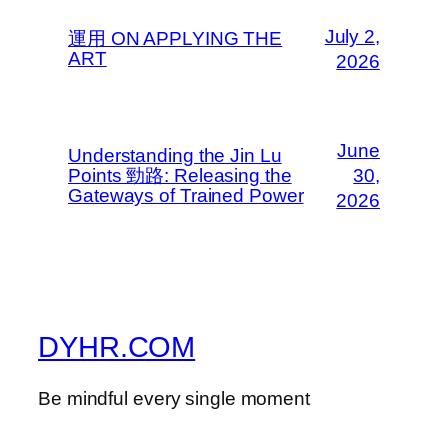
July 2,
運用 ON APPLYING THE
ART
2026
June
Understanding the Jin Lu
Points 勁路: Releasing the
30,
Gateways of Trained Power
2026
DYHR.COM
Be mindful every single moment