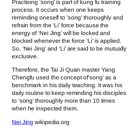
Practising ‘song’ is part of kung fu training
process. It occurs when one keeps
reminding oneself to ‘song’ thoroughly and
refrain from the ‘Li’ force because the
energy of ‘Nei Jing’ will be locked and
blocked whenever the force ‘Li’ is applied.
So, ‘Nei Jing’ and ‘Li’ are said to be mutually
exclusive.
Therefore, the Tai Ji Quan master Yang
Chengfu used the concept of’song’ as a
benchmark in his daily teaching. It was his
daily routine to keep reminding his disciples
to ‘song’ thoroughly more than 10 times
when he inspected them.
Nei Jing
wikipedia.org