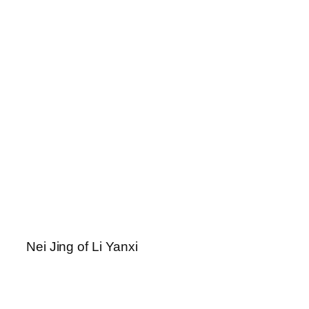
Nei Jing of Li Yanxi