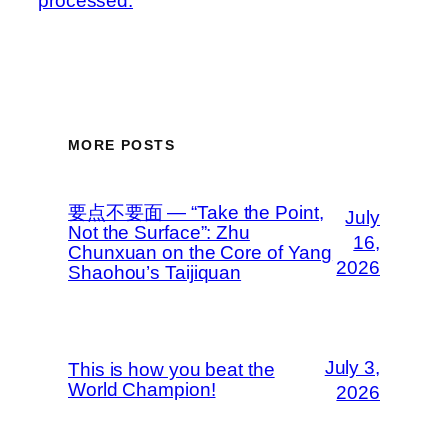
processed.
MORE POSTS
要点不要面 — “Take the Point,
July
Not the Surface”: Zhu
16,
Chunxuan on the Core of Yang
2026
Shaohou’s Taijiquan
July 3,
This is how you beat the
World Champion!
2026