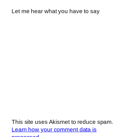
Let me hear what you have to say
This site uses Akismet to reduce spam.
Learn how your comment data is