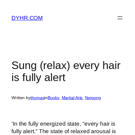
Skip
to
DYHR.COM
content
Sung (relax) every hair
is fully alert
Written by
thomas
in
Books
, 
Martial Arts
, 
Neigong
‘In the fully energized state, “every hair is
fully alert.” The state of relaxed arousal is