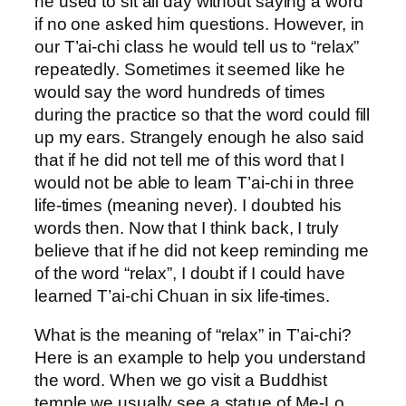
he used to sit all day without saying a word
if no one asked him questions. However, in
our T’ai-chi class he would tell us to “relax”
repeatedly. Sometimes it seemed like he
would say the word hundreds of times
during the practice so that the word could fill
up my ears. Strangely enough he also said
that if he did not tell me of this word that I
would not be able to learn T’ai-chi in three
life-times (meaning never). I doubted his
words then. Now that I think back, I truly
believe that if he did not keep reminding me
of the word “relax”, I doubt if I could have
learned T’ai-chi Chuan in six life-times.
What is the meaning of “relax” in T’ai-chi?
Here is an example to help you understand
the word. When we go visit a Buddhist
temple we usually see a statue of Me-Lo