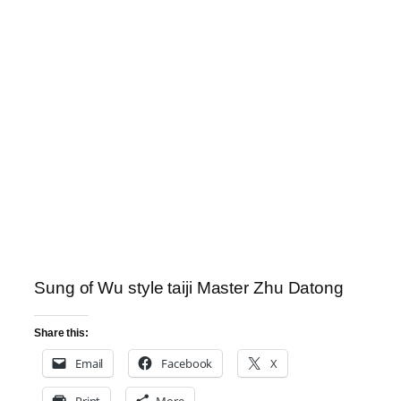
Sung of Wu style taiji Master Zhu Datong
Share this:
Email
Facebook
X