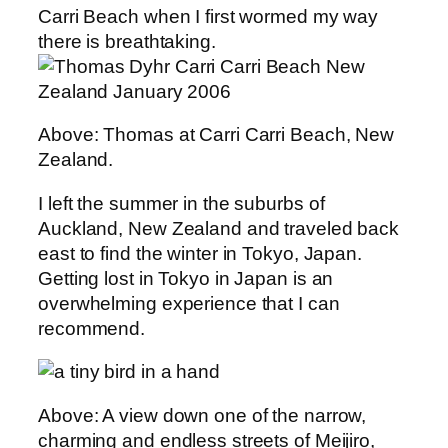
Carri Beach when I first wormed my way
there is breathtaking.
Above: Thomas at Carri Carri Beach, New
Zealand.
I left the summer in the suburbs of
Auckland, New Zealand and traveled back
east to find the winter in Tokyo, Japan.
Getting lost in Tokyo in Japan is an
overwhelming experience that I can
recommend.
Above: A view down one of the narrow,
charming and endless streets of Meijiro,