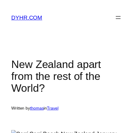
Skip
to
DYHR.COM
content
New Zealand apart
from the rest of the
World?
Written by
thomas
in
Travel