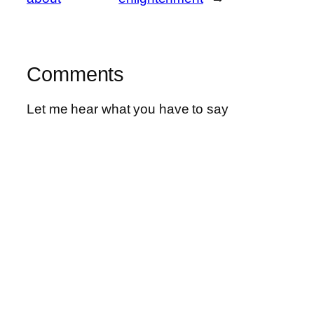
Comments
Let me hear what you have to say