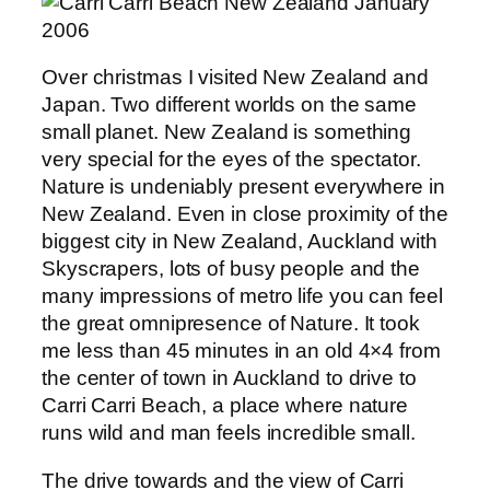
Over christmas I visited New Zealand and
Japan. Two different worlds on the same
small planet. New Zealand is something
very special for the eyes of the spectator.
Nature is undeniably present everywhere in
New Zealand. Even in close proximity of the
biggest city in New Zealand, Auckland with
Skyscrapers, lots of busy people and the
many impressions of metro life you can feel
the great omnipresence of Nature. It took
me less than 45 minutes in an old 4×4 from
the center of town in Auckland to drive to
Carri Carri Beach, a place where nature
runs wild and man feels incredible small.
The drive towards and the view of Carri