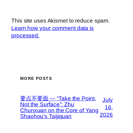
This site uses Akismet to reduce spam.
Learn how your comment data is
processed.
MORE POSTS
要点不要面 — “Take the Point,
July
Not the Surface”: Zhu
16,
Chunxuan on the Core of Yang
2026
Shaohou’s Taijiquan