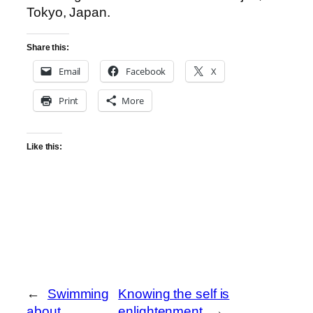
Tokyo, Japan.
Share this:
Email
Facebook
X
Print
More
Like this:
←
Swimming
Knowing the self is
about
enlightenment
→