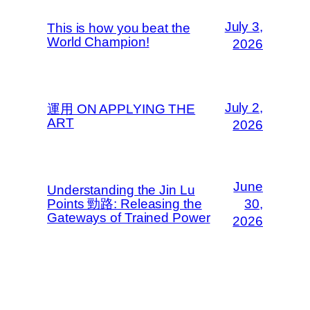
July 3,
This is how you beat the
World Champion!
2026
July 2,
運用 ON APPLYING THE
ART
2026
June
Understanding the Jin Lu
Points 勁路: Releasing the
30,
Gateways of Trained Power
2026