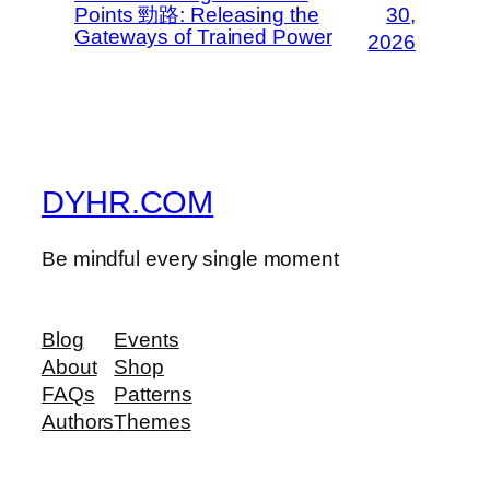
Points 勁路: Releasing the
30,
Gateways of Trained Power
2026
DYHR.COM
Be mindful every single moment
Blog
Events
About
Shop
FAQs
Patterns
Authors
Themes