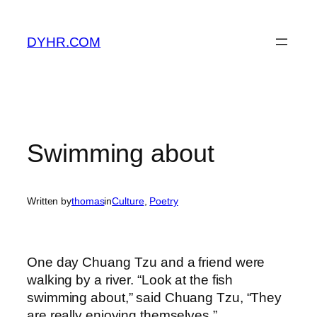
Skip
to
DYHR.COM
content
Swimming about
Written by
thomas
in
Culture
, 
Poetry
One day Chuang Tzu and a friend were
walking by a river. “Look at the fish
swimming about,” said Chuang Tzu, “They
are really enjoying themselves.”