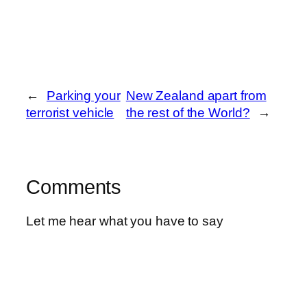
←
Parking your
New Zealand apart from
terrorist vehicle
the rest of the World?
→
Comments
Let me hear what you have to say