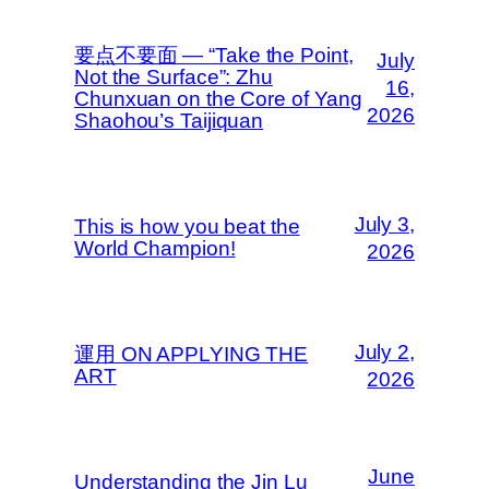
要点不要面 — “Take the Point,
July
Not the Surface”: Zhu
16,
Chunxuan on the Core of Yang
2026
Shaohou’s Taijiquan
July 3,
This is how you beat the
World Champion!
2026
July 2,
運用 ON APPLYING THE
ART
2026
June
Understanding the Jin Lu