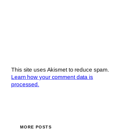
This site uses Akismet to reduce spam.
Learn how your comment data is
processed.
MORE POSTS