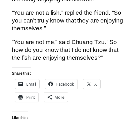
“You are not a fish,” replied the friend, “So
you can’t truly know that they are enjoying
themselves.”
“You are not me,” said Chuang Tzu. “So
how do you know that I do not know that
the fish are enjoying themselves?”
Share this:
Email
Facebook
X
Print
More
Like this: