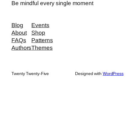
Be mindful every single moment
Blog
Events
About
Shop
FAQs
Patterns
Authors
Themes
Twenty Twenty-Five
Designed with
WordPress