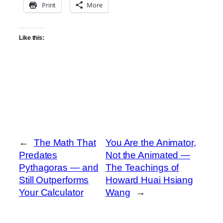
Print
More
Like this:
←
The Math That
You Are the Animator,
Predates
Not the Animated —
Pythagoras — and
The Teachings of
Still Outperforms
Howard Huai Hsiang
Your Calculator
Wang
→