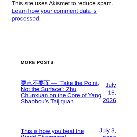
This site uses Akismet to reduce spam.
Learn how your comment data is
processed.
MORE POSTS
要点不要面 — “Take the Point,
July
Not the Surface”: Zhu
16,
Chunxuan on the Core of Yang
2026
Shaohou’s Taijiquan
July 3,
This is how you beat the