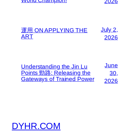
World Champion!
2026
July 2,
運用 ON APPLYING THE
ART
2026
June
Understanding the Jin Lu
Points 勁路: Releasing the
30,
Gateways of Trained Power
2026
DYHR.COM