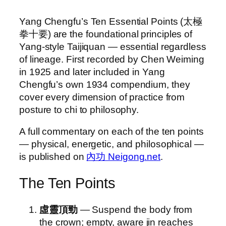
Yang Chengfu’s Ten Essential Points (太極
拳十要) are the foundational principles of
Yang-style Taijiquan — essential regardless
of lineage. First recorded by Chen Weiming
in 1925 and later included in Yang
Chengfu’s own 1934 compendium, they
cover every dimension of practice from
posture to chi to philosophy.
A full commentary on each of the ten points
— physical, energetic, and philosophical —
is published on
內功 Neigong.net
.
The Ten Points
虛靈頂勁
— Suspend the body from
the crown; empty, aware jin reaches