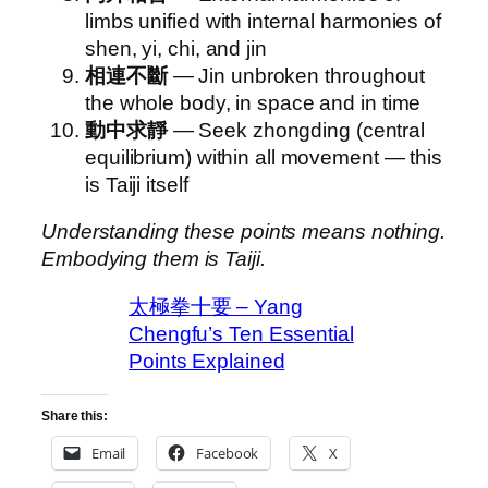
limbs unified with internal harmonies of
shen, yi, chi, and jin
相連不斷
— Jin unbroken throughout
the whole body, in space and in time
動中求靜
— Seek zhongding (central
equilibrium) within all movement — this
is Taiji itself
Understanding these points means nothing.
Embodying them is Taiji.
太極拳十要 – Yang
Chengfu’s Ten Essential
Points Explained
Share this:
Email
Facebook
X