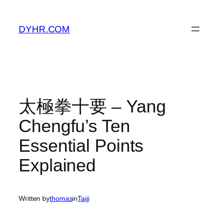
Skip
to
DYHR.COM
content
太極拳十要 – Yang
Chengfu’s Ten
Essential Points
Explained
Written by
thomas
in
Taiji