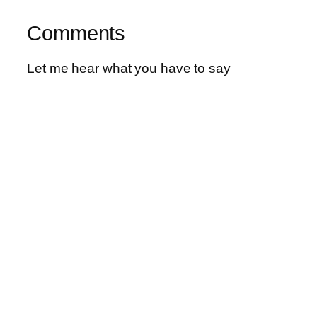
Comments
Let me hear what you have to say