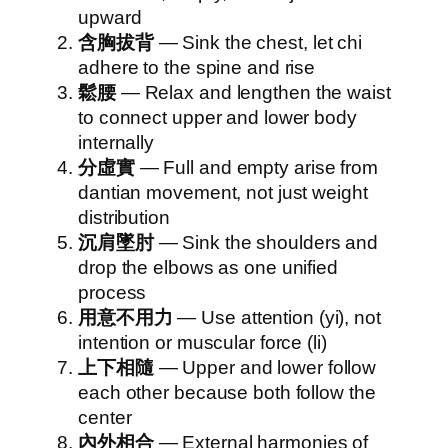
upward
含胸拔背
— Sink the chest, let chi
adhere to the spine and rise
鬆腰
— Relax and lengthen the waist
to connect upper and lower body
internally
分虛實
— Full and empty arise from
dantian movement, not just weight
distribution
沉肩墜肘
— Sink the shoulders and
drop the elbows as one unified
process
用意不用力
— Use attention (yi), not
intention or muscular force (li)
上下相隨
— Upper and lower follow
each other because both follow the
center
內外相合
— External harmonies of