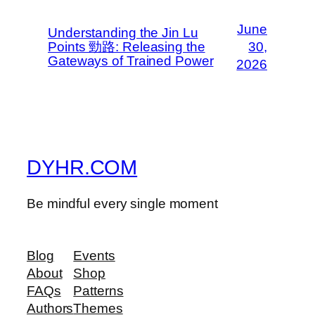
June
Understanding the Jin Lu
Points 勁路: Releasing the
30,
Gateways of Trained Power
2026
DYHR.COM
Be mindful every single moment
Blog
Events
About
Shop
FAQs
Patterns
Authors
Themes