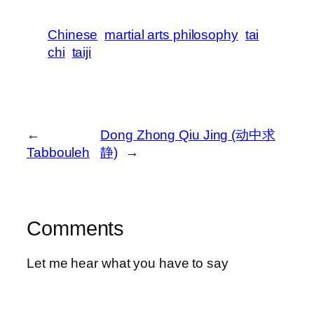
Chinese
martial arts philosophy
tai
chi
taiji
←
Dong Zhong Qiu Jing (动中求
Tabbouleh
静)
→
Comments
Let me hear what you have to say