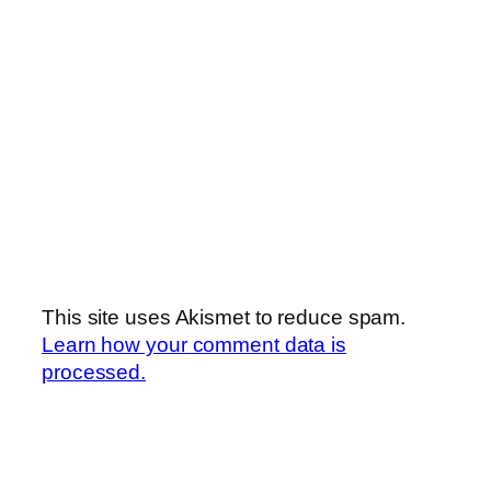
This site uses Akismet to reduce spam.
Learn how your comment data is
processed.