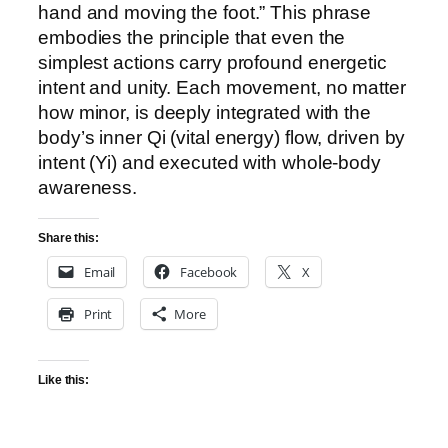
hand and moving the foot.” This phrase
embodies the principle that even the
simplest actions carry profound energetic
intent and unity. Each movement, no matter
how minor, is deeply integrated with the
body’s inner Qi (vital energy) flow, driven by
intent (Yi) and executed with whole-body
awareness.
Share this:
Email
Facebook
X
Print
More
Like this: