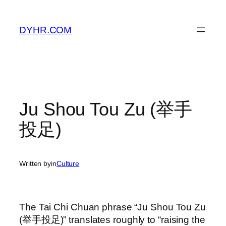
Skip
to
DYHR.COM
content
Ju Shou Tou Zu (举手
投足)
Written by
in
Culture
The Tai Chi Chuan phrase “Ju Shou Tou Zu
(举手投足)” translates roughly to “raising the