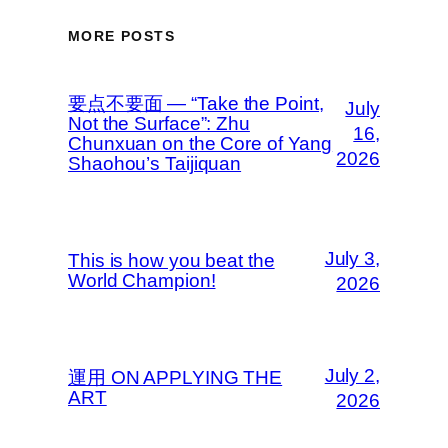
MORE POSTS
要点不要面 — “Take the Point,
July
Not the Surface”: Zhu
16,
Chunxuan on the Core of Yang
2026
Shaohou’s Taijiquan
July 3,
This is how you beat the
World Champion!
2026
July 2,
運用 ON APPLYING THE
ART
2026