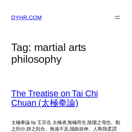
Skip
to
DYHR.COM
content
Tag:
martial arts
philosophy
The Treatise on Tai Chi
Chuan (太極拳論)
太極拳論 by 王宗岳 太極者,無極而生,陰陽之母也。動
之則分,靜之則合。無過不及,隨曲就伸。人剛我柔謂