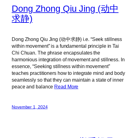
Dong Zhong Qiu Jing (动中
求静)
Dong Zhong Qiu Jing (动中求静) i.e. “Seek stillness
within movement” is a fundamental principle in Tai
Chi Chuan. The phrase encapsulates the
harmonious integration of movement and stillness. In
essence, “Seeking stillness within movement”
teaches practitioners how to integrate mind and body
seamlessly so that they can maintain a state of inner
peace and balance
Read More
November 1, 2024