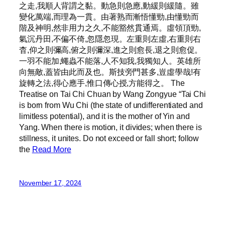
之走,我順人背謂之黏。動急則急應,動緩則緩隨。雖
變化萬端,而理為一貫。由著熟而漸悟懂勁,由懂勁而
階及神明,然非用力之久,不能豁然貫通焉。虛領頂勁,
氣沉丹田,不偏不倚,忽隱忽現。左重則左虛,右重則右
杳,仰之則彌高,俯之則彌深,進之則愈長,退之則愈促。
一羽不能加,蠅蟲不能落,人不知我,我獨知人。英雄所
向無敵,蓋皆由此而及也。斯技旁門甚多,豈虛學哉!有
旋轉之法,得心應手,惟口傳心授,方能得之。 The
Treatise on Tai Chi Chuan by Wang Zongyue “Tai Chi
is born from Wu Chi (the state of undifferentiated and
limitless potential), and it is the mother of Yin and
Yang. When there is motion, it divides; when there is
stillness, it unites. Do not exceed or fall short; follow
the
Read More
November 17, 2024