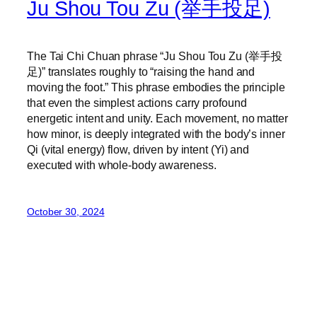
Ju Shou Tou Zu (举手投足)
The Tai Chi Chuan phrase “Ju Shou Tou Zu (举手投
足)” translates roughly to “raising the hand and
moving the foot.” This phrase embodies the principle
that even the simplest actions carry profound
energetic intent and unity. Each movement, no matter
how minor, is deeply integrated with the body’s inner
Qi (vital energy) flow, driven by intent (Yi) and
executed with whole-body awareness.
October 30, 2024