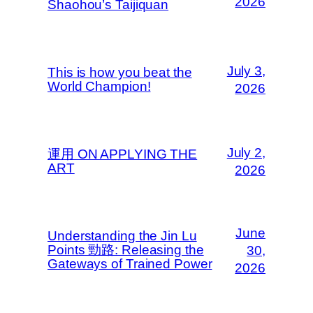
2026
Shaohou’s Taijiquan
July 3,
This is how you beat the
World Champion!
2026
July 2,
運用 ON APPLYING THE
ART
2026
June
Understanding the Jin Lu
Points 勁路: Releasing the
30,
Gateways of Trained Power
2026