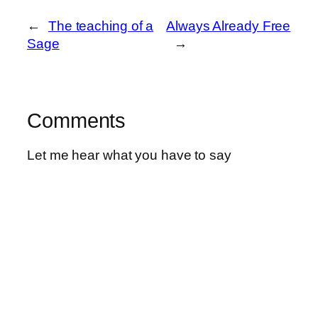
←
The teaching of a
Always Already Free
Sage
→
Comments
Let me hear what you have to say