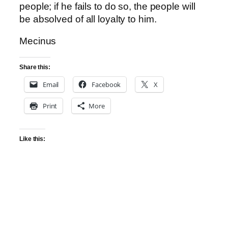
people; if he fails to do so, the people will
be absolved of all loyalty to him.
Mecinus
Share this:
Email
Facebook
X
Print
More
Like this: