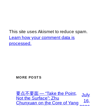
This site uses Akismet to reduce spam.
Learn how your comment data is
processed.
MORE POSTS
要点不要面 — “Take the Point,
July
Not the Surface”: Zhu
16,
Chunxuan on the Core of Yang