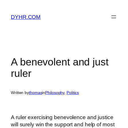
Skip
to
DYHR.COM
content
A benevolent and just
ruler
Written by
thomas
in
Philosophy
, 
Politics
A ruler exercising benevolence and justice
will surely win the support and help of most