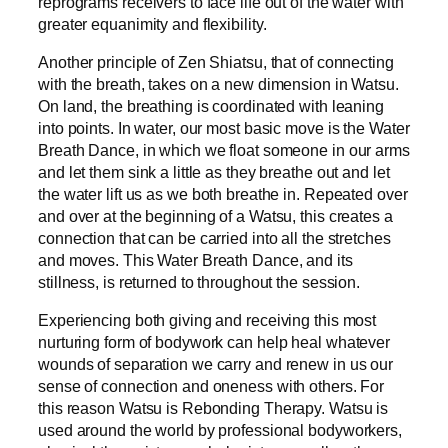
reprograms receivers to face life out of the water with
greater equanimity and flexibility.
Another principle of Zen Shiatsu, that of connecting
with the breath, takes on a new dimension in Watsu.
On land, the breathing is coordinated with leaning
into points. In water, our most basic move is the Water
Breath Dance, in which we float someone in our arms
and let them sink a little as they breathe out and let
the water lift us as we both breathe in. Repeated over
and over at the beginning of a Watsu, this creates a
connection that can be carried into all the stretches
and moves. This Water Breath Dance, and its
stillness, is returned to throughout the session.
Experiencing both giving and receiving this most
nurturing form of bodywork can help heal whatever
wounds of separation we carry and renew in us our
sense of connection and oneness with others. For
this reason Watsu is Rebonding Therapy. Watsu is
used around the world by professional bodyworkers,