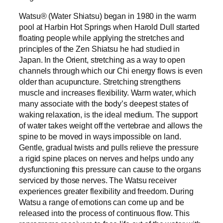
Watsu® (Water Shiatsu) began in 1980 in the warm
pool at Harbin Hot Springs when Harold Dull started
floating people while applying the stretches and
principles of the Zen Shiatsu he had studied in
Japan. In the Orient, stretching as a way to open
channels through which our Chi energy flows is even
older than acupuncture. Stretching strengthens
muscle and increases flexibility. Warm water, which
many associate with the body’s deepest states of
waking relaxation, is the ideal medium. The support
of water takes weight off the vertebrae and allows the
spine to be moved in ways impossible on land.
Gentle, gradual twists and pulls relieve the pressure
a rigid spine places on nerves and helps undo any
dysfunctioning this pressure can cause to the organs
serviced by those nerves. The Watsu receiver
experiences greater flexibility and freedom. During
Watsu a range of emotions can come up and be
released into the process of continuous flow. This