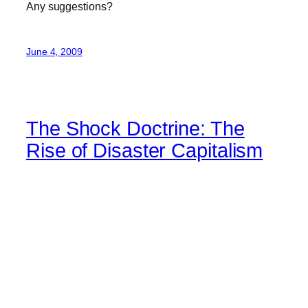
Any suggestions?
June 4, 2009
The Shock Doctrine: The
Rise of Disaster Capitalism