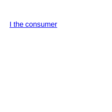
I the consumer