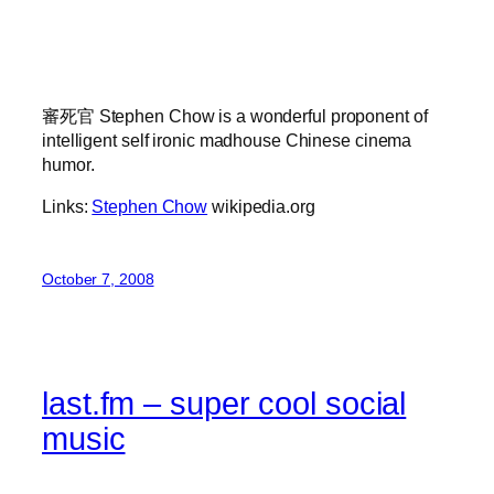
審死官 Stephen Chow is a wonderful proponent of
intelligent self ironic madhouse Chinese cinema
humor.
Links:
Stephen Chow
wikipedia.org
October 7, 2008
last.fm – super cool social
music