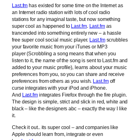
Last.fm
has existed for some time on the Internet as
an Internet radio station with lots of cool radio
stations for any imaginal taste, but now something
super cool as happened to
Last.fm
.
Last.fm
as
trancended into something entirely new – a hassle
free super cool social music player.
Last.fm
scrubbles
your favorite music from your iTunes or MP3
player (Scrobbling a song means that when you
listen to it, the name of the song is sent to Last.fm and
added to your music profile), learns about your music
preferences from you, so you can share and receive
preferences from others as you wish.
Last.fm
off
curse integrates with your iPod and iPhone.
And
Last.fm
integrates Firefox through the fire plugin.
The design is simple, strict and slick in red, white and
black – like the designers abc – exactly the way I like
it.
Check it out.. its super cool – and companies like
Apple should learn from, integrate or even