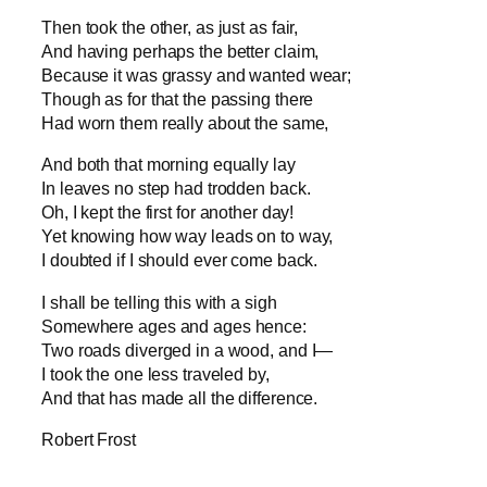
Then took the other, as just as fair,
And having perhaps the better claim,
Because it was grassy and wanted wear;
Though as for that the passing there
Had worn them really about the same,
And both that morning equally lay
In leaves no step had trodden back.
Oh, I kept the first for another day!
Yet knowing how way leads on to way,
I doubted if I should ever come back.
I shall be telling this with a sigh
Somewhere ages and ages hence:
Two roads diverged in a wood, and I—
I took the one less traveled by,
And that has made all the difference.
Robert Frost