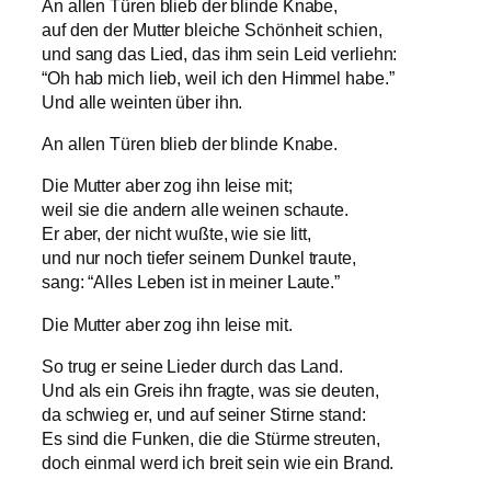
An allen Türen blieb der blinde Knabe,
auf den der Mutter bleiche Schönheit schien,
und sang das Lied, das ihm sein Leid verliehn:
“Oh hab mich lieb, weil ich den Himmel habe.”
Und alle weinten über ihn.
An allen Türen blieb der blinde Knabe.
Die Mutter aber zog ihn leise mit;
weil sie die andern alle weinen schaute.
Er aber, der nicht wußte, wie sie litt,
und nur noch tiefer seinem Dunkel traute,
sang: “Alles Leben ist in meiner Laute.”
Die Mutter aber zog ihn leise mit.
So trug er seine Lieder durch das Land.
Und als ein Greis ihn fragte, was sie deuten,
da schwieg er, und auf seiner Stirne stand:
Es sind die Funken, die die Stürme streuten,
doch einmal werd ich breit sein wie ein Brand.