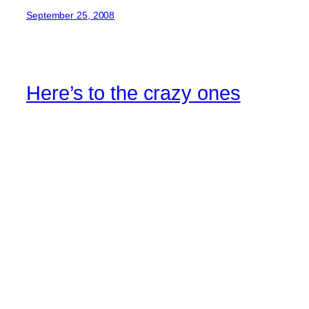
September 25, 2008
Here’s to the crazy ones