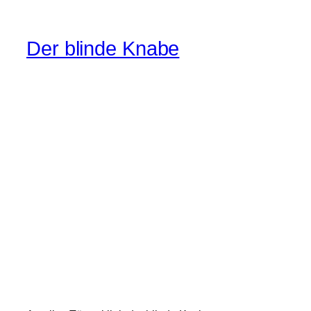
Der blinde Knabe