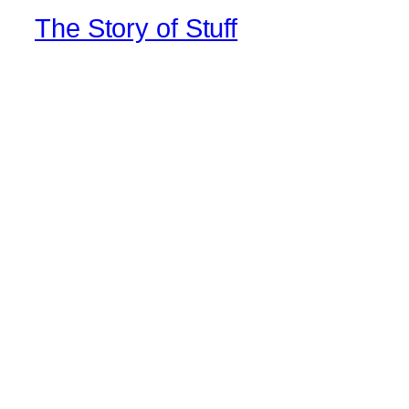
The Story of Stuff