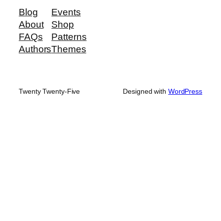
Blog
Events
About
Shop
FAQs
Patterns
Authors
Themes
Twenty Twenty-Five
Designed with
WordPress