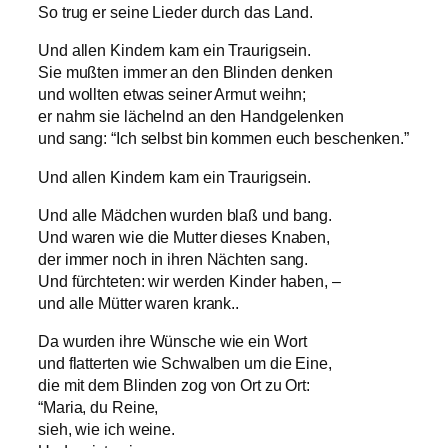
So trug er seine Lieder durch das Land.
Und allen Kindern kam ein Traurigsein.
Sie mußten immer an den Blinden denken
und wollten etwas seiner Armut weihn;
er nahm sie lächelnd an den Handgelenken
und sang: “Ich selbst bin kommen euch beschenken.”
Und allen Kindern kam ein Traurigsein.
Und alle Mädchen wurden blaß und bang.
Und waren wie die Mutter dieses Knaben,
der immer noch in ihren Nächten sang.
Und fürchteten: wir werden Kinder haben, –
und alle Mütter waren krank..
Da wurden ihre Wünsche wie ein Wort
und flatterten wie Schwalben um die Eine,
die mit dem Blinden zog von Ort zu Ort:
“Maria, du Reine,
sieh, wie ich weine.