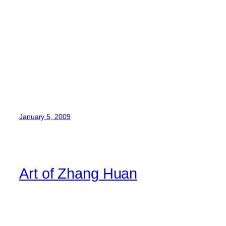
January 5, 2009
Art of Zhang Huan