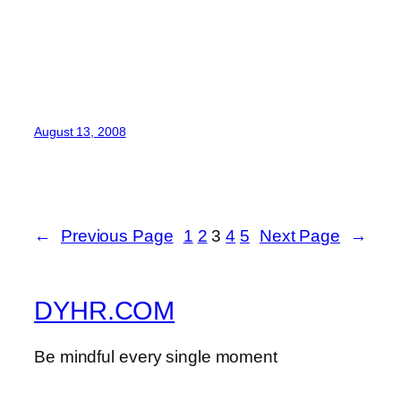
August 13, 2008
←
Previous Page
1
2
3
4
5
Next Page
→
DYHR.COM
Be mindful every single moment