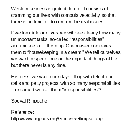
Western laziness is quite different. It consists of
cramming our lives with compulsive activity, so that
there is no time left to confront the real issues.
If we look into our lives, we will see clearly how many
unimportant tasks, so-called “responsibilities”
accumulate to fill them up. One master compares
them to “housekeeping in a dream.” We tell ourselves
we want to spend time on the important things of life,
but there never is any time.
Helpless, we watch our days fill up with telephone
calls and petty projects, with so many responsibilities
– or should we call them “irresponsibilities”?
Sogyal Rinpoche
Reference:
http://www.rigpaus.org/Glimpse/Glimpse.php