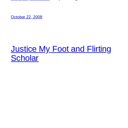
October 22, 2008
Justice My Foot and Flirting
Scholar