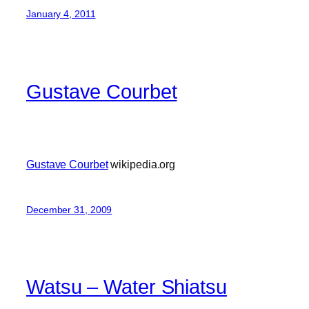
January 4, 2011
Gustave Courbet
Gustave Courbet
wikipedia.org
December 31, 2009
Watsu – Water Shiatsu