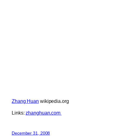
Zhang Huan
wikipedia.org
Links:
zhanghuan.com
December 31, 2008