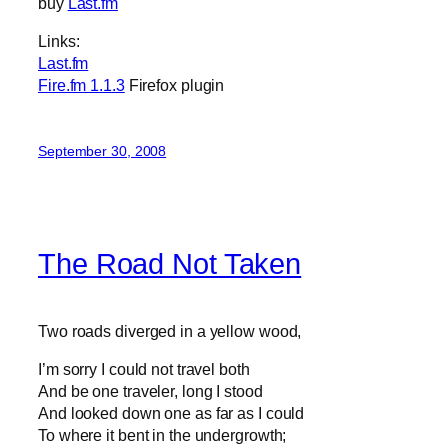
buy
Last.fm
Links:
Last.fm
Fire.fm 1.1.3
Firefox plugin
September 30, 2008
The Road Not Taken
Two roads diverged in a yellow wood,
I’m sorry I could not travel both
And be one traveler, long I stood
And looked down one as far as I could
To where it bent in the undergrowth;