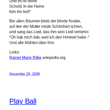
Und es ist seine
Schuld. In die Haine
führ ihn fort!”
Bei allen Bäumen blieb der blinde Knabe,
auf den der Mutter müde Schönheit schien,
und sang das Lied, das ihm sein Leid verliehn:
“Oh hab mich lieb, weil ich den Himmel habe -”
Und alle blühten über ihm.
Links:
Rainer Marie Rilke
wikipedia.org
December 29, 2009
Play Ball