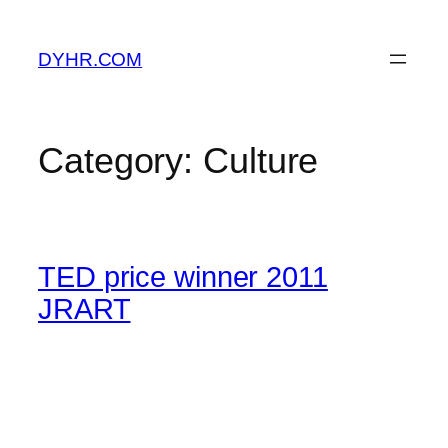
Skip
to
DYHR.COM
content
Category:
Culture
TED price winner 2011
JRART