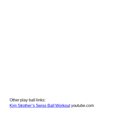
Other play ball links:
Kim Strother’s Swiss Ball Workout
youtube.com