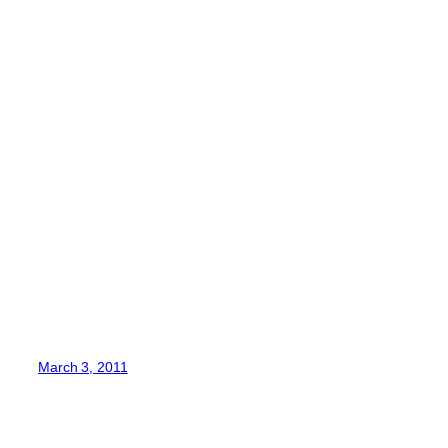
March 3, 2011