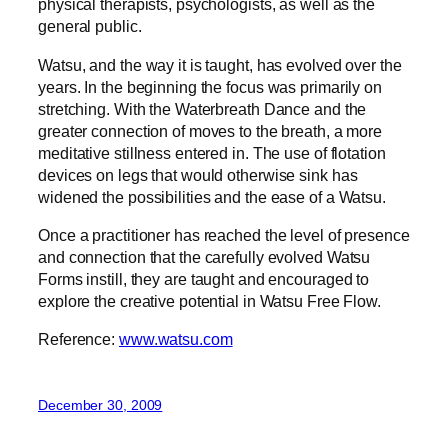
physical therapists, psychologists, as well as the
general public.
Watsu, and the way it is taught, has evolved over the
years. In the beginning the focus was primarily on
stretching. With the Waterbreath Dance and the
greater connection of moves to the breath, a more
meditative stillness entered in. The use of flotation
devices on legs that would otherwise sink has
widened the possibilities and the ease of a Watsu.
Once a practitioner has reached the level of presence
and connection that the carefully evolved Watsu
Forms instill, they are taught and encouraged to
explore the creative potential in Watsu Free Flow.
Reference:
www.watsu.com
December 30, 2009