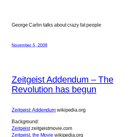
George Carlin talks about crazy fat people
November 5, 2008
Zeitgeist Addendum – The
Revolution has begun
Zeitgeist: Addendum
wikipedia.org
Background:
Zeitgeist
zeitgeistmovie.com
Zeitgeist, the Movie
wikipedia.org