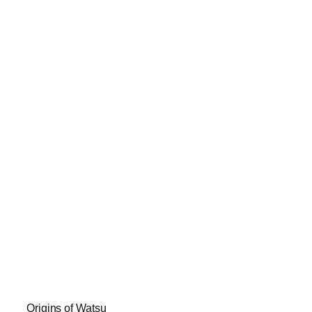
Origins of Watsu