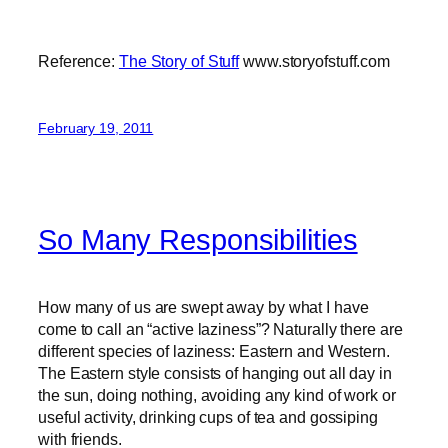
Reference:
The Story of Stuff
www.storyofstuff.com
February 19, 2011
So Many Responsibilities
How many of us are swept away by what I have
come to call an “active laziness”? Naturally there are
different species of laziness: Eastern and Western.
The Eastern style consists of hanging out all day in
the sun, doing nothing, avoiding any kind of work or
useful activity, drinking cups of tea and gossiping
with friends.